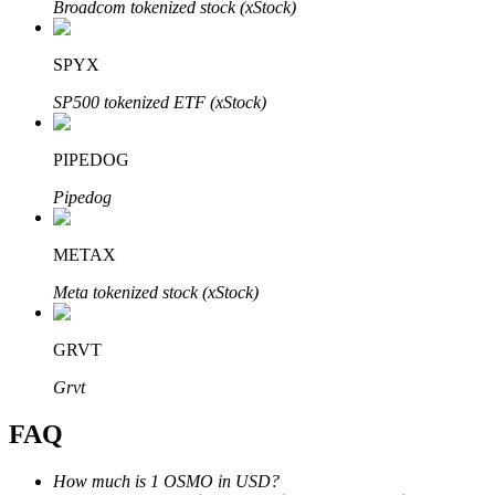
Broadcom tokenized stock (xStock)
SPYX
SP500 tokenized ETF (xStock)
Bitrue Partners
PIPEDOG
Pipedog
METAX
Meta tokenized stock (xStock)
GRVT
Bitrue Affiliates
Grvt
Up to 65% Commissions!
FAQ
How much is 1 OSMO in USD?