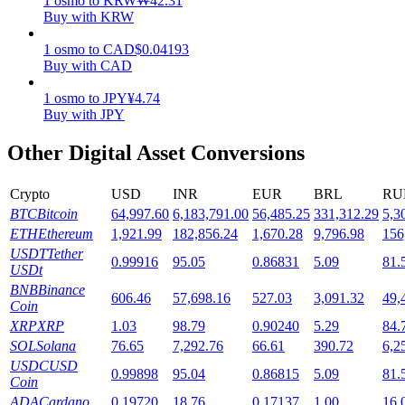
1
osmo
to
KRW
₩
42.31
Buy with KRW
Staking
1
osmo
to
CAD
$
0.04193
High returns & instant access
Buy with CAD
1
osmo
to
JPY
¥
4.74
Buy with JPY
Other Digital Asset Conversions
Crypto
USD
INR
EUR
BRL
RU
BTC
Bitcoin
64,997.60
6,183,791.00
56,485.25
331,312.29
5,3
ETH
Ethereum
1,921.99
182,856.24
1,670.28
9,796.98
156
Launchpool
USDT
Tether
0.99916
95.05
0.86831
5.09
81.
USDt
Flexible staking to earn popular tokens
BNB
Binance
606.46
57,698.16
527.03
3,091.32
49,
Coin
XRP
XRP
1.03
98.79
0.90240
5.29
84.
SOL
Solana
76.65
7,292.76
66.61
390.72
6,2
USDC
USD
0.99898
95.04
0.86815
5.09
81.
Coin
ADA
Cardano
0.19720
18.76
0.17137
1.00
16.