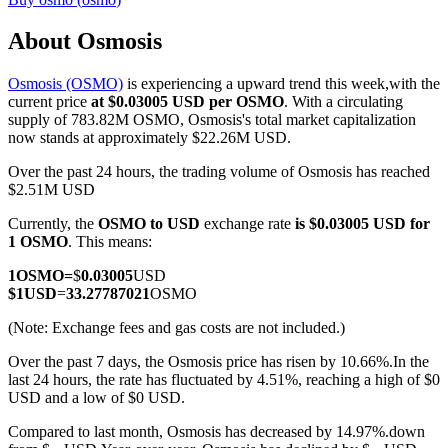
About Osmosis
Osmosis (OSMO)
is experiencing a upward trend this week,with the
COIN-M Futures
current price
at $0.03005 USD per OSMO
. With a circulating
supply of 783.82M OSMO, Osmosis's total market capitalization
Cryptocurrency Futures
now stands at approximately $22.26M USD.
Over the past 24 hours, the trading volume of Osmosis has reached
$2.51M USD
TradFi
Currently, the
OSMO to USD
exchange rate
is $0.03005 USD for
Derivatives for stocks, forex, precious metals, and commodities
1 OSMO
. This means:
1
OSMO
=
$
0.03005
USD
$
1
USD
=
33.27787021
OSMO
(Note: Exchange fees and gas costs are not included.)
Over the past 7 days, the Osmosis price has risen by 10.66%.
In the
last 24 hours, the rate has fluctuated by 4.51%, reaching a high of $0
USD and a low of $0 USD.
Compared to last month, Osmosis has decreased by 14.97%.down
USDC Futures