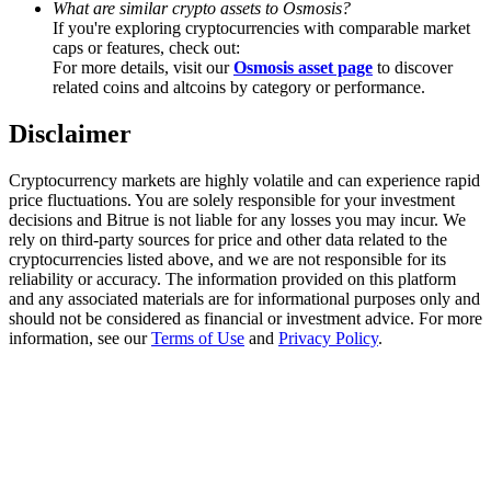
What are similar crypto assets to Osmosis?
Trade Gold & Silver · 33,333 USDT Bonus
If you're exploring cryptocurrencies with comparable market
caps or features, check out:
For more details, visit our
Osmosis asset page
to discover
related coins and altcoins by category or performance.
Exclusive for BitMart Users
Disclaimer
Register & Trade to Win 500,000 USDT
Cryptocurrency markets are highly volatile and can experience rapid
price fluctuations. You are solely responsible for your investment
decisions and Bitrue is not liable for any losses you may incur. We
USDT New User Exclusive 10% APR
rely on third-party sources for price and other data related to the
cryptocurrencies listed above, and we are not responsible for its
USDT Flexible Staking | Daily Rewards
reliability or accuracy. The information provided on this platform
and any associated materials are for informational purposes only and
should not be considered as financial or investment advice. For more
information, see our
Terms of Use
and
Privacy Policy
.
New Listing Futures Fest
Trade New Futures, Win 200,000 USDT