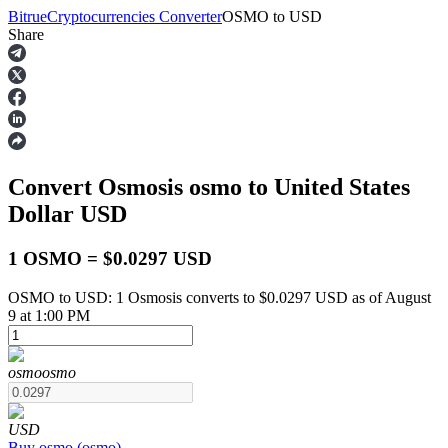
Bitrue
Cryptocurrencies Converter
OSMO
to
USD
Share
Futures
Convert Osmosis
osmo
to United States
Dollar
USD
1 OSMO = $0.0297 USD
OSMO to USD: 1 Osmosis converts to $0.0297 USD as of August
USDT Futures
9 at 1:00 PM
Futures using USDT as the collateral
osmo
osmo
USD
Buy
osmo
(
osmo
)