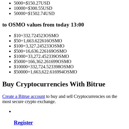
5000
=
$
150.27
USD
Become a Copy Trader
10000
=
$
300.55
USD
50000
=
$
1502.74
USD
Enjoy profit-sharing and copy trading commissions
to OSMO values from today 13:00
$
10
=
332.724523
OSMO
$
50
=
1,663.622616
OSMO
$
100
=
3,327.245233
OSMO
$
500
=
16,636.226169
OSMO
$
1000
=
33,272.452339
OSMO
$
5000
=
166,362.261699
OSMO
$
10000
=
332,724.523398
OSMO
$
50000
=
1,663,622.616994
OSMO
Information
Big data analysis including trade info, etc.
Buy Cryptocurrencies With Bitrue
Create a Bitrue account
to buy and sell Cryptocurrencies on the
most secure crypto exchange.
Register