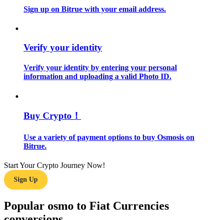
Sign up on Bitrue with your email address.
Guide
Futures Starter Guide
Verify your identity
Verify your identity by entering your personal
information and uploading a valid Photo ID.
Buy Crypto！
Use a variety of payment options to buy Osmosis on
Trading strategies
Bitrue.
Learn how to stay profitable
Start Your Crypto Journey Now!
Sign Up
Popular osmo to Fiat Currencies
conversions