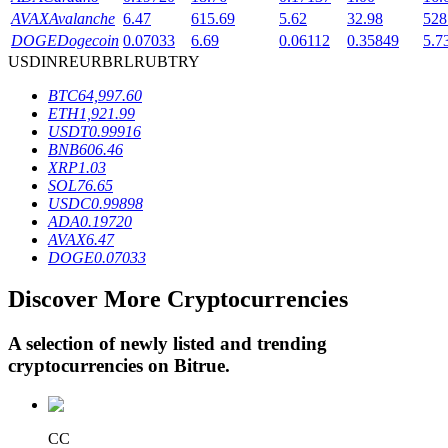
AVAX
Avalanche
6.47
615.69
5.62
32.98
528
DOGE
Dogecoin
0.07033
6.69
0.06112
0.35849
5.7
USD
INR
EUR
BRL
RUB
TRY
BTR Lockups
BTC
64,997.60
Exclusive investments for BTR holders
ETH
1,921.99
USDT
0.99916
BNB
606.46
XRP
1.03
SOL
76.65
USDC
0.99898
ADA
0.19720
AVAX
6.47
DOGE
0.07033
Discover More Cryptocurrencies
Loans
Crypto-backed borrowing service
A selection of newly listed and trending
cryptocurrencies on
Bitrue
.
CC