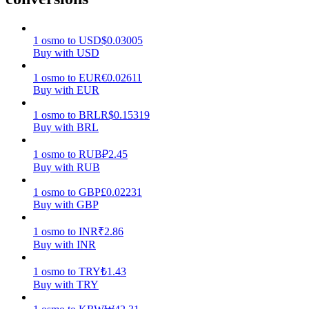
Earn
1
osmo
to
USD
$
0.03005
Buy with USD
1
osmo
to
EUR
€
0.02611
Buy with EUR
1
osmo
to
BRL
R$
0.15319
Buy with BRL
1
osmo
to
RUB
₽
2.45
Buy with RUB
Power Piggy
1
osmo
to
GBP
£
0.02231
Earn competitive rewards daily
Buy with GBP
1
osmo
to
INR
₹
2.86
Buy with INR
1
osmo
to
TRY
₺
1.43
Buy with TRY