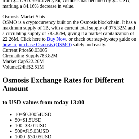
from $-- USD.
Year-over-year, Osmosis has declined by $-- USD,
marking a 84.16% decrease in value.
Futures using USDC as the collateral
Osmosis Market Stats
OSMO is a cryptocurrency built on the Osmosis blockchain. It has a
maximum supply of 1B, with a current total supply of 975.32M and
a circulating supply of 783.82M, giving it a market capitalization of
22.26M. Click here to
Buy Now
, or check our step-by-step guide on
how to purchase Osmosis (OSMO)
safely and easily.
Current Price
$
0.03005
Circulating Supply
783.82M
Market Cap
$
22.26M
Volume(24h)
$
2.51M
Copy Trading
Osmosis Exchange Rates for Different
Join Forces With Top Traders
Amount
to USD values from today 13:00
10
=
$
0.30054
USD
50
=
$
1.5
USD
100
=
$
3.01
USD
500
=
$
15.03
USD
1000
=
$
30.05
USD