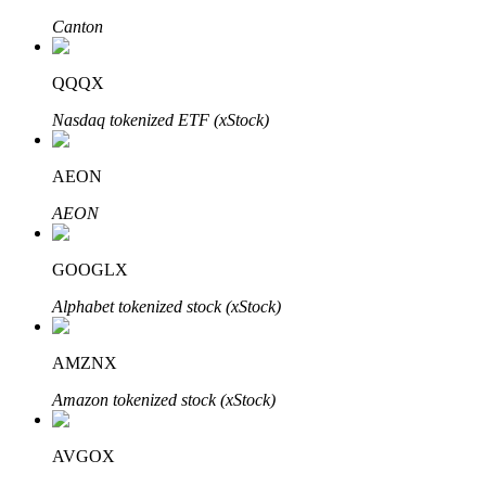
Canton
QQQX
Auto Invest
Nasdaq tokenized ETF (xStock)
Grab long-term profit and flexible interests
AEON
AEON
GOOGLX
Alphabet tokenized stock (xStock)
Staking 101
AMZNX
Learn about earning passive income
Amazon tokenized stock (xStock)
Bitrue
AI
AVGOX