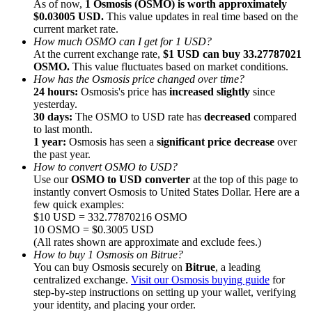
As of now,
1 Osmosis (OSMO) is worth approximately
$0.03005 USD.
This value updates in real time based on the
current market rate.
How much OSMO can I get for 1 USD?
At the current exchange rate,
$1 USD can buy 33.27787021
OSMO.
This value fluctuates based on market conditions.
How has the Osmosis price changed over time?
Referral
24 hours:
Osmosis's price has
increased slightly
since
Invite a friend to receive cash rewards
yesterday.
30 days:
The OSMO to USD rate has
decreased
compared
Precious Metals Trading Carnival
to last month.
1 year:
Osmosis has seen a
significant price decrease
over
the past year.
How to convert OSMO to USD?
Use our
OSMO to USD converter
at the top of this page to
instantly convert Osmosis to United States Dollar. Here are a
few quick examples:
$10 USD = 332.77870216 OSMO
10 OSMO = $0.3005 USD
(All rates shown are approximate and exclude fees.)
How to buy 1 Osmosis on Bitrue?
You can buy Osmosis securely on
Bitrue
, a leading
centralized exchange.
Visit our Osmosis buying guide
for
step-by-step instructions on setting up your wallet, verifying
Precious Metals Trading Carnival
your identity, and placing your order.