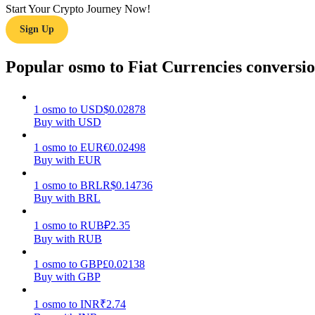
Start Your Crypto Journey Now!
Sign Up
Guide
Futures Starter Guide
Popular osmo to Fiat Currencies conversi
1
osmo
to
USD
$
0.02878
Buy with USD
1
osmo
to
EUR
€
0.02498
Buy with EUR
1
osmo
to
BRL
R$
0.14736
Buy with BRL
Trading strategies
Learn how to stay profitable
1
osmo
to
RUB
₽
2.35
Buy with RUB
1
osmo
to
GBP
£
0.02138
Buy with GBP
1
osmo
to
INR
₹
2.74