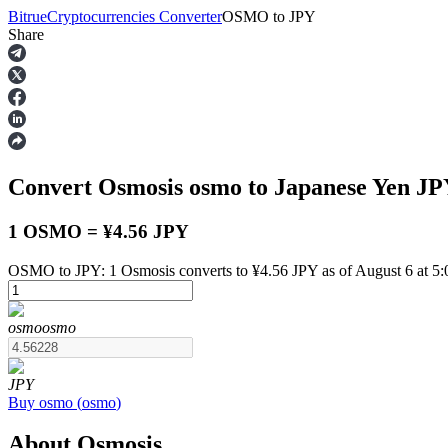
Bitrue
Cryptocurrencies Converter
OSMO
to
JPY
Share
Futures
Convert Osmosis
osmo
to Japanese Yen
JP
1 OSMO = ¥4.56 JPY
OSMO to JPY: 1 Osmosis converts to ¥4.56 JPY as of August 6 at 5
USDT Futures
osmo
osmo
Futures using USDT as the collateral
JPY
Buy
osmo
(
osmo
)
About Osmosis