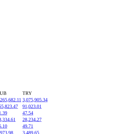
UB
TRY
,265,682.11
3,075,905.34
55,823.47
91,023.01
1.39
47.54
8,334.61
28,234.27
5.10
49.71
,973.98
3,489.65