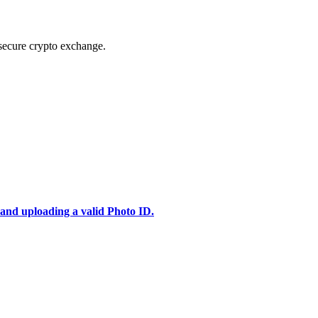
secure crypto exchange.
 and uploading a valid Photo ID.