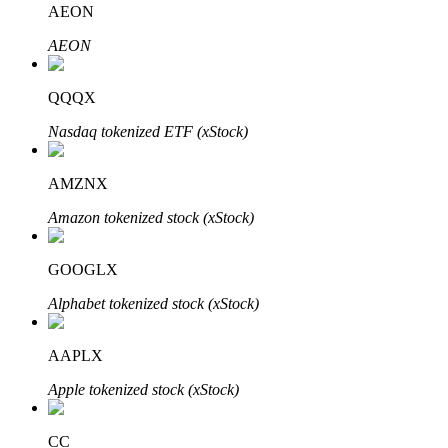
AEON
AEON
BTR Lockups
Exclusive investments for BTR holders
QQQX
Nasdaq tokenized ETF (xStock)
AMZNX
Amazon tokenized stock (xStock)
GOOGLX
Loans
Alphabet tokenized stock (xStock)
Crypto-backed borrowing service
AAPLX
Apple tokenized stock (xStock)
CC