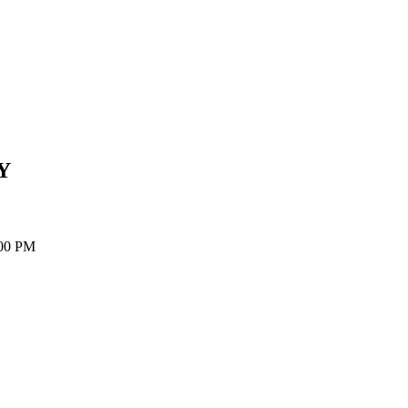
Y
:00 PM