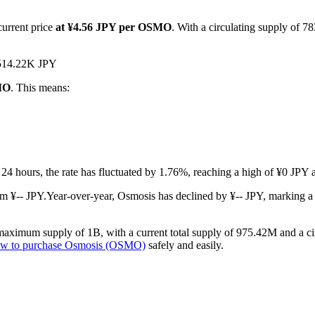
current price
at ¥4.56 JPY per OSMO
. With a circulating supply of 
 ¥514.22K JPY
SMO
. This means:
t 24 hours, the rate has fluctuated by 1.76%, reaching a high of ¥0 JPY
m ¥-- JPY.
Year-over-year, Osmosis has declined by ¥-- JPY, marking a
aximum supply of 1B, with a current total supply of 975.42M and a circ
w to purchase Osmosis (OSMO)
safely and easily.