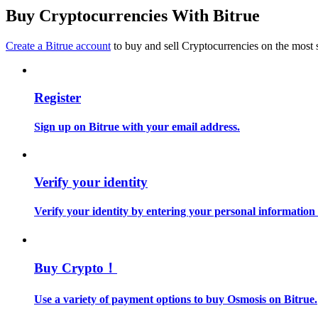
Become a Copy Trader
Buy Cryptocurrencies With Bitrue
Enjoy profit-sharing and copy trading commissions
Create a Bitrue account
to buy and sell Cryptocurrencies on the most 
Register
Sign up on Bitrue with your email address.
Information
Verify your identity
Big data analysis including trade info, etc.
Verify your identity by entering your personal information
Buy Crypto！
Use a variety of payment options to buy Osmosis on Bitrue.