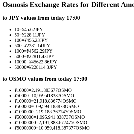
Osmosis Exchange Rates for Different Am
Futures using USDC as the collateral
to JPY values from today 17:00
10
=
¥
45.62
JPY
50
=
¥
228.11
JPY
100
=
¥
456.23
JPY
500
=
¥
2281.14
JPY
1000
=
¥
4562.29
JPY
5000
=
¥
22811.43
JPY
10000
=
¥
45622.86
JPY
50000
=
¥
228114.3
JPY
Copy Trading
Join Forces With Top Traders
to OSMO values from today 17:00
¥
10000
=
2,191.883677
OSMO
¥
50000
=
10,959.418387
OSMO
¥
100000
=
21,918.836774
OSMO
¥
500000
=
109,594.183873
OSMO
¥
1000000
=
219,188.367747
OSMO
¥
5000000
=
1,095,941.838737
OSMO
¥
10000000
=
2,191,883.677475
OSMO
¥
50000000
=
10,959,418.387377
OSMO