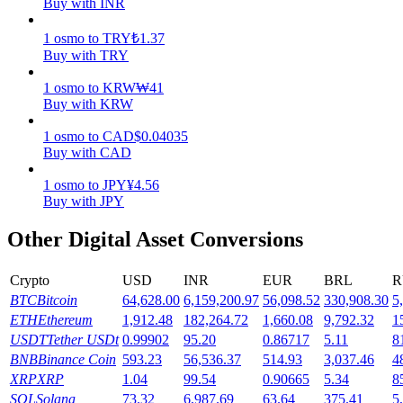
Buy with INR
Earn
1
osmo
to
TRY
₺
1.37
Buy with TRY
1
osmo
to
KRW
₩
41
Buy with KRW
1
osmo
to
CAD
$
0.04035
Buy with CAD
1
osmo
to
JPY
¥
4.56
Buy with JPY
Power Piggy
Other Digital Asset Conversions
Earn competitive rewards daily
Crypto
USD
INR
EUR
BRL
R
BTC
Bitcoin
64,628.00
6,159,200.97
56,098.52
330,908.30
5
ETH
Ethereum
1,912.48
182,264.72
1,660.08
9,792.32
1
USDT
Tether USDt
0.99902
95.20
0.86717
5.11
8
BNB
Binance Coin
593.23
56,536.37
514.93
3,037.46
4
XRP
XRP
1.04
99.54
0.90665
5.34
8
SOL
Solana
73.32
6,987.69
63.64
375.41
5