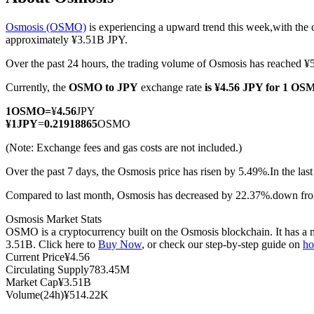
Osmosis (OSMO)
is experiencing a upward trend this week,with the 
approximately ¥3.51B JPY.
Over the past 24 hours, the trading volume of Osmosis has reached
COIN-M Futures
Currently, the
OSMO to JPY
exchange rate
is ¥4.56 JPY for 1 O
Cryptocurrency Futures
1
OSMO
=
¥
4.56
JPY
¥
1
JPY
=
0.21918865
OSMO
TradFi
(Note: Exchange fees and gas costs are not included.)
Derivatives for stocks, forex, precious metals, and commodities
Over the past 7 days, the Osmosis price has risen by 5.49%.
In the las
Compared to last month, Osmosis has decreased by 22.37%.down fro
Osmosis Market Stats
OSMO is a cryptocurrency built on the Osmosis blockchain. It has a m
3.51B. Click here to
Buy Now
, or check our step-by-step guide on
ho
Current Price
¥
4.56
Circulating Supply
783.45M
Market Cap
¥
3.51B
Volume(24h)
¥
514.22K
USDC Futures