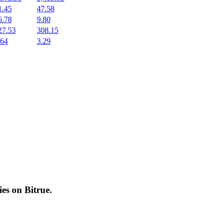
1.45
47.58
6.78
9.80
27.53
308.15
.64
3.29
cies on
Bitrue
.