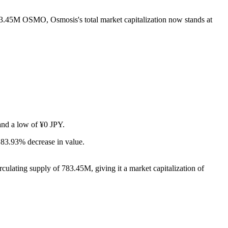
783.45M OSMO, Osmosis's total market capitalization now stands at
 and a low of ¥0 JPY.
 83.93% decrease in value.
ulating supply of 783.45M, giving it a market capitalization of