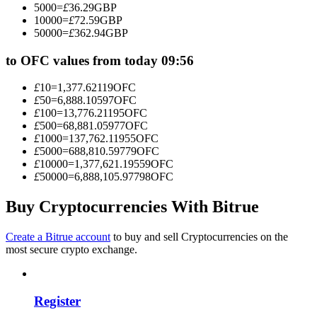
5000
=
£
36.29
GBP
Become a Copy Trader
10000
=
£
72.59
GBP
50000
=
£
362.94
GBP
Enjoy profit-sharing and copy trading commissions
to OFC values from today 09:56
£
10
=
1,377.62119
OFC
£
50
=
6,888.10597
OFC
£
100
=
13,776.21195
OFC
£
500
=
68,881.05977
OFC
£
1000
=
137,762.11955
OFC
£
5000
=
688,810.59779
OFC
£
10000
=
1,377,621.19559
OFC
£
50000
=
6,888,105.97798
OFC
Information
Big data analysis including trade info, etc.
Buy Cryptocurrencies With Bitrue
Create a Bitrue account
to buy and sell Cryptocurrencies on the
most secure crypto exchange.
Register