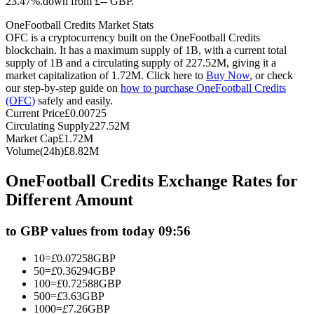
23.47%.down from £-- GBP.
Futures using USDC as the collateral
OneFootball Credits Market Stats
OFC is a cryptocurrency built on the OneFootball Credits
blockchain. It has a maximum supply of 1B, with a current total
supply of 1B and a circulating supply of 227.52M, giving it a
market capitalization of 1.72M. Click here to
Buy Now
, or check
our step-by-step guide on
how to purchase OneFootball Credits
(OFC)
safely and easily.
Current Price
£
0.00725
Circulating Supply
227.52M
Market Cap
£
1.72M
Volume(24h)
£
8.82M
Copy Trading
OneFootball Credits Exchange Rates for
Join Forces With Top Traders
Different Amount
to GBP values from today 09:56
10
=
£
0.07258
GBP
50
=
£
0.36294
GBP
100
=
£
0.72588
GBP
500
=
£
3.63
GBP
1000
=
£
7.26
GBP