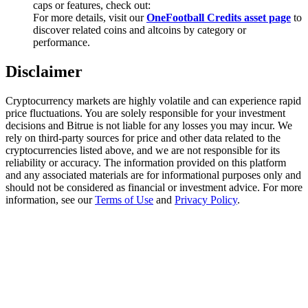
caps or features, check out:
Trade Gold & Silver · 33,333 USDT Bonus
For more details, visit our
OneFootball Credits asset page
to
discover related coins and altcoins by category or
performance.
Exclusive for BitMart Users
Disclaimer
Register & Trade to Win 500,000 USDT
Cryptocurrency markets are highly volatile and can experience rapid
price fluctuations. You are solely responsible for your investment
decisions and Bitrue is not liable for any losses you may incur. We
rely on third-party sources for price and other data related to the
USDT New User Exclusive 10% APR
cryptocurrencies listed above, and we are not responsible for its
reliability or accuracy. The information provided on this platform
USDT Flexible Staking | Daily Rewards
and any associated materials are for informational purposes only and
should not be considered as financial or investment advice. For more
information, see our
Terms of Use
and
Privacy Policy
.
New Listing Futures Fest
Trade New Futures, Win 200,000 USDT