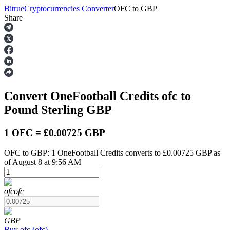
Bitrue
Cryptocurrencies Converter
OFC
to
GBP
Share
Futures
Convert OneFootball Credits
ofc
to
Pound Sterling
GBP
1 OFC = £0.00725 GBP
OFC to GBP: 1 OneFootball Credits converts to £0.00725 GBP as
USDT Futures
of August 8 at 9:56 AM
Futures using USDT as the collateral
ofc
ofc
GBP
Buy
ofc
(
ofc
)