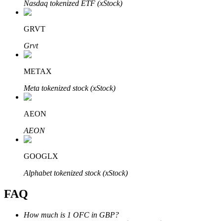
Nasdaq tokenized ETF (xStock)
GRVT
Grvt
Bitrue Partners
METAX
Meta tokenized stock (xStock)
AEON
AEON
GOOGLX
Bitrue Affiliates
Alphabet tokenized stock (xStock)
Up to 65% Commissions!
FAQ
How much is 1 OFC in GBP?