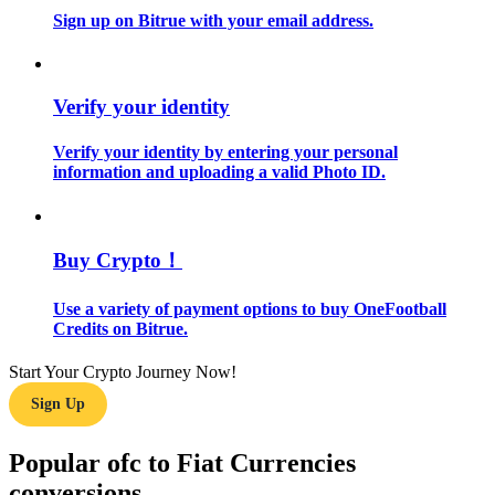
Sign up on Bitrue with your email address.
Guide
Futures Starter Guide
Verify your identity
Verify your identity by entering your personal
information and uploading a valid Photo ID.
Buy Crypto！
Use a variety of payment options to buy OneFootball
Trading strategies
Credits on Bitrue.
Learn how to stay profitable
Start Your Crypto Journey Now!
Sign Up
Popular ofc to Fiat Currencies
conversions