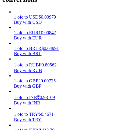
Earn
1
ofc
to
USD
$
0.00979
Buy with USD
1
ofc
to
EUR
€
0.00847
Buy with EUR
1
ofc
to
BRL
R$
0.04991
Buy with BRL
1
ofc
to
RUB
₽
0.80562
Buy with RUB
Power Piggy
1
ofc
to
GBP
£
0.00725
Earn competitive rewards daily
Buy with GBP
1
ofc
to
INR
₹
0.93169
Buy with INR
1
ofc
to
TRY
₺
0.4671
Buy with TRY