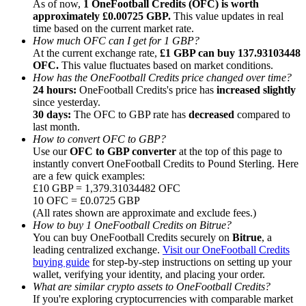
As of now,
1 OneFootball Credits (OFC) is worth
approximately £0.00725 GBP.
This value updates in real
time based on the current market rate.
How much OFC can I get for 1 GBP?
At the current exchange rate,
£1 GBP can buy 137.93103448
OFC.
This value fluctuates based on market conditions.
How has the OneFootball Credits price changed over time?
Referral
24 hours:
OneFootball Credits's price has
increased slightly
Invite a friend to receive cash rewards
since yesterday.
30 days:
The OFC to GBP rate has
decreased
compared to
Precious Metals Trading Carnival
last month.
How to convert OFC to GBP?
Use our
OFC to GBP converter
at the top of this page to
instantly convert OneFootball Credits to Pound Sterling. Here
are a few quick examples:
£10 GBP = 1,379.31034482 OFC
10 OFC = £0.0725 GBP
(All rates shown are approximate and exclude fees.)
How to buy 1 OneFootball Credits on Bitrue?
You can buy OneFootball Credits securely on
Bitrue
, a
leading centralized exchange.
Visit our OneFootball Credits
buying guide
for step-by-step instructions on setting up your
wallet, verifying your identity, and placing your order.
What are similar crypto assets to OneFootball Credits?
Precious Metals Trading Carnival
If you're exploring cryptocurrencies with comparable market