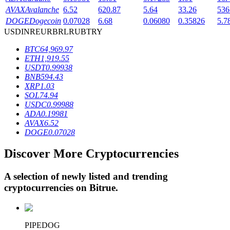
AVAX
Avalanche
6.52
620.87
5.64
33.26
536
DOGE
Dogecoin
0.07028
6.68
0.06080
0.35826
5.7
USD
INR
EUR
BRL
RUB
TRY
BTR Lockups
BTC
64,969.97
Exclusive investments for BTR holders
ETH
1,919.55
USDT
0.99938
BNB
594.43
XRP
1.03
SOL
74.94
USDC
0.99988
ADA
0.19981
AVAX
6.52
DOGE
0.07028
Discover More Cryptocurrencies
Loans
Crypto-backed borrowing service
A selection of newly listed and trending
cryptocurrencies on
Bitrue
.
PIPEDOG