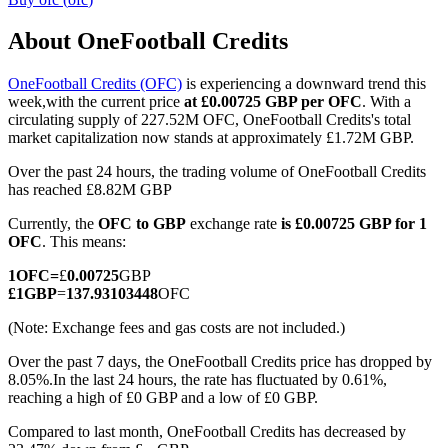
About OneFootball Credits
OneFootball Credits (OFC)
is experiencing a downward trend this
COIN-M Futures
week,with the current price
at £0.00725 GBP per OFC
. With a
circulating supply of 227.52M OFC, OneFootball Credits's total
Cryptocurrency Futures
market capitalization now stands at approximately £1.72M GBP.
Over the past 24 hours, the trading volume of OneFootball Credits
has reached £8.82M GBP
TradFi
Currently, the
OFC to GBP
exchange rate
is £0.00725 GBP for 1
Derivatives for stocks, forex, precious metals, and commodities
OFC
. This means:
1
OFC
=
£
0.00725
GBP
£
1
GBP
=
137.93103448
OFC
(Note: Exchange fees and gas costs are not included.)
Over the past 7 days, the OneFootball Credits price has dropped by
8.05%.
In the last 24 hours, the rate has fluctuated by 0.61%,
reaching a high of £0 GBP and a low of £0 GBP.
Compared to last month, OneFootball Credits has decreased by
USDC Futures