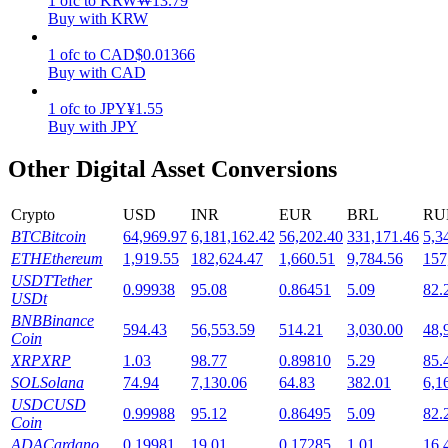
1
ofc
to
KRW
₩
13.79
Buy with KRW
Staking
1
ofc
to
CAD
$
0.01366
High returns & instant access
Buy with CAD
1
ofc
to
JPY
¥
1.55
Buy with JPY
Other Digital Asset Conversions
Crypto
USD
INR
EUR
BRL
RU
BTC
Bitcoin
64,969.97
6,181,162.42
56,202.40
331,171.46
5,3
ETH
Ethereum
1,919.55
182,624.47
1,660.51
9,784.56
157
Launchpool
USDT
Tether
0.99938
95.08
0.86451
5.09
82.
USDt
Flexible staking to earn popular tokens
BNB
Binance
594.43
56,553.59
514.21
3,030.00
48,
Coin
XRP
XRP
1.03
98.77
0.89810
5.29
85.
SOL
Solana
74.94
7,130.06
64.83
382.01
6,1
USDC
USD
0.99988
95.12
0.86495
5.09
82.
Coin
ADA
Cardano
0.19981
19.01
0.17285
1.01
16.