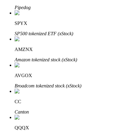
Pipedog
SPYX
Auto Invest
SP500 tokenized ETF (xStock)
Grab long-term profit and flexible interests
AMZNX
Amazon tokenized stock (xStock)
AVGOX
Broadcom tokenized stock (xStock)
Staking 101
CC
Learn about earning passive income
Canton
Bitrue
AI
QQQX