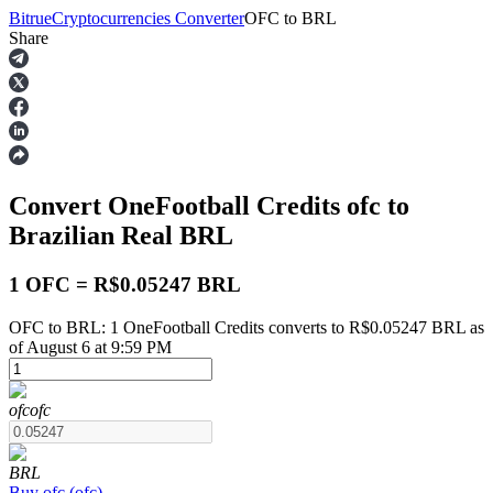
Bitrue
Cryptocurrencies Converter
OFC
to
BRL
Share
Futures
Convert OneFootball Credits
ofc
to
Brazilian Real
BRL
1 OFC = R$0.05247 BRL
OFC to BRL: 1 OneFootball Credits converts to R$0.05247 BRL as
USDT Futures
of August 6 at 9:59 PM
Futures using USDT as the collateral
ofc
ofc
BRL
Buy
ofc
(
ofc
)