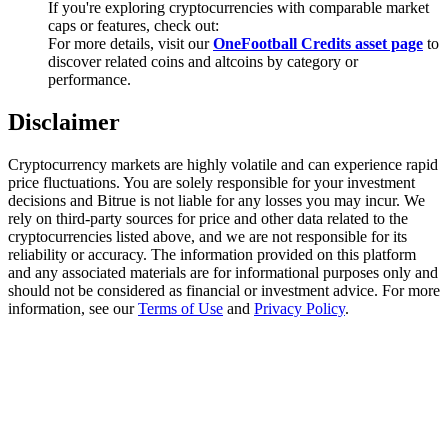
If you're exploring cryptocurrencies with comparable market
Trade Gold & Silver · 33,333 USDT Bonus
caps or features, check out:
For more details, visit our
OneFootball Credits asset page
to
discover related coins and altcoins by category or
performance.
Exclusive for BitMart Users
Disclaimer
Register & Trade to Win 500,000 USDT
Cryptocurrency markets are highly volatile and can experience rapid
price fluctuations. You are solely responsible for your investment
decisions and Bitrue is not liable for any losses you may incur. We
USDT New User Exclusive 10% APR
rely on third-party sources for price and other data related to the
cryptocurrencies listed above, and we are not responsible for its
USDT Flexible Staking | Daily Rewards
reliability or accuracy. The information provided on this platform
and any associated materials are for informational purposes only and
should not be considered as financial or investment advice. For more
information, see our
Terms of Use
and
Privacy Policy
.
New Listing Futures Fest
Trade New Futures, Win 200,000 USDT