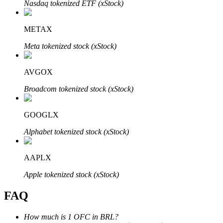
Nasdaq tokenized ETF (xStock)
METAX
Meta tokenized stock (xStock)
Bitrue Partners
AVGOX
Broadcom tokenized stock (xStock)
GOOGLX
Alphabet tokenized stock (xStock)
AAPLX
Bitrue Affiliates
Apple tokenized stock (xStock)
Up to 65% Commissions!
FAQ
How much is 1 OFC in BRL?