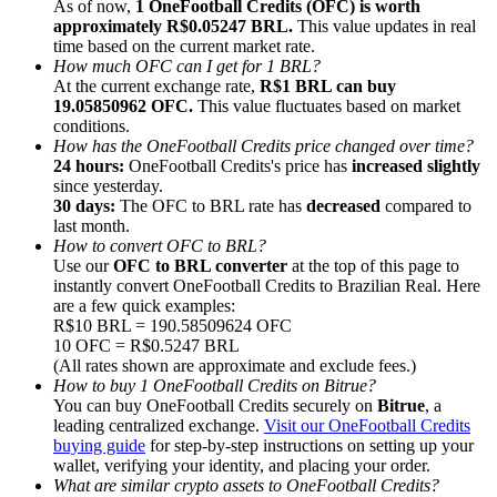
As of now,
1 OneFootball Credits (OFC) is worth
approximately R$0.05247 BRL.
This value updates in real
time based on the current market rate.
How much OFC can I get for 1 BRL?
At the current exchange rate,
R$1 BRL can buy
19.05850962 OFC.
This value fluctuates based on market
conditions.
Referral
How has the OneFootball Credits price changed over time?
Invite a friend to receive cash rewards
24 hours:
OneFootball Credits's price has
increased slightly
since yesterday.
Precious Metals Trading Carnival
30 days:
The OFC to BRL rate has
decreased
compared to
last month.
How to convert OFC to BRL?
Use our
OFC to BRL converter
at the top of this page to
instantly convert OneFootball Credits to Brazilian Real. Here
are a few quick examples:
R$10 BRL = 190.58509624 OFC
10 OFC = R$0.5247 BRL
(All rates shown are approximate and exclude fees.)
How to buy 1 OneFootball Credits on Bitrue?
You can buy OneFootball Credits securely on
Bitrue
, a
leading centralized exchange.
Visit our OneFootball Credits
buying guide
for step-by-step instructions on setting up your
wallet, verifying your identity, and placing your order.
Precious Metals Trading Carnival
What are similar crypto assets to OneFootball Credits?