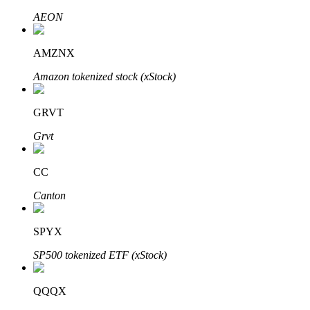
AEON
AMZNX
Auto Invest
Amazon tokenized stock (xStock)
Grab long-term profit and flexible interests
GRVT
Grvt
CC
Canton
Staking 101
SPYX
Learn about earning passive income
SP500 tokenized ETF (xStock)
Bitrue
AI
QQQX