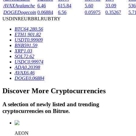
AVAX
Avalanche
6.46
615.84
5.60
33.09
536
DOGE
Dogecoin
0.06884
6.56
0.05975
0.35267
5.7
USD
INR
EUR
BRL
RUB
TRY
BTR Lockups
BTC
64,280.56
Exclusive investments for BTR holders
ETH
1,901.82
USDT
0.99909
BNB
591.59
XRP
1.03
SOL
72.62
USDC
0.99974
ADA
0.20398
AVAX
6.46
DOGE
0.06884
Discover More Cryptocurrencies
Loans
Crypto-backed borrowing service
A selection of newly listed and trending
cryptocurrencies on
Bitrue
.
AEON