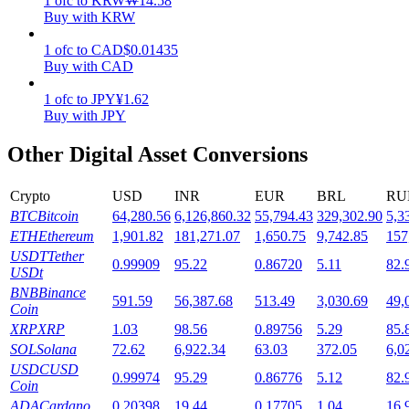
1
ofc
to
KRW
₩
14.58
Buy with KRW
Staking
1
ofc
to
CAD
$
0.01435
High returns & instant access
Buy with CAD
1
ofc
to
JPY
¥
1.62
Buy with JPY
Other Digital Asset Conversions
Crypto
USD
INR
EUR
BRL
RU
BTC
Bitcoin
64,280.56
6,126,860.32
55,794.43
329,302.90
5,3
ETH
Ethereum
1,901.82
181,271.07
1,650.75
9,742.85
157
Launchpool
USDT
Tether
0.99909
95.22
0.86720
5.11
82.
USDt
Flexible staking to earn popular tokens
BNB
Binance
591.59
56,387.68
513.49
3,030.69
49,
Coin
XRP
XRP
1.03
98.56
0.89756
5.29
85.
SOL
Solana
72.62
6,922.34
63.03
372.05
6,0
USDC
USD
0.99974
95.29
0.86776
5.12
82.
Coin
ADA
Cardano
0.20398
19.44
0.17705
1.04
16.