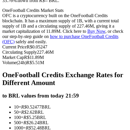
33.76%.down from R$-- BRL.
Futures using USDC as the collateral
OneFootball Credits Market Stats
OFC is a cryptocurrency built on the OneFootball Credits
blockchain. It has a maximum supply of 1B, with a current total
supply of 1B and a circulating supply of 227.46M, giving it a
market capitalization of 11.89M. Click here to
Buy Now
, or check
our step-by-step guide on
how to purchase OneFootball Credits
(OFC)
safely and easily.
Current Price
R$
0.05247
Circulating Supply
227.46M
Market Cap
R$
11.89M
Volume(24h)
R$
5.51M
Copy Trading
OneFootball Credits Exchange Rates for
Join Forces With Top Traders
Different Amount
to BRL values from today 21:59
10
=
R$
0.52477
BRL
50
=
R$
2.62
BRL
100
=
R$
5.25
BRL
500
=
R$
26.24
BRL
1000
=
R$
52.48
BRL