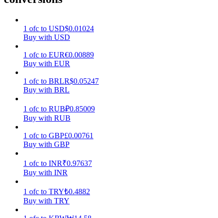
Earn
1
ofc
to
USD
$
0.01024
Buy with USD
1
ofc
to
EUR
€
0.00889
Buy with EUR
1
ofc
to
BRL
R$
0.05247
Buy with BRL
1
ofc
to
RUB
₽
0.85009
Buy with RUB
Power Piggy
1
ofc
to
GBP
£
0.00761
Earn competitive rewards daily
Buy with GBP
1
ofc
to
INR
₹
0.97637
Buy with INR
1
ofc
to
TRY
₺
0.4882
Buy with TRY