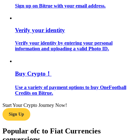
Sign up on Bitrue with your email address.
Guide
Futures Starter Guide
Verify your identity
Verify your identity by entering your personal
information and uploading a valid Photo ID.
Buy Crypto！
Use a variety of payment options to buy OneFootball
Trading strategies
Credits on Bitrue.
Learn how to stay profitable
Start Your Crypto Journey Now!
Sign Up
Popular ofc to Fiat Currencies
conversions