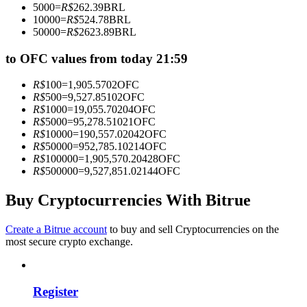
5000
=
R$
262.39
BRL
Become a Copy Trader
10000
=
R$
524.78
BRL
50000
=
R$
2623.89
BRL
Enjoy profit-sharing and copy trading commissions
to OFC values from today 21:59
R$
100
=
1,905.5702
OFC
R$
500
=
9,527.85102
OFC
R$
1000
=
19,055.70204
OFC
R$
5000
=
95,278.51021
OFC
R$
10000
=
190,557.02042
OFC
R$
50000
=
952,785.10214
OFC
R$
100000
=
1,905,570.20428
OFC
R$
500000
=
9,527,851.02144
OFC
Information
Big data analysis including trade info, etc.
Buy Cryptocurrencies With Bitrue
Create a Bitrue account
to buy and sell Cryptocurrencies on the
most secure crypto exchange.
Register