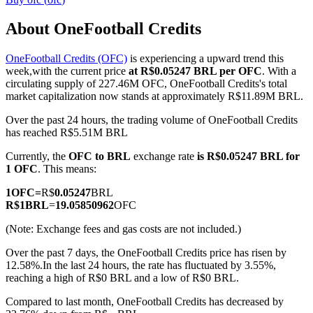
About OneFootball Credits
OneFootball Credits (OFC)
is experiencing a upward trend this
COIN-M Futures
week,with the current price
at R$0.05247 BRL per OFC
. With a
circulating supply of 227.46M OFC, OneFootball Credits's total
Cryptocurrency Futures
market capitalization now stands at approximately R$11.89M BRL.
Over the past 24 hours, the trading volume of OneFootball Credits
has reached R$5.51M BRL
TradFi
Currently, the
OFC to BRL
exchange rate
is R$0.05247 BRL for
Derivatives for stocks, forex, precious metals, and commodities
1 OFC
. This means:
1
OFC
=
R$
0.05247
BRL
R$
1
BRL
=
19.05850962
OFC
(Note: Exchange fees and gas costs are not included.)
Over the past 7 days, the OneFootball Credits price has risen by
12.58%.
In the last 24 hours, the rate has fluctuated by 3.55%,
reaching a high of R$0 BRL and a low of R$0 BRL.
Compared to last month, OneFootball Credits has decreased by
USDC Futures