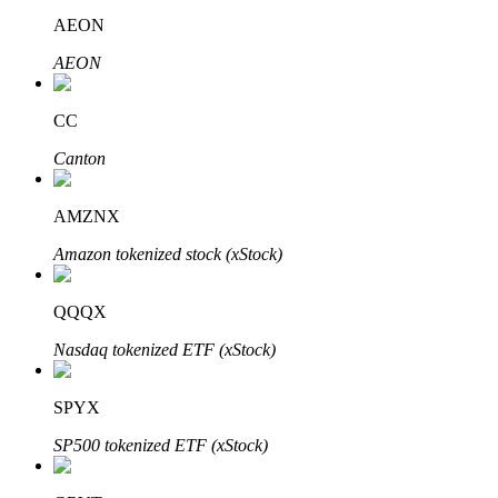
AEON
AEON
Auto Invest
CC
Grab long-term profit and flexible interests
Canton
AMZNX
Amazon tokenized stock (xStock)
QQQX
Nasdaq tokenized ETF (xStock)
Staking 101
Learn about earning passive income
SPYX
Bitrue
AI
SP500 tokenized ETF (xStock)