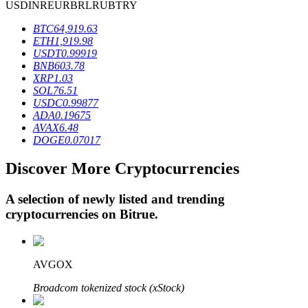
USD
INR
EUR
BRL
RUB
TRY
BTC
64,919.63
ETH
1,919.98
BTR Lockups
USDT
0.99919
BNB
603.78
Exclusive investments for BTR holders
XRP
1.03
SOL
76.51
USDC
0.99877
ADA
0.19675
AVAX
6.48
DOGE
0.07017
Discover More Cryptocurrencies
A selection of newly listed and trending
Loans
cryptocurrencies on
Bitrue
.
Crypto-backed borrowing service
AVGOX
Broadcom tokenized stock (xStock)