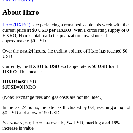
About Hxro
Hxro (HXRO)
is experiencing a remained stable this week,with the
COIN-M Futures
current price
at $0 USD per HXRO
. With a circulating supply of 0
HXRO, Hxro's total market capitalization now stands at
Cryptocurrency Futures
approximately $0 USD.
Over the past 24 hours, the trading volume of Hxro has reached $0
USD
TradFi
Currently, the
HXRO to USD
exchange rate
is $0 USD for 1
Derivatives for stocks, forex, precious metals, and commodities
HXRO
. This means:
1
HXRO
=
$
0
USD
$
1
USD
=
0
HXRO
(Note: Exchange fees and gas costs are not included.)
In the last 24 hours, the rate has fluctuated by 0%, reaching a high of
$0 USD and a low of $0 USD.
Year-over-year, Hxro has risen by $-- USD, marking a 44.18%
increase in value.
USDC Futures