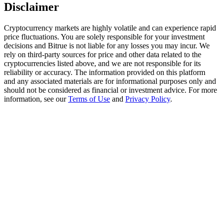
Trade Gold & Silver · 33,333 USDT Bonus
Disclaimer
Cryptocurrency markets are highly volatile and can experience rapid
price fluctuations. You are solely responsible for your investment
decisions and Bitrue is not liable for any losses you may incur. We
Exclusive for BitMart Users
rely on third-party sources for price and other data related to the
Register & Trade to Win 500,000 USDT
cryptocurrencies listed above, and we are not responsible for its
reliability or accuracy. The information provided on this platform
and any associated materials are for informational purposes only and
should not be considered as financial or investment advice. For more
information, see our
Terms of Use
and
Privacy Policy
.
USDT New User Exclusive 10% APR
USDT Flexible Staking | Daily Rewards
New Listing Futures Fest
Trade New Futures, Win 200,000 USDT