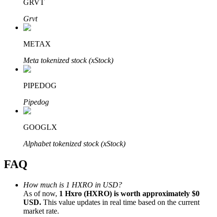
GRVT
Grvt
METAX
Bitrue Partners
Meta tokenized stock (xStock)
PIPEDOG
Pipedog
GOOGLX
Alphabet tokenized stock (xStock)
Bitrue Affiliates
FAQ
Up to 65% Commissions!
How much is 1 HXRO in USD?
As of now,
1 Hxro (HXRO) is worth approximately $0
USD.
This value updates in real time based on the current
market rate.