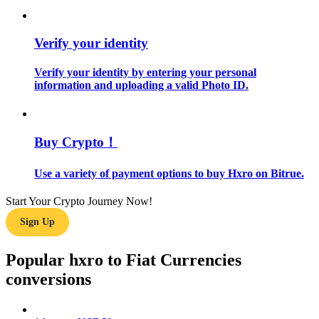
Guide
Verify your identity
Futures Starter Guide
Verify your identity by entering your personal
information and uploading a valid Photo ID.
Buy Crypto！
Use a variety of payment options to buy Hxro on Bitrue.
Trading strategies
Start Your Crypto Journey Now!
Sign Up
Learn how to stay profitable
Popular hxro to Fiat Currencies
conversions