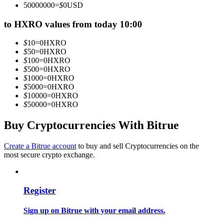
50000000
=
$
0
USD
Become a Copy Trader
to HXRO values from today 10:00
Enjoy profit-sharing and copy trading commissions
$
10
=
0
HXRO
$
50
=
0
HXRO
$
100
=
0
HXRO
$
500
=
0
HXRO
$
1000
=
0
HXRO
$
5000
=
0
HXRO
$
10000
=
0
HXRO
$
50000
=
0
HXRO
Buy Cryptocurrencies With Bitrue
Information
Big data analysis including trade info, etc.
Create a Bitrue account
to buy and sell Cryptocurrencies on the
most secure crypto exchange.
Register
Sign up on Bitrue with your email address.