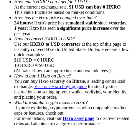
How much HXRO can I get for 1 USD?
At the current exchange rate,
$1 USD can buy 0 HXRO.
This value fluctuates based on market conditions.
How has the Hxro price changed over time?
24 hours:
Hxro's price has
remained stable
since yesterday.
1 year:
Hxro has seen a
significant price increase
over the
past year.
Referral
How to convert HXRO to USD?
Invite a friend to receive cash rewards
Use our
HXRO to USD converter
at the top of this page to
instantly convert Hxro to United States Dollar. Here are a few
Precious Metals Trading Carnival
quick examples:
$10 USD = 0 HXRO
10 HXRO = $0 USD
(All rates shown are approximate and exclude fees.)
How to buy 1 Hxro on Bitrue?
You can buy Hxro securely on
Bitrue
, a leading centralized
exchange.
Visit our Hxro buying guide
for step-by-step
instructions on setting up your wallet, verifying your identity,
and placing your order.
What are similar crypto assets to Hxro?
If you're exploring cryptocurrencies with comparable market
caps or features, check out:
For more details, visit our
Hxro asset page
to discover related
coins and altcoins by category or performance.
Precious Metals Trading Carnival