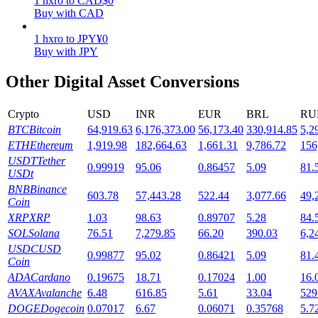
1
hxro
to
CAD
$
0
Buy with CAD
Staking
1
hxro
to
JPY
¥
0
High returns & instant access
Buy with JPY
Other Digital Asset Conversions
Crypto
USD
INR
EUR
BRL
RU
BTC
Bitcoin
64,919.63
6,176,373.00
56,173.40
330,914.85
5,2
ETH
Ethereum
1,919.98
182,664.63
1,661.31
9,786.72
156
USDT
Tether
0.99919
95.06
0.86457
5.09
81.
USDt
BNB
Binance
Launchpool
603.78
57,443.28
522.44
3,077.66
49,
Coin
XRP
XRP
1.03
98.63
0.89707
5.28
84.
Flexible staking to earn popular tokens
SOL
Solana
76.51
7,279.85
66.20
390.03
6,2
USDC
USD
0.99877
95.02
0.86421
5.09
81.
Coin
ADA
Cardano
0.19675
18.71
0.17024
1.00
16.
AVAX
Avalanche
6.48
616.85
5.61
33.04
529
DOGE
Dogecoin
0.07017
6.67
0.06071
0.35768
5.7