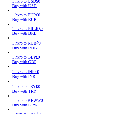
1
hxro
to
USD
$
0
Buy with USD
Earn
1
hxro
to
EUR
€
0
Buy with EUR
1
hxro
to
BRL
R$
0
Buy with BRL
1
hxro
to
RUB
₽
0
Buy with RUB
1
hxro
to
GBP
£
0
Buy with GBP
Power Piggy
Earn competitive rewards daily
1
hxro
to
INR
₹
0
Buy with INR
1
hxro
to
TRY
₺
0
Buy with TRY
1
hxro
to
KRW
₩
0
Buy with KRW