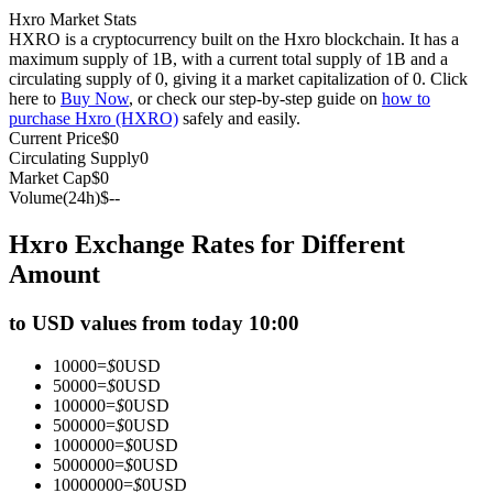
Hxro Market Stats
Futures using USDC as the collateral
HXRO is a cryptocurrency built on the Hxro blockchain. It has a
maximum supply of 1B, with a current total supply of 1B and a
circulating supply of 0, giving it a market capitalization of 0. Click
here to
Buy Now
, or check our step-by-step guide on
how to
purchase Hxro (HXRO)
safely and easily.
Current Price
$
0
Circulating Supply
0
Market Cap
$
0
Volume(24h)
$
--
Hxro Exchange Rates for Different
Copy Trading
Amount
Join Forces With Top Traders
to USD values from today 10:00
10000
=
$
0
USD
50000
=
$
0
USD
100000
=
$
0
USD
500000
=
$
0
USD
1000000
=
$
0
USD
5000000
=
$
0
USD
10000000
=
$
0
USD