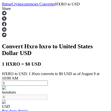
Bitrue
Cryptocurrencies Converter
HXRO
to
USD
Share
Futures
Convert Hxro
hxro
to United States
Dollar
USD
1 HXRO = $0 USD
HXRO to USD: 1 Hxro converts to $0 USD as of August 9 at
USDT Futures
10:00 AM
Futures using USDT as the collateral
hxro
hxro
USD
Buy
hxro
(
hxro
)