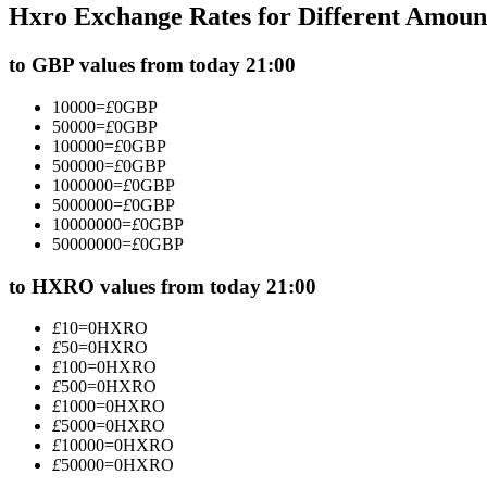
Hxro Exchange Rates for Different Amoun
Futures using USDC as the collateral
to GBP values from today 21:00
10000
=
£
0
GBP
50000
=
£
0
GBP
100000
=
£
0
GBP
500000
=
£
0
GBP
1000000
=
£
0
GBP
5000000
=
£
0
GBP
10000000
=
£
0
GBP
50000000
=
£
0
GBP
Copy Trading
Join Forces With Top Traders
to HXRO values from today 21:00
£
10
=
0
HXRO
£
50
=
0
HXRO
£
100
=
0
HXRO
£
500
=
0
HXRO
£
1000
=
0
HXRO
£
5000
=
0
HXRO
£
10000
=
0
HXRO
£
50000
=
0
HXRO