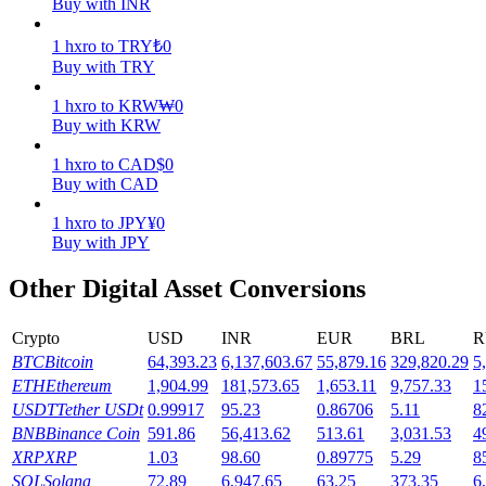
Buy with INR
Earn
1
hxro
to
TRY
₺
0
Buy with TRY
1
hxro
to
KRW
₩
0
Buy with KRW
1
hxro
to
CAD
$
0
Buy with CAD
1
hxro
to
JPY
¥
0
Buy with JPY
Power Piggy
Other Digital Asset Conversions
Earn competitive rewards daily
Crypto
USD
INR
EUR
BRL
R
BTC
Bitcoin
64,393.23
6,137,603.67
55,879.16
329,820.29
5
ETH
Ethereum
1,904.99
181,573.65
1,653.11
9,757.33
1
USDT
Tether USDt
0.99917
95.23
0.86706
5.11
8
BNB
Binance Coin
591.86
56,413.62
513.61
3,031.53
4
XRP
XRP
1.03
98.60
0.89775
5.29
8
SOL
Solana
72.89
6,947.65
63.25
373.35
6