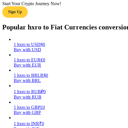
Start Your Crypto Journey Now!
Sign Up
Guide
Futures Starter Guide
Popular hxro to Fiat Currencies conversio
1
hxro
to
USD
$
0
Buy with USD
1
hxro
to
EUR
€
0
Buy with EUR
1
hxro
to
BRL
R$
0
Buy with BRL
Trading strategies
Learn how to stay profitable
1
hxro
to
RUB
₽
0
Buy with RUB
1
hxro
to
GBP
£
0
Buy with GBP
1
hxro
to
INR
₹
0