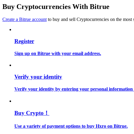
Become a Copy Trader
Buy Cryptocurrencies With Bitrue
Enjoy profit-sharing and copy trading commissions
Create a Bitrue account
to buy and sell Cryptocurrencies on the most 
Register
Sign up on Bitrue with your email address.
Information
Verify your identity
Big data analysis including trade info, etc.
Verify your identity by entering your personal information
Buy Crypto！
Use a variety of payment options to buy Hxro on Bitrue.