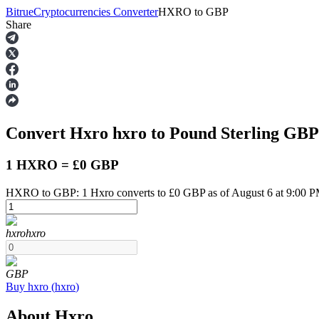
Bitrue
Cryptocurrencies Converter
HXRO
to
GBP
Share
Futures
Convert Hxro
hxro
to Pound Sterling
GBP
1 HXRO = £0 GBP
HXRO to GBP: 1 Hxro converts to £0 GBP as of August 6 at 9:00 
USDT Futures
hxro
hxro
Futures using USDT as the collateral
GBP
Buy
hxro
(
hxro
)
About Hxro