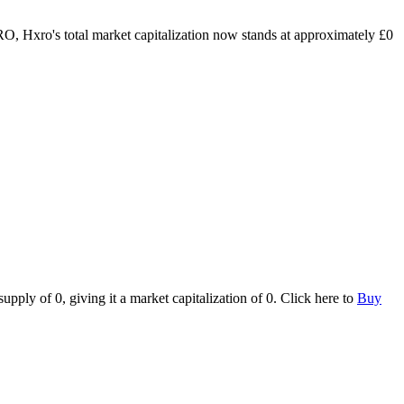
RO, Hxro's total market capitalization now stands at approximately £0
ply of 0, giving it a market capitalization of 0. Click here to
Buy