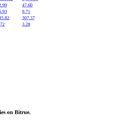
2.99
47.60
6.93
9.71
35.82
307.37
.72
3.28
cies on
Bitrue
.