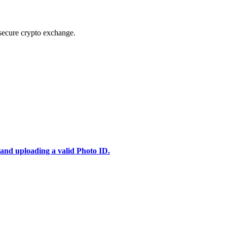
secure crypto exchange.
 and uploading a valid Photo ID.