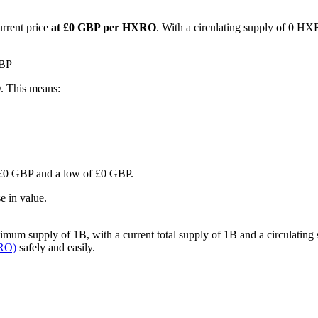
urrent price
at £0 GBP per HXRO
. With a circulating supply of 0 HX
GBP
O
. This means:
of £0 GBP and a low of £0 GBP.
e in value.
um supply of 1B, with a current total supply of 1B and a circulating sup
XRO)
safely and easily.