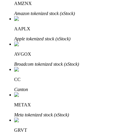
AMZNX
Amazon tokenized stock (xStock)
BTR Lockups
Exclusive investments for BTR holders
AAPLX
Apple tokenized stock (xStock)
AVGOX
Broadcom tokenized stock (xStock)
CC
Loans
Canton
Crypto-backed borrowing service
METAX
Meta tokenized stock (xStock)
GRVT