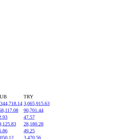
UB
TRY
,344,718.14
3,065,915.63
58,117.08
90,701.44
2.93
47.57
9,125.83
28,180.28
5.86
49.25
,050.12
3,470.56