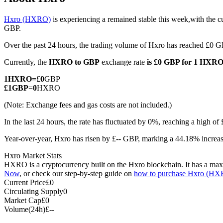
Hxro (HXRO)
is experiencing a remained stable this week,with the c
GBP.
Over the past 24 hours, the trading volume of Hxro has reached £0 
COIN-M Futures
Currently, the
HXRO to GBP
exchange rate
is £0 GBP for 1 HXR
Cryptocurrency Futures
1
HXRO
=
£
0
GBP
£
1
GBP
=
0
HXRO
TradFi
(Note: Exchange fees and gas costs are not included.)
Derivatives for stocks, forex, precious metals, and commodities
In the last 24 hours, the rate has fluctuated by 0%, reaching a high 
Year-over-year, Hxro has risen by £-- GBP, marking a 44.18% increas
Hxro Market Stats
HXRO is a cryptocurrency built on the Hxro blockchain. It has a maxim
Now
, or check our step-by-step guide on
how to purchase Hxro (H
Current Price
£
0
Circulating Supply
0
Market Cap
£
0
Volume(24h)
£
--
USDC Futures