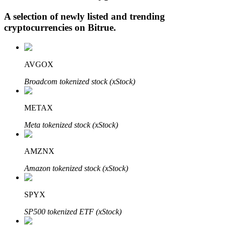
A selection of newly listed and trending
cryptocurrencies on
Bitrue
.
Auto Invest
Grab long-term profit and flexible interests
AVGOX
Broadcom tokenized stock (xStock)
METAX
Meta tokenized stock (xStock)
AMZNX
Staking 101
Amazon tokenized stock (xStock)
Learn about earning passive income
SPYX
Bitrue
AI
SP500 tokenized ETF (xStock)