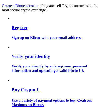
Create a Bitrue account
to buy and sell Cryptocurrencies on the
most secure crypto exchange.
Guide
Futures Starter Guide
Register
Sign up on Bitrue with your email address.
Verify your identity
Verify your identity by entering your personal
Trading strategies
information and uploading a valid Photo ID.
Learn how to stay profitable
Buy Crypto！
Use a variety of payment options to buy Goatseus
Maximus on Bitrue.