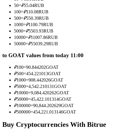
Become a Copy Trader
50
=
₽
55.04
RUB
100
=
₽
110.08
RUB
Enjoy profit-sharing and copy trading commissions
500
=
₽
550.39
RUB
1000
=
₽
1100.79
RUB
5000
=
₽
5503.93
RUB
10000
=
₽
11007.86
RUB
50000
=
₽
55039.29
RUB
to GOAT values from today 11:00
₽
100
=
90.844202
GOAT
Information
₽
500
=
454.221013
GOAT
₽
1000
=
908.442026
GOAT
Big data analysis including trade info, etc.
₽
5000
=
4,542.210131
GOAT
₽
10000
=
9,084.420262
GOAT
₽
50000
=
45,422.101314
GOAT
₽
100000
=
90,844.202629
GOAT
₽
500000
=
454,221.013146
GOAT
Buy Cryptocurrencies With Bitrue