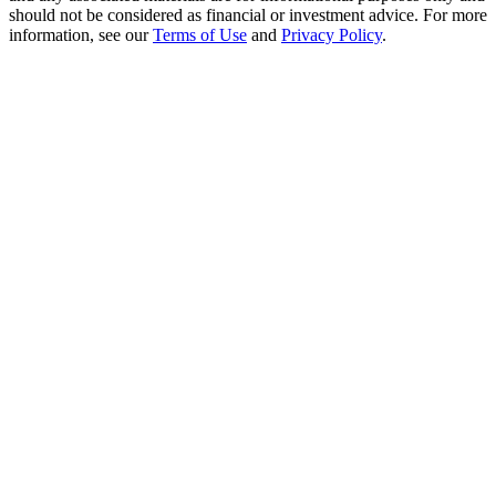
Crypto World Cup 2026: Grand Finale
should not be considered as financial or investment advice. For more
information, see our
Terms of Use
and
Privacy Policy
.
77,777+3k Rewards
More Events
Win Prizes and Exclusive Rewards
Rewards Center
Log In
Sign Up