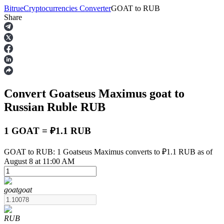
Bitrue
Cryptocurrencies Converter
GOAT
to
RUB
Share
Futures
Convert Goatseus Maximus
goat
to
Russian Ruble
RUB
1 GOAT = ₽1.1 RUB
USDT Futures
GOAT to RUB: 1 Goatseus Maximus converts to ₽1.1 RUB as of
August 8 at 11:00 AM
Futures using USDT as the collateral
goat
goat
RUB