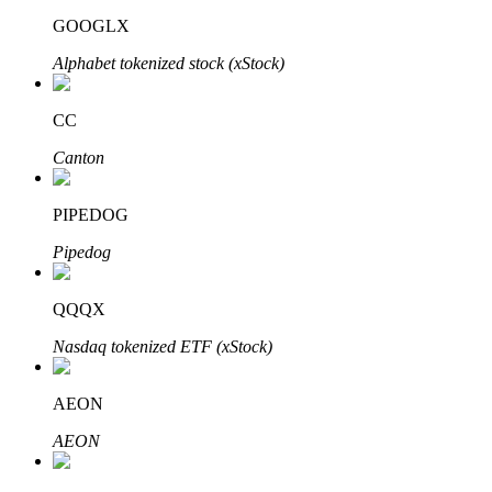
GOOGLX
Alphabet tokenized stock (xStock)
CC
Bitrue Partners
Canton
PIPEDOG
Pipedog
QQQX
Nasdaq tokenized ETF (xStock)
Bitrue Affiliates
Up to 65% Commissions!
AEON
AEON