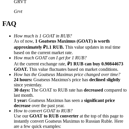
GRVT
Grvt
FAQ
Referral
How much is 1 GOAT in RUB?
As of now,
1 Goatseus Maximus (GOAT) is worth
Invite a friend to receive cash rewards
approximately ₽1.1 RUB.
This value updates in real time
Precious Metals Trading Carnival
based on the current market rate.
How much GOAT can I get for 1 RUB?
At the current exchange rate,
₽1 RUB can buy 0.90844673
GOAT.
This value fluctuates based on market conditions.
How has the Goatseus Maximus price changed over time?
24 hours:
Goatseus Maximus's price has
declined slightly
since yesterday.
30 days:
The GOAT to RUB rate has
decreased
compared to
last month.
1 year:
Goatseus Maximus has seen a
significant price
decrease
over the past year.
How to convert GOAT to RUB?
Use our
GOAT to RUB converter
at the top of this page to
instantly convert Goatseus Maximus to Russian Ruble. Here
Precious Metals Trading Carnival
are a few quick examples: