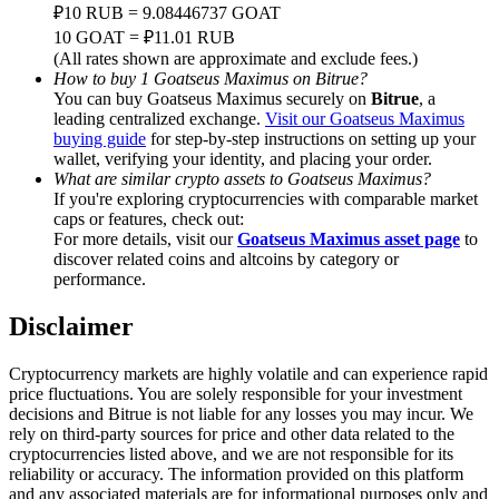
Trade Gold & Silver · 33,333 USDT Bonus
₽10 RUB = 9.08446737 GOAT
10 GOAT = ₽11.01 RUB
(All rates shown are approximate and exclude fees.)
How to buy 1 Goatseus Maximus on Bitrue?
You can buy Goatseus Maximus securely on
Bitrue
, a
Exclusive for BitMart Users
leading centralized exchange.
Visit our Goatseus Maximus
buying guide
for step-by-step instructions on setting up your
Register & Trade to Win 500,000 USDT
wallet, verifying your identity, and placing your order.
What are similar crypto assets to Goatseus Maximus?
If you're exploring cryptocurrencies with comparable market
caps or features, check out:
USDT New User Exclusive 10% APR
For more details, visit our
Goatseus Maximus asset page
to
discover related coins and altcoins by category or
USDT Flexible Staking | Daily Rewards
performance.
Disclaimer
New Listing Futures Fest
Cryptocurrency markets are highly volatile and can experience rapid
price fluctuations. You are solely responsible for your investment
Trade New Futures, Win 200,000 USDT
decisions and Bitrue is not liable for any losses you may incur. We
rely on third-party sources for price and other data related to the
cryptocurrencies listed above, and we are not responsible for its
reliability or accuracy. The information provided on this platform
and any associated materials are for informational purposes only and