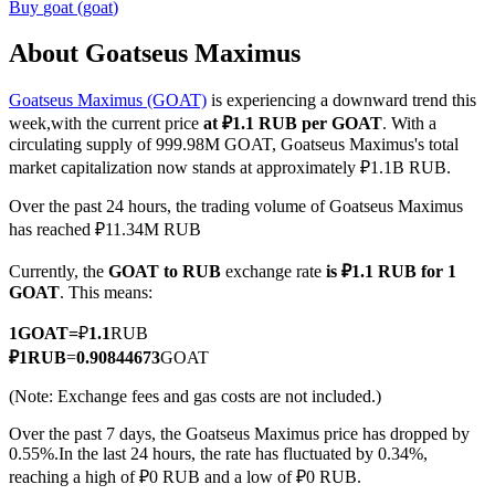
Buy
goat
(
goat
)
About Goatseus Maximus
Goatseus Maximus (GOAT)
is experiencing a downward trend this
COIN-M Futures
week,with the current price
at ₽1.1 RUB per GOAT
. With a
Cryptocurrency Futures
circulating supply of 999.98M GOAT, Goatseus Maximus's total
market capitalization now stands at approximately ₽1.1B RUB.
Over the past 24 hours, the trading volume of Goatseus Maximus
TradFi
has reached ₽11.34M RUB
Derivatives for stocks, forex, precious metals, and commodities
Currently, the
GOAT to RUB
exchange rate
is ₽1.1 RUB for 1
GOAT
. This means:
1
GOAT
=
₽
1.1
RUB
₽
1
RUB
=
0.90844673
GOAT
(Note: Exchange fees and gas costs are not included.)
Over the past 7 days, the Goatseus Maximus price has dropped by
0.55%.
In the last 24 hours, the rate has fluctuated by 0.34%,
reaching a high of ₽0 RUB and a low of ₽0 RUB.
USDC Futures