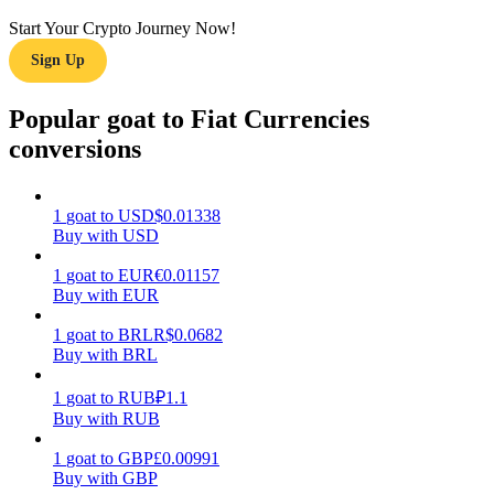
Start Your Crypto Journey Now!
Earn
Sign Up
Popular goat to Fiat Currencies
conversions
1
goat
to
USD
$
0.01338
Buy with USD
Power Piggy
1
goat
to
EUR
€
0.01157
Buy with EUR
Earn competitive rewards daily
1
goat
to
BRL
R$
0.0682
Buy with BRL
1
goat
to
RUB
₽
1.1
Buy with RUB
1
goat
to
GBP
£
0.00991
Buy with GBP