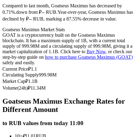
Compared to last month, Goatseus Maximus has decreased by
Futures using USDC as the collateral
0.71%.down from ₽-- RUB.
Year-over-year, Goatseus Maximus has
declined by ₽-- RUB, marking a 87.55% decrease in value.
Goatseus Maximus Market Stats
GOAT is a cryptocurrency built on the Goatseus Maximus
blockchain. It has a maximum supply of 1B, with a current total
supply of 999.98M and a circulating supply of 999.98M, giving it a
market capitalization of 1.1B. Click here to
Buy Now
, or check our
step-by-step guide on
how to purchase Goatseus Maximus (GOAT)
safely and easily.
Copy Trading
Current Price
₽
1.1
Circulating Supply
999.98M
Join Forces With Top Traders
Market Cap
₽
1.1B
Volume(24h)
₽
11.34M
Goatseus Maximus Exchange Rates for
Different Amount
to RUB values from today 11:00
10
=
₽
11.01
RUB