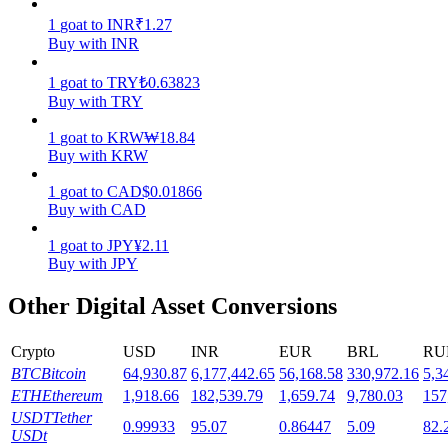
1
goat
to
INR
₹
1.27
Staking
Buy with INR
High returns & instant access
1
goat
to
TRY
₺
0.63823
Buy with TRY
1
goat
to
KRW
₩
18.84
Buy with KRW
1
goat
to
CAD
$
0.01866
Buy with CAD
1
goat
to
JPY
¥
2.11
Buy with JPY
Launchpool
Other Digital Asset Conversions
Flexible staking to earn popular tokens
Crypto
USD
INR
EUR
BRL
RU
BTC
Bitcoin
64,930.87
6,177,442.65
56,168.58
330,972.16
5,3
ETH
Ethereum
1,918.66
182,539.79
1,659.74
9,780.03
157
USDT
Tether
0.99933
95.07
0.86447
5.09
82.
USDt