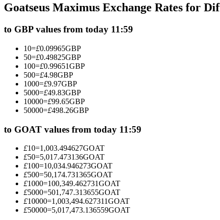
Goatseus Maximus Exchange Rates for Di
Futures using USDC as the collateral
to GBP values from today 11:59
10
=
£
0.09965
GBP
50
=
£
0.49825
GBP
100
=
£
0.99651
GBP
500
=
£
4.98
GBP
1000
=
£
9.97
GBP
5000
=
£
49.83
GBP
10000
=
£
99.65
GBP
50000
=
£
498.26
GBP
Copy Trading
Join Forces With Top Traders
to GOAT values from today 11:59
£
10
=
1,003.494627
GOAT
£
50
=
5,017.473136
GOAT
£
100
=
10,034.946273
GOAT
£
500
=
50,174.731365
GOAT
£
1000
=
100,349.462731
GOAT
£
5000
=
501,747.313655
GOAT
£
10000
=
1,003,494.627311
GOAT
£
50000
=
5,017,473.136559
GOAT