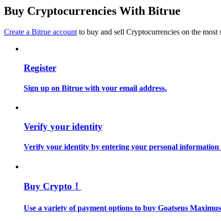
Become a Copy Trader
Buy Cryptocurrencies With Bitrue
Enjoy profit-sharing and copy trading commissions
Create a Bitrue account
to buy and sell Cryptocurrencies on the most 
Register
Sign up on Bitrue with your email address.
Information
Verify your identity
Big data analysis including trade info, etc.
Verify your identity by entering your personal information
Buy Crypto！
Use a variety of payment options to buy Goatseus Maximus