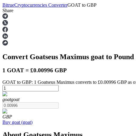
Bitrue
Cryptocurrencies Converter
GOAT
to
GBP
Share
Futures
Convert Goatseus Maximus
goat
to Pound 
1 GOAT = £0.00996 GBP
GOAT to GBP: 1 Goatseus Maximus converts to £0.00996 GBP as of
USDT Futures
goat
goat
Futures using USDT as the collateral
GBP
Buy
goat
(
goat
)
About Goatseus Maximus