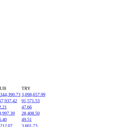
UB
TRY
,344,390.73
3,098,657.99
57,937.42
91,571.53
2.21
47.66
8,997.39
28,408.50
5.40
49.51
,212.07
3,601.73