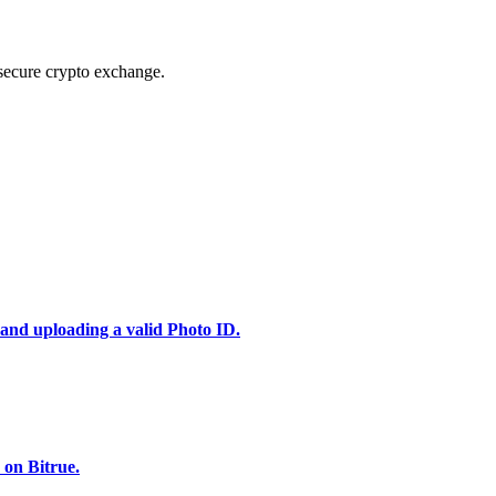
secure crypto exchange.
 and uploading a valid Photo ID.
 on Bitrue.