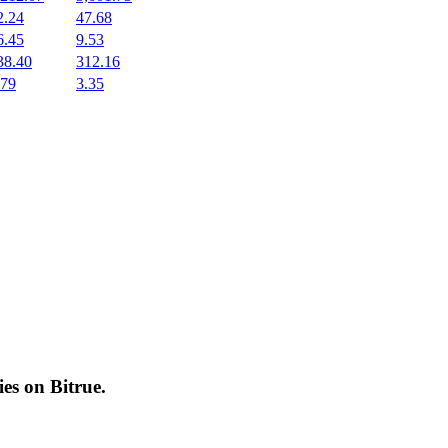
2.24
47.68
6.45
9.53
38.40
312.16
.79
3.35
cies on
Bitrue
.