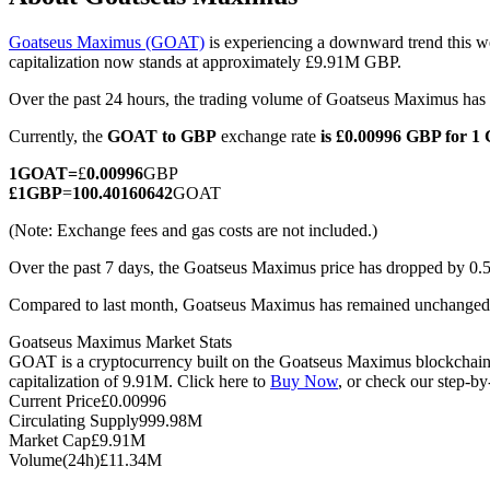
Goatseus Maximus (GOAT)
is experiencing a downward trend this we
capitalization now stands at approximately £9.91M GBP.
Over the past 24 hours, the trading volume of Goatseus Maximus h
COIN-M Futures
Currently, the
GOAT to GBP
exchange rate
is £0.00996 GBP for 
Cryptocurrency Futures
1
GOAT
=
£
0.00996
GBP
£
1
GBP
=
100.40160642
GOAT
TradFi
(Note: Exchange fees and gas costs are not included.)
Derivatives for stocks, forex, precious metals, and commodities
Over the past 7 days, the Goatseus Maximus price has dropped by 0.
Compared to last month, Goatseus Maximus has remained unchanged 
Goatseus Maximus Market Stats
GOAT is a cryptocurrency built on the Goatseus Maximus blockchain. 
capitalization of 9.91M. Click here to
Buy Now
, or check our step-b
Current Price
£
0.00996
Circulating Supply
999.98M
Market Cap
£
9.91M
Volume(24h)
£
11.34M
USDC Futures