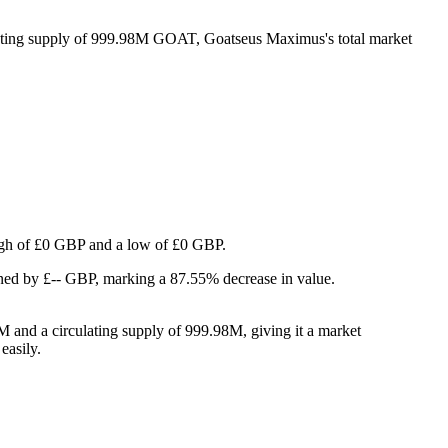
lating supply of 999.98M GOAT, Goatseus Maximus's total market
 high of £0 GBP and a low of £0 GBP.
ned by £-- GBP, marking a 87.55% decrease in value.
 and a circulating supply of 999.98M, giving it a market
easily.