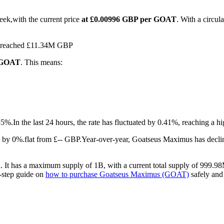
ek,with the current price
at £0.00996 GBP per GOAT
. With a circu
as reached £11.34M GBP
1 GOAT
. This means:
55%.
In the last 24 hours, the rate has fluctuated by 0.41%, reaching a
by 0%.flat from £-- GBP.
Year-over-year, Goatseus Maximus has decli
It has a maximum supply of 1B, with a current total supply of 999.98M
y-step guide on
how to purchase Goatseus Maximus (GOAT)
safely and 