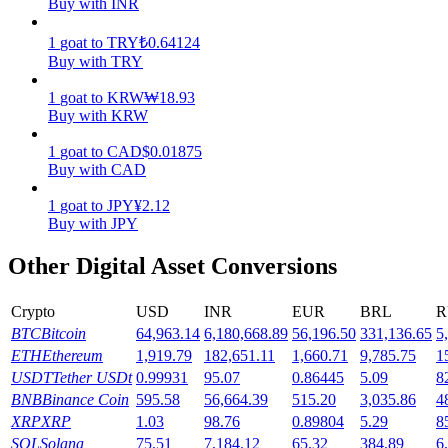
Buy with INR
Earn
1
goat
to
TRY
₺
0.64124
Buy with TRY
1
goat
to
KRW
₩
18.93
Buy with KRW
1
goat
to
CAD
$
0.01875
Buy with CAD
1
goat
to
JPY
¥
2.12
Buy with JPY
Power Piggy
Other Digital Asset Conversions
Earn competitive rewards daily
Crypto
USD
INR
EUR
BRL
R
BTC
Bitcoin
64,963.14
6,180,668.89
56,196.50
331,136.65
5
ETH
Ethereum
1,919.79
182,651.11
1,660.71
9,785.75
1
USDT
Tether USDt
0.99931
95.07
0.86445
5.09
8
BNB
Binance Coin
595.58
56,664.39
515.20
3,035.86
4
XRP
XRP
1.03
98.76
0.89804
5.29
8
SOL
Solana
75.51
7,184.12
65.32
384.89
6