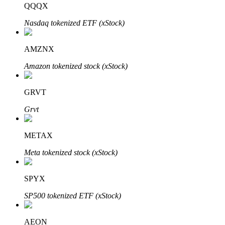
QQQX
Nasdaq tokenized ETF (xStock)
BTR Lockups
Exclusive investments for BTR holders
AMZNX
Amazon tokenized stock (xStock)
GRVT
Grvt
METAX
Loans
Meta tokenized stock (xStock)
Crypto-backed borrowing service
SPYX
SP500 tokenized ETF (xStock)
AEON