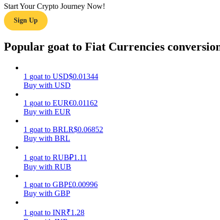
Start Your Crypto Journey Now!
Sign Up
Guide
Futures Starter Guide
Popular goat to Fiat Currencies conversio
1
goat
to
USD
$
0.01344
Buy with USD
1
goat
to
EUR
€
0.01162
Buy with EUR
1
goat
to
BRL
R$
0.06852
Buy with BRL
Trading strategies
Learn how to stay profitable
1
goat
to
RUB
₽
1.11
Buy with RUB
1
goat
to
GBP
£
0.00996
Buy with GBP
1
goat
to
INR
₹
1.28