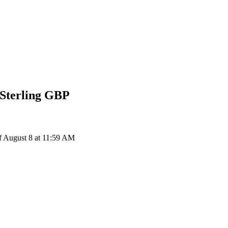
Sterling
GBP
 August 8 at 11:59 AM