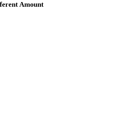
fferent Amount