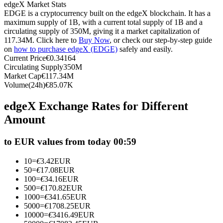
edgeX Market Stats
Futures using USDC as the collateral
EDGE is a cryptocurrency built on the edgeX blockchain. It has a
maximum supply of 1B, with a current total supply of 1B and a
circulating supply of 350M, giving it a market capitalization of
117.34M. Click here to
Buy Now
, or check our step-by-step guide
on
how to purchase edgeX (EDGE)
safely and easily.
Current Price
€
0.34164
Circulating Supply
350M
Market Cap
€
117.34M
Volume(24h)
€
85.07K
edgeX Exchange Rates for Different
Copy Trading
Amount
Join Forces With Top Traders
to EUR values from today 00:59
10
=
€
3.42
EUR
50
=
€
17.08
EUR
100
=
€
34.16
EUR
500
=
€
170.82
EUR
1000
=
€
341.65
EUR
5000
=
€
1708.25
EUR
10000
=
€
3416.49
EUR