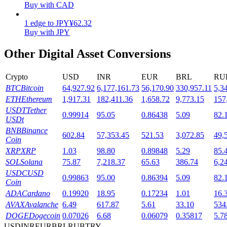
Buy with CAD
Staking
1
edge
to
JPY
¥
62.32
Buy with JPY
High returns & instant access
Other Digital Asset Conversions
Crypto
USD
INR
EUR
BRL
RU
BTC
Bitcoin
64,927.92
6,177,161.73
56,170.90
330,957.11
5,3
ETH
Ethereum
1,917.31
182,411.36
1,658.72
9,773.15
157
USDT
Tether
0.99914
95.05
0.86438
5.09
82.
USDt
BNB
Binance
602.84
57,353.45
521.53
3,072.85
49,
Launchpool
Coin
XRP
XRP
1.03
98.80
0.89848
5.29
85.
Flexible staking to earn popular tokens
SOL
Solana
75.87
7,218.37
65.63
386.74
6,2
USDC
USD
0.99863
95.00
0.86394
5.09
82.
Coin
ADA
Cardano
0.19920
18.95
0.17234
1.01
16.
AVAX
Avalanche
6.49
617.87
5.61
33.10
534
DOGE
Dogecoin
0.07026
6.68
0.06079
0.35817
5.7
USD
INR
EUR
BRL
RUB
TRY