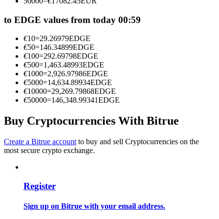
50000
=
€
17082.45
EUR
Become a Copy Trader
to EDGE values from today 00:59
Enjoy profit-sharing and copy trading commissions
€
10
=
29.26979
EDGE
€
50
=
146.34899
EDGE
€
100
=
292.69798
EDGE
€
500
=
1,463.48993
EDGE
€
1000
=
2,926.97986
EDGE
€
5000
=
14,634.89934
EDGE
€
10000
=
29,269.79868
EDGE
€
50000
=
146,348.99341
EDGE
Buy Cryptocurrencies With Bitrue
Information
Big data analysis including trade info, etc.
Create a Bitrue account
to buy and sell Cryptocurrencies on the
most secure crypto exchange.
Register
Sign up on Bitrue with your email address.