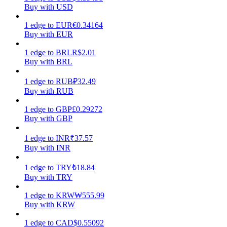
Buy with USD
Earn
1
edge
to
EUR
€
0.34164
Buy with EUR
1
edge
to
BRL
R$
2.01
Buy with BRL
1
edge
to
RUB
₽
32.49
Buy with RUB
1
edge
to
GBP
£
0.29272
Buy with GBP
Power Piggy
1
edge
to
INR
₹
37.57
Earn competitive rewards daily
Buy with INR
1
edge
to
TRY
₺
18.84
Buy with TRY
1
edge
to
KRW
₩
555.99
Buy with KRW
1
edge
to
CAD
$
0.55092