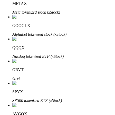
METAX
Meta tokenized stock (xStock)
Auto Invest
GOOGLX
Grab long-term profit and flexible interests
Alphabet tokenized stock (xStock)
QQQX
Nasdaq tokenized ETF (xStock)
GRVT
Grvt
Staking 101
SPYX
Learn about earning passive income
SP500 tokenized ETF (xStock)
Bitrue
AI
AVGOX