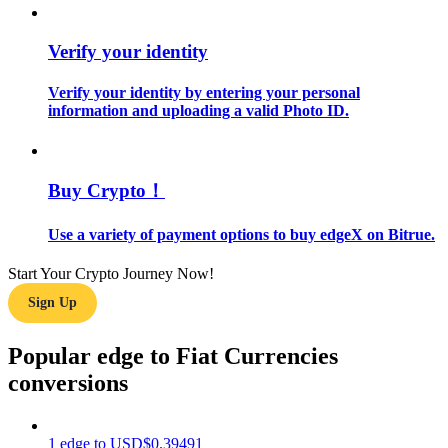
Guide
Verify your identity
Futures Starter Guide
Verify your identity by entering your personal
information and uploading a valid Photo ID.
Buy Crypto！
Use a variety of payment options to buy edgeX on Bitrue.
Start Your Crypto Journey Now!
Trading strategies
Sign Up
Learn how to stay profitable
Popular edge to Fiat Currencies
conversions
1
edge
to
USD
$
0.39491