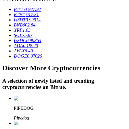
BTC
64,927.92
ETH
1,917.31
BTR Lockups
USDT
0.99914
BNB
602.84
Exclusive investments for BTR holders
XRP
1.03
SOL
75.87
USDC
0.99863
ADA
0.19920
AVAX
6.49
DOGE
0.07026
Discover More Cryptocurrencies
A selection of newly listed and trending
cryptocurrencies on
Bitrue
.
Loans
Crypto-backed borrowing service
PIPEDOG
Pipedog