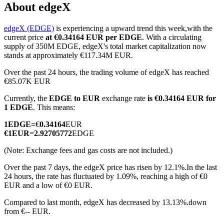
About edgeX
edgeX (EDGE)
is experiencing a upward trend this week,with the
current price
at €0.34164 EUR per EDGE
. With a circulating
COIN-M Futures
supply of 350M EDGE, edgeX's total market capitalization now
stands at approximately €117.34M EUR.
Cryptocurrency Futures
Over the past 24 hours, the trading volume of edgeX has reached
€85.07K EUR
Currently, the
EDGE to EUR
exchange rate
is €0.34164 EUR for
TradFi
1 EDGE
. This means:
Derivatives for stocks, forex, precious metals, and commodities
1
EDGE
=
€
0.34164
EUR
€
1
EUR
=
2.92705772
EDGE
(Note: Exchange fees and gas costs are not included.)
Over the past 7 days, the edgeX price has risen by 12.1%.
In the last
24 hours, the rate has fluctuated by 1.09%, reaching a high of €0
EUR and a low of €0 EUR.
Compared to last month, edgeX has decreased by 13.13%.down
from €-- EUR.
USDC Futures