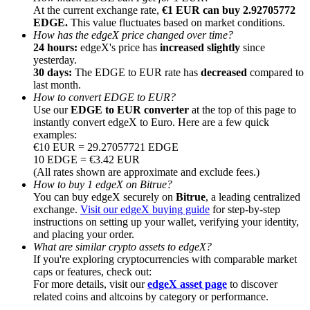
At the current exchange rate,
€1 EUR can buy 2.92705772
EDGE.
This value fluctuates based on market conditions.
How has the edgeX price changed over time?
24 hours:
edgeX's price has
increased slightly
since
yesterday.
30 days:
The EDGE to EUR rate has
decreased
compared to
Referral
last month.
How to convert EDGE to EUR?
Invite a friend to receive cash rewards
Use our
EDGE to EUR converter
at the top of this page to
instantly convert edgeX to Euro. Here are a few quick
Precious Metals Trading Carnival
examples:
€10 EUR = 29.27057721 EDGE
10 EDGE = €3.42 EUR
(All rates shown are approximate and exclude fees.)
How to buy 1 edgeX on Bitrue?
You can buy edgeX securely on
Bitrue
, a leading centralized
exchange.
Visit our edgeX buying guide
for step-by-step
instructions on setting up your wallet, verifying your identity,
and placing your order.
What are similar crypto assets to edgeX?
If you're exploring cryptocurrencies with comparable market
caps or features, check out:
For more details, visit our
edgeX asset page
to discover
Precious Metals Trading Carnival
related coins and altcoins by category or performance.