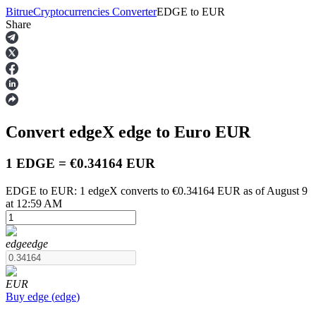
Bitrue
Cryptocurrencies Converter
EDGE
to
EUR
Share
Futures
Convert edgeX
edge
to Euro
EUR
1 EDGE = €0.34164 EUR
EDGE to EUR: 1 edgeX converts to €0.34164 EUR as of August 9
at 12:59 AM
USDT Futures
Futures using USDT as the collateral
edge
edge
EUR
Buy
edge
(
edge
)