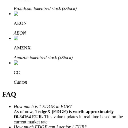
Broadcom tokenized stock (xStock)
AEON
AEON
Bitrue Partners
AMZNX
Amazon tokenized stock (xStock)
CC
Canton
Bitrue Affiliates
FAQ
Up to 65% Commissions!
How much is 1 EDGE in EUR?
As of now,
1 edgeX (EDGE) is worth approximately
€0.34164 EUR.
This value updates in real time based on the
current market rate.
How much EDGE can I get for 1 EUR?