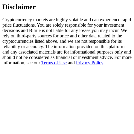
Trade Gold & Silver · 33,333 USDT Bonus
Disclaimer
Cryptocurrency markets are highly volatile and can experience rapid
price fluctuations. You are solely responsible for your investment
Exclusive for BitMart Users
decisions and Bitrue is not liable for any losses you may incur. We
rely on third-party sources for price and other data related to the
Register & Trade to Win 500,000 USDT
cryptocurrencies listed above, and we are not responsible for its
reliability or accuracy. The information provided on this platform
and any associated materials are for informational purposes only and
should not be considered as financial or investment advice. For more
information, see our
Terms of Use
and
Privacy Policy
.
USDT New User Exclusive 10% APR
USDT Flexible Staking | Daily Rewards
New Listing Futures Fest
Trade New Futures, Win 200,000 USDT