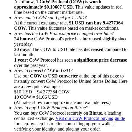
As of now,
1 CoW Protocol (COW) is worth
approximately $0.10607 USD.
This value updates in real
time based on the current market rate.
How much COW can I get for 1 USD?
At the current exchange rate,
$1 USD can buy 9.4277364
COW.
This value fluctuates based on market conditions.
How has the CoW Protocol price changed over time?
Referral
24 hours:
CoW Protocol's price has
increased slightly
since
Invite a friend to receive cash rewards
yesterday.
30 days:
The COW to USD rate has
decreased
compared to
Precious Metals Trading Carnival
last month.
1 year:
CoW Protocol has seen a
significant price decrease
over the past year.
How to convert COW to USD?
Use our
COW to USD converter
at the top of this page to
instantly convert CoW Protocol to United States Dollar. Here
are a few quick examples:
$10 USD = 94.277364 COW
10 COW = $1.06 USD
(All rates shown are approximate and exclude fees.)
How to buy 1 CoW Protocol on Bitrue?
You can buy CoW Protocol securely on
Bitrue
, a leading
centralized exchange.
Visit our CoW Protocol buying guide
for step-by-step instructions on setting up your wallet,
Precious Metals Trading Carnival
verifying your identity, and placing your order.