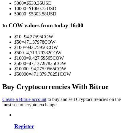
5000
=
$
530.36
USD
Become a Copy Trader
10000
=
$
1060.72
USD
50000
=
$
5303.58
USD
Enjoy profit-sharing and copy trading commissions
to COW values from today 16:00
$
10
=
94.27595
COW
$
50
=
471.37978
COW
$
100
=
942.75956
COW
$
500
=
4,713.79782
COW
$
1000
=
9,427.59565
COW
$
5000
=
47,137.97825
COW
$
10000
=
94,275.9565
COW
$
50000
=
471,379.78251
COW
Information
Big data analysis including trade info, etc.
Buy Cryptocurrencies With Bitrue
Create a Bitrue account
to buy and sell Cryptocurrencies on the
most secure crypto exchange.
Register