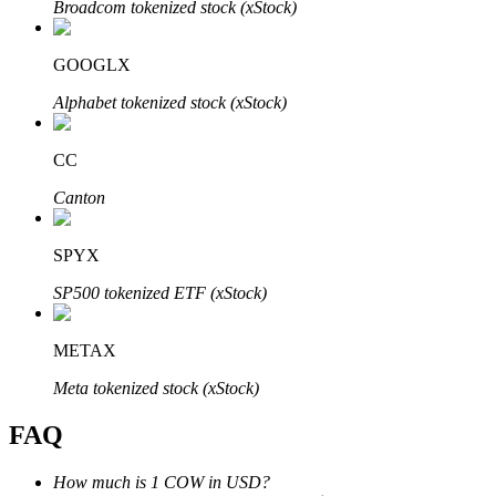
Broadcom tokenized stock (xStock)
GOOGLX
Alphabet tokenized stock (xStock)
Bitrue Partners
CC
Canton
SPYX
SP500 tokenized ETF (xStock)
METAX
Bitrue Affiliates
Meta tokenized stock (xStock)
Up to 65% Commissions!
FAQ
How much is 1 COW in USD?