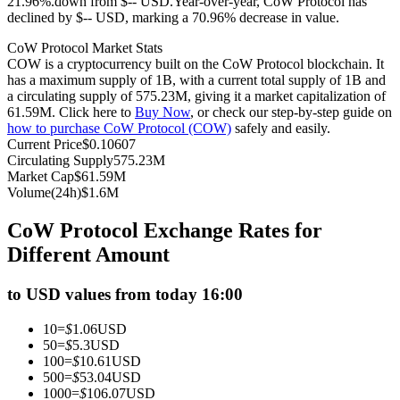
21.96%.down from $-- USD.
Year-over-year, CoW Protocol has
declined by $-- USD, marking a 70.96% decrease in value.
Futures using USDC as the collateral
CoW Protocol Market Stats
COW is a cryptocurrency built on the CoW Protocol blockchain. It
has a maximum supply of 1B, with a current total supply of 1B and
a circulating supply of 575.23M, giving it a market capitalization of
61.59M. Click here to
Buy Now
, or check our step-by-step guide on
how to purchase CoW Protocol (COW)
safely and easily.
Current Price
$
0.10607
Circulating Supply
575.23M
Market Cap
$
61.59M
Volume(24h)
$
1.6M
Copy Trading
CoW Protocol Exchange Rates for
Join Forces With Top Traders
Different Amount
to USD values from today 16:00
10
=
$
1.06
USD
50
=
$
5.3
USD
100
=
$
10.61
USD
500
=
$
53.04
USD
1000
=
$
106.07
USD