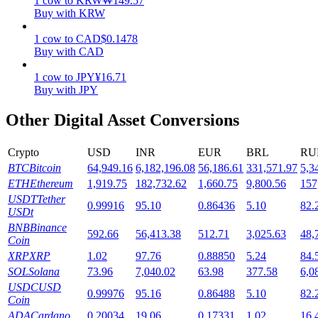
1
cow
to
KRW
₩
149.57
Buy with KRW
Staking
1
cow
to
CAD
$
0.1478
High returns & instant access
Buy with CAD
1
cow
to
JPY
¥
16.71
Buy with JPY
Other Digital Asset Conversions
Crypto
USD
INR
EUR
BRL
RU
BTC
Bitcoin
64,949.16
6,182,196.08
56,186.61
331,571.97
5,3
ETH
Ethereum
1,919.75
182,732.62
1,660.75
9,800.56
157
Launchpool
USDT
Tether
0.99916
95.10
0.86436
5.10
82.
USDt
Flexible staking to earn popular tokens
BNB
Binance
592.66
56,413.38
512.71
3,025.63
48,
Coin
XRP
XRP
1.02
97.76
0.88850
5.24
84.
SOL
Solana
73.96
7,040.02
63.98
377.58
6,0
USDC
USD
0.99976
95.16
0.86488
5.10
82.
Coin
ADA
Cardano
0.20034
19.06
0.17331
1.02
16.