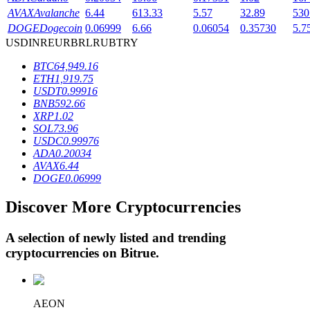
AVAX
Avalanche
6.44
613.33
5.57
32.89
530
DOGE
Dogecoin
0.06999
6.66
0.06054
0.35730
5.7
USD
INR
EUR
BRL
RUB
TRY
BTR Lockups
BTC
64,949.16
Exclusive investments for BTR holders
ETH
1,919.75
USDT
0.99916
BNB
592.66
XRP
1.02
SOL
73.96
USDC
0.99976
ADA
0.20034
AVAX
6.44
DOGE
0.06999
Discover More Cryptocurrencies
Loans
Crypto-backed borrowing service
A selection of newly listed and trending
cryptocurrencies on
Bitrue
.
AEON