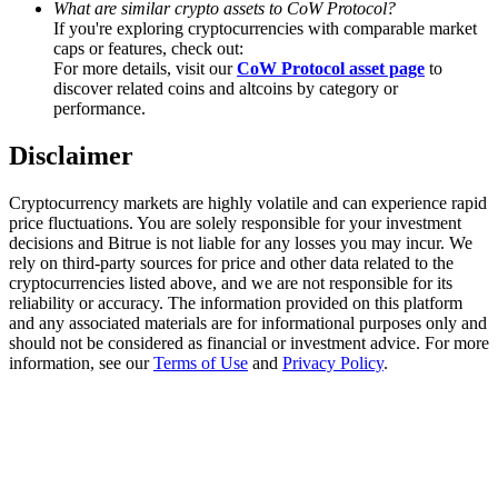
What are similar crypto assets to CoW Protocol?
Trade Gold & Silver · 33,333 USDT Bonus
If you're exploring cryptocurrencies with comparable market
caps or features, check out:
For more details, visit our
CoW Protocol asset page
to
discover related coins and altcoins by category or
Exclusive for BitMart Users
performance.
Register & Trade to Win 500,000 USDT
Disclaimer
Cryptocurrency markets are highly volatile and can experience rapid
price fluctuations. You are solely responsible for your investment
USDT New User Exclusive 10% APR
decisions and Bitrue is not liable for any losses you may incur. We
rely on third-party sources for price and other data related to the
USDT Flexible Staking | Daily Rewards
cryptocurrencies listed above, and we are not responsible for its
reliability or accuracy. The information provided on this platform
and any associated materials are for informational purposes only and
should not be considered as financial or investment advice. For more
information, see our
Terms of Use
and
Privacy Policy
.
New Listing Futures Fest
Trade New Futures, Win 200,000 USDT