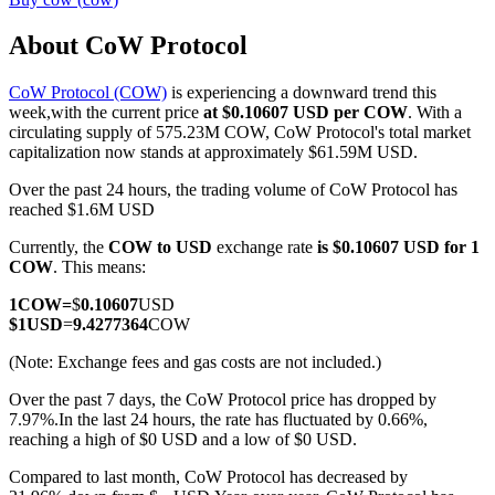
About CoW Protocol
CoW Protocol (COW)
is experiencing a downward trend this
COIN-M Futures
week,with the current price
at $0.10607 USD per COW
. With a
circulating supply of 575.23M COW, CoW Protocol's total market
Cryptocurrency Futures
capitalization now stands at approximately $61.59M USD.
Over the past 24 hours, the trading volume of CoW Protocol has
reached $1.6M USD
TradFi
Currently, the
COW to USD
exchange rate
is $0.10607 USD for 1
Derivatives for stocks, forex, precious metals, and commodities
COW
. This means:
1
COW
=
$
0.10607
USD
$
1
USD
=
9.4277364
COW
(Note: Exchange fees and gas costs are not included.)
Over the past 7 days, the CoW Protocol price has dropped by
7.97%.
In the last 24 hours, the rate has fluctuated by 0.66%,
reaching a high of $0 USD and a low of $0 USD.
Compared to last month, CoW Protocol has decreased by
USDC Futures