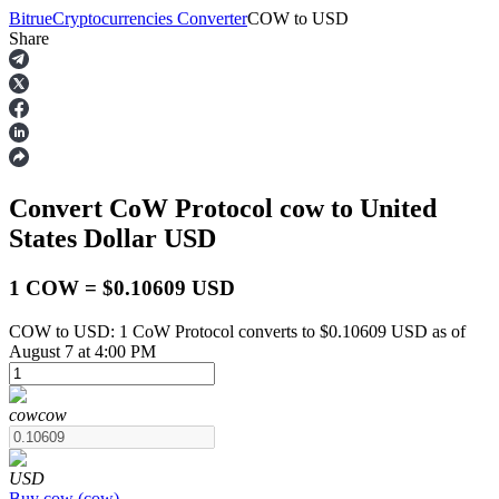
Bitrue
Cryptocurrencies Converter
COW
to
USD
Share
Futures
Convert CoW Protocol
cow
to United
States Dollar
USD
1 COW = $0.10609 USD
COW to USD: 1 CoW Protocol converts to $0.10609 USD as of
USDT Futures
August 7 at 4:00 PM
Futures using USDT as the collateral
cow
cow
USD
Buy
cow
(
cow
)