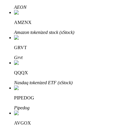
AEON
AMZNX
Auto Invest
Amazon tokenized stock (xStock)
Grab long-term profit and flexible interests
GRVT
Grvt
QQQX
Nasdaq tokenized ETF (xStock)
Staking 101
PIPEDOG
Learn about earning passive income
Pipedog
Bitrue
AI
AVGOX