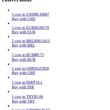
Earn
1
cow
to
USD
$
0.10607
Buy with USD
1
cow
to
EUR
€
0.09176
Buy with EUR
1
cow
to
BRL
R$
0.5415
Buy with BRL
1
cow
to
RUB
₽
8.73
Buy with RUB
Power Piggy
1
cow
to
GBP
£
0.07859
Earn competitive rewards daily
Buy with GBP
1
cow
to
INR
₹
10.1
Buy with INR
1
cow
to
TRY
₺
5.06
Buy with TRY