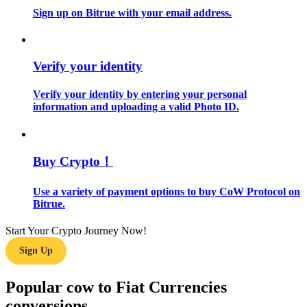
Sign up on Bitrue with your email address.
Guide
Futures Starter Guide
Verify your identity
Verify your identity by entering your personal
information and uploading a valid Photo ID.
Buy Crypto！
Use a variety of payment options to buy CoW Protocol on
Trading strategies
Bitrue.
Learn how to stay profitable
Start Your Crypto Journey Now!
Sign Up
Popular cow to Fiat Currencies
conversions