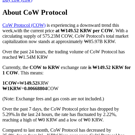
About CoW Protocol
CoW Protocol (COW)
is experiencing a downward trend this
COIN-M Futures
week,with the current price
at ₩149.52 KRW per COW
. With a
circulating supply of 575.23M COW, CoW Protocol's total market
Cryptocurrency Futures
capitalization now stands at approximately ₩85.97B KRW.
Over the past 24 hours, the trading volume of CoW Protocol has
reached ₩1.54M KRW
TradFi
Currently, the
COW to KRW
exchange rate
is ₩149.52 KRW for
Derivatives for stocks, forex, precious metals, and commodities
1 COW
. This means:
1
COW
=
₩
149.52
KRW
₩
1
KRW
=
0.00668804
COW
(Note: Exchange fees and gas costs are not included.)
Over the past 7 days, the CoW Protocol price has dropped by
5.29%.
In the last 24 hours, the rate has fluctuated by 2.22%,
reaching a high of ₩0 KRW and a low of ₩0 KRW.
Compared to last month, CoW Protocol has decreased by
USDC Futures