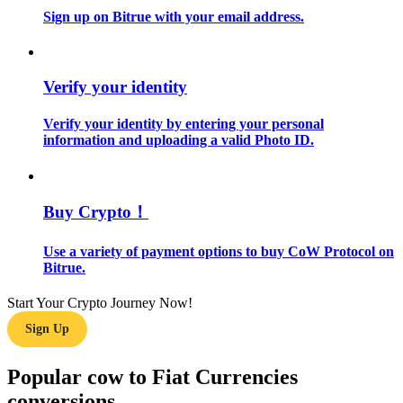
Sign up on Bitrue with your email address.
Guide
Futures Starter Guide
Verify your identity
Verify your identity by entering your personal
information and uploading a valid Photo ID.
Buy Crypto！
Use a variety of payment options to buy CoW Protocol on
Trading strategies
Bitrue.
Learn how to stay profitable
Start Your Crypto Journey Now!
Sign Up
Popular cow to Fiat Currencies
conversions