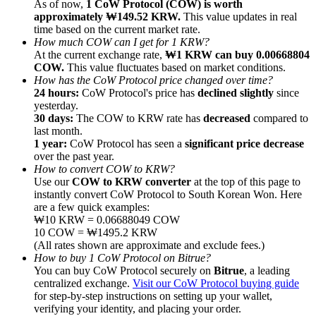
As of now,
1 CoW Protocol (COW) is worth
approximately ₩149.52 KRW.
This value updates in real
time based on the current market rate.
How much COW can I get for 1 KRW?
At the current exchange rate,
₩1 KRW can buy 0.00668804
COW.
This value fluctuates based on market conditions.
How has the CoW Protocol price changed over time?
Referral
24 hours:
CoW Protocol's price has
declined slightly
since
Invite a friend to receive cash rewards
yesterday.
30 days:
The COW to KRW rate has
decreased
compared to
Precious Metals Trading Carnival
last month.
1 year:
CoW Protocol has seen a
significant price decrease
over the past year.
How to convert COW to KRW?
Use our
COW to KRW converter
at the top of this page to
instantly convert CoW Protocol to South Korean Won. Here
are a few quick examples:
₩10 KRW = 0.06688049 COW
10 COW = ₩1495.2 KRW
(All rates shown are approximate and exclude fees.)
How to buy 1 CoW Protocol on Bitrue?
You can buy CoW Protocol securely on
Bitrue
, a leading
centralized exchange.
Visit our CoW Protocol buying guide
for step-by-step instructions on setting up your wallet,
Precious Metals Trading Carnival
verifying your identity, and placing your order.