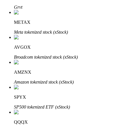
Grvt
METAX
Auto Invest
Meta tokenized stock (xStock)
Grab long-term profit and flexible interests
AVGOX
Broadcom tokenized stock (xStock)
AMZNX
Amazon tokenized stock (xStock)
Staking 101
SPYX
Learn about earning passive income
SP500 tokenized ETF (xStock)
Bitrue
AI
QQQX