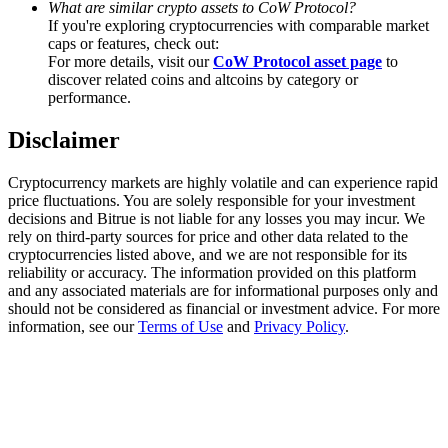
What are similar crypto assets to CoW Protocol?
Trade Gold & Silver · 33,333 USDT Bonus
If you're exploring cryptocurrencies with comparable market
caps or features, check out:
For more details, visit our
CoW Protocol asset page
to
discover related coins and altcoins by category or
Exclusive for BitMart Users
performance.
Register & Trade to Win 500,000 USDT
Disclaimer
Cryptocurrency markets are highly volatile and can experience rapid
price fluctuations. You are solely responsible for your investment
USDT New User Exclusive 10% APR
decisions and Bitrue is not liable for any losses you may incur. We
rely on third-party sources for price and other data related to the
USDT Flexible Staking | Daily Rewards
cryptocurrencies listed above, and we are not responsible for its
reliability or accuracy. The information provided on this platform
and any associated materials are for informational purposes only and
should not be considered as financial or investment advice. For more
information, see our
Terms of Use
and
Privacy Policy
.
New Listing Futures Fest
Trade New Futures, Win 200,000 USDT