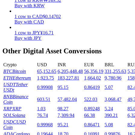
1
cow
to
KRW
₩
149.52
Buy with KRW
Staking
1
cow
to
CAD
$
0.14702
High returns & instant access
Buy with CAD
1
cow
to
JPY
¥
16.71
Buy with JPY
Other Digital Asset Conversions
Crypto
USD
INR
EUR
BRL
RU
BTC
Bitcoin
65,152.65
6,205,448.48
56,356.19
331,255.63
5,3
ETH
Ethereum
1,923.75
183,227.81
1,664.02
9,780.96
158
Launchpool
USDT
Tether
0.99908
95.15
0.86419
5.07
82.
USDt
Flexible staking to earn popular tokens
BNB
Binance
603.51
57,482.04
522.03
3,068.47
49,
Coin
XRP
XRP
1.03
98.27
0.89248
5.24
85.
SOL
Solana
76.74
7,309.94
66.38
390.21
6,3
USDC
USD
0.99968
95.21
0.86471
5.08
82.
Coin
ADA
Cardano
0.19644
18.70
0.16991
0.99876
16.