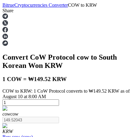
Bitrue
Cryptocurrencies Converter
COW
to
KRW
Share
Futures
Convert CoW Protocol
cow
to South
Korean Won
KRW
1 COW = ₩149.52 KRW
COW to KRW: 1 CoW Protocol converts to ₩149.52 KRW as of
USDT Futures
August 10 at 8:00 AM
Futures using USDT as the collateral
cow
cow
KRW
Buy
cow
(
cow
)