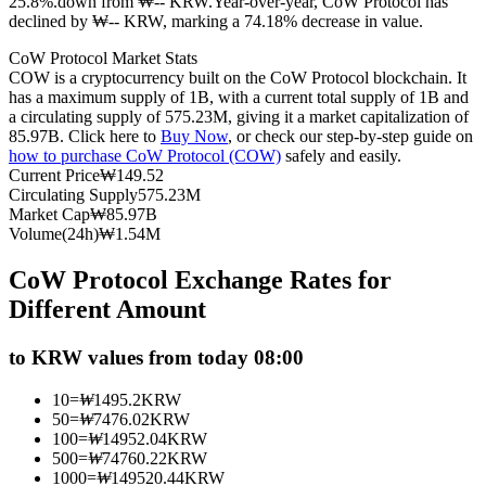
25.8%.down from ₩-- KRW.
Year-over-year, CoW Protocol has
declined by ₩-- KRW, marking a 74.18% decrease in value.
Futures using USDC as the collateral
CoW Protocol Market Stats
COW is a cryptocurrency built on the CoW Protocol blockchain. It
has a maximum supply of 1B, with a current total supply of 1B and
a circulating supply of 575.23M, giving it a market capitalization of
85.97B. Click here to
Buy Now
, or check our step-by-step guide on
how to purchase CoW Protocol (COW)
safely and easily.
Current Price
₩
149.52
Circulating Supply
575.23M
Market Cap
₩
85.97B
Volume(24h)
₩
1.54M
Copy Trading
CoW Protocol Exchange Rates for
Join Forces With Top Traders
Different Amount
to KRW values from today 08:00
10
=
₩
1495.2
KRW
50
=
₩
7476.02
KRW
100
=
₩
14952.04
KRW
500
=
₩
74760.22
KRW
1000
=
₩
149520.44
KRW