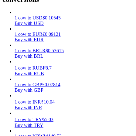
Earn
1
cow
to
USD
$
0.10545
Buy with USD
1
cow
to
EUR
€
0.09121
Buy with EUR
1
cow
to
BRL
R$
0.53615
Buy with BRL
1
cow
to
RUB
₽
8.7
Buy with RUB
Power Piggy
1
cow
to
GBP
£
0.07814
Earn competitive rewards daily
Buy with GBP
1
cow
to
INR
₹
10.04
Buy with INR
1
cow
to
TRY
₺
5.03
Buy with TRY