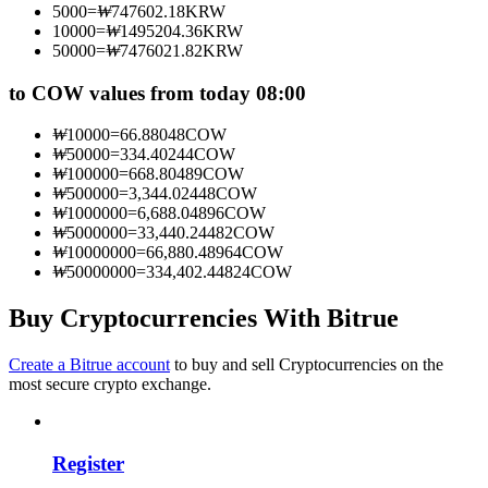
5000
=
₩
747602.18
KRW
Become a Copy Trader
10000
=
₩
1495204.36
KRW
50000
=
₩
7476021.82
KRW
Enjoy profit-sharing and copy trading commissions
to COW values from today 08:00
₩
10000
=
66.88048
COW
₩
50000
=
334.40244
COW
₩
100000
=
668.80489
COW
₩
500000
=
3,344.02448
COW
₩
1000000
=
6,688.04896
COW
₩
5000000
=
33,440.24482
COW
₩
10000000
=
66,880.48964
COW
₩
50000000
=
334,402.44824
COW
Information
Big data analysis including trade info, etc.
Buy Cryptocurrencies With Bitrue
Create a Bitrue account
to buy and sell Cryptocurrencies on the
most secure crypto exchange.
Register