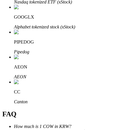
Nasdaq tokenized ETF (xStock)
GOOGLX
Alphabet tokenized stock (xStock)
Bitrue Partners
PIPEDOG
Pipedog
AEON
AEON
CC
Bitrue Affiliates
Canton
Up to 65% Commissions!
FAQ
How much is 1 COW in KRW?