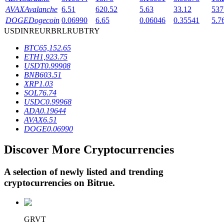
AVAX
Avalanche
6.51
620.52
5.63
33.12
537
DOGE
Dogecoin
0.06990
6.65
0.06046
0.35541
5.7
USD
INR
EUR
BRL
RUB
TRY
BTR Lockups
BTC
65,152.65
Exclusive investments for BTR holders
ETH
1,923.75
USDT
0.99908
BNB
603.51
XRP
1.03
SOL
76.74
USDC
0.99968
ADA
0.19644
AVAX
6.51
DOGE
0.06990
Discover More Cryptocurrencies
Loans
Crypto-backed borrowing service
A selection of newly listed and trending
cryptocurrencies on
Bitrue
.
GRVT