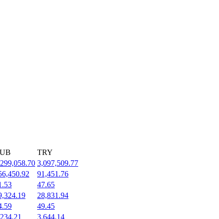
UB
TRY
,299,058.70
3,097,509.77
56,450.92
91,451.76
1.53
47.65
9,324.19
28,831.94
4.59
49.45
,234.21
3,644.14