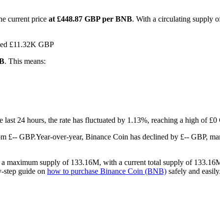
he current price
at £448.87 GBP per BNB
. With a circulating supply
ached £11.32K GBP
NB
. This means:
he last 24 hours, the rate has fluctuated by 1.13%, reaching a high of 
om £-- GBP.
Year-over-year, Binance Coin has declined by £-- GBP, ma
s a maximum supply of 133.16M, with a current total supply of 133.16M 
by-step guide on
how to purchase Binance Coin (BNB)
safely and easily