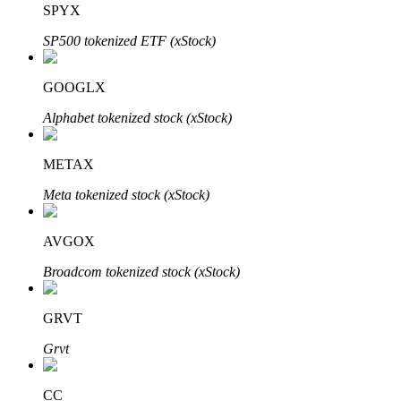
SPYX
SP500 tokenized ETF (xStock)
BTR Lockups
Exclusive investments for BTR holders
GOOGLX
Alphabet tokenized stock (xStock)
METAX
Meta tokenized stock (xStock)
AVGOX
Loans
Broadcom tokenized stock (xStock)
Crypto-backed borrowing service
GRVT
Grvt
CC