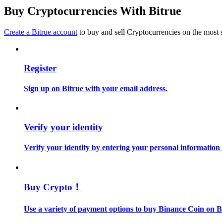
Become a Copy Trader
Buy Cryptocurrencies With Bitrue
Enjoy profit-sharing and copy trading commissions
Create a Bitrue account
to buy and sell Cryptocurrencies on the most 
Register
Sign up on Bitrue with your email address.
Information
Verify your identity
Big data analysis including trade info, etc.
Verify your identity by entering your personal information
Buy Crypto！
Use a variety of payment options to buy Binance Coin on B