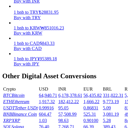
Buy with INR
Earn
1
bnb
to
TRY
₺
28831.95
Buy with TRY
1
bnb
to
KRW
₩
851016.23
Buy with KRW
1
bnb
to
CAD
$
843.33
Buy with CAD
1
bnb
to
JPY
¥
95389.18
Buy with JPY
Power Piggy
Other Digital Asset Conversions
Earn competitive rewards daily
Crypto
USD
INR
EUR
BRL
R
BTC
Bitcoin
64,940.71
6,178,378.61
56,435.82
331,022.31
5
ETH
Ethereum
1,917.32
182,412.22
1,666.22
9,773.19
1
USDT
Tether USDt
0.99916
95.05
0.86831
5.09
8
BNB
Binance Coin
604.47
57,508.99
525.31
3,081.19
4
XRP
XRP
1.03
98.63
0.90100
5.28
8
SOL
Solana
76.40
7,268.71
66.39
389.43
6