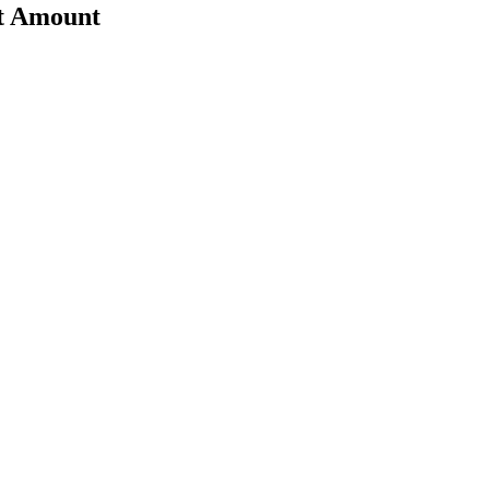
nt Amount