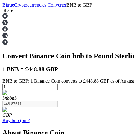
Bitrue
Cryptocurrencies Converter
BNB
to
GBP
Share
Futures
Convert Binance Coin
bnb
to Pound Sterl
1 BNB = £448.88 GBP
BNB to GBP: 1 Binance Coin converts to £448.88 GBP as of August
USDT Futures
bnb
bnb
Futures using USDT as the collateral
GBP
Buy
bnb
(
bnb
)
About Binance Coin