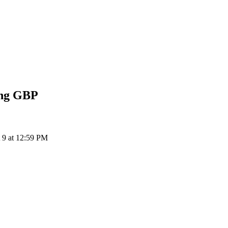
ing
GBP
 9 at 12:59 PM