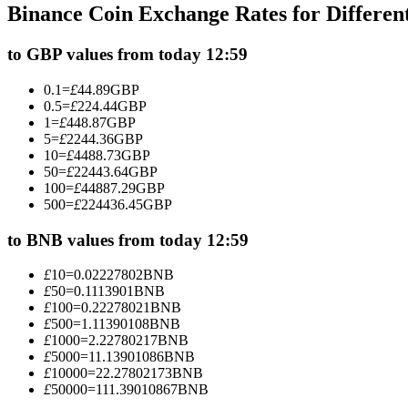
Binance Coin Exchange Rates for Differe
Futures using USDC as the collateral
to GBP values from today 12:59
0.1
=
£
44.89
GBP
0.5
=
£
224.44
GBP
1
=
£
448.87
GBP
5
=
£
2244.36
GBP
10
=
£
4488.73
GBP
50
=
£
22443.64
GBP
100
=
£
44887.29
GBP
500
=
£
224436.45
GBP
Copy Trading
Join Forces With Top Traders
to BNB values from today 12:59
£
10
=
0.02227802
BNB
£
50
=
0.1113901
BNB
£
100
=
0.22278021
BNB
£
500
=
1.11390108
BNB
£
1000
=
2.22780217
BNB
£
5000
=
11.13901086
BNB
£
10000
=
22.27802173
BNB
£
50000
=
111.39010867
BNB