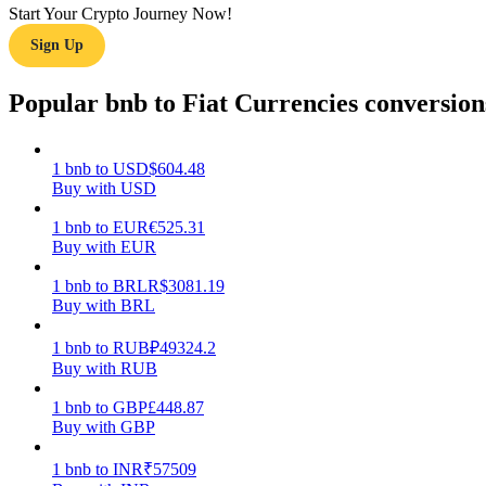
Start Your Crypto Journey Now!
Sign Up
Guide
Futures Starter Guide
Popular bnb to Fiat Currencies conversion
1
bnb
to
USD
$
604.48
Buy with USD
1
bnb
to
EUR
€
525.31
Buy with EUR
1
bnb
to
BRL
R$
3081.19
Buy with BRL
Trading strategies
Learn how to stay profitable
1
bnb
to
RUB
₽
49324.2
Buy with RUB
1
bnb
to
GBP
£
448.87
Buy with GBP
1
bnb
to
INR
₹
57509