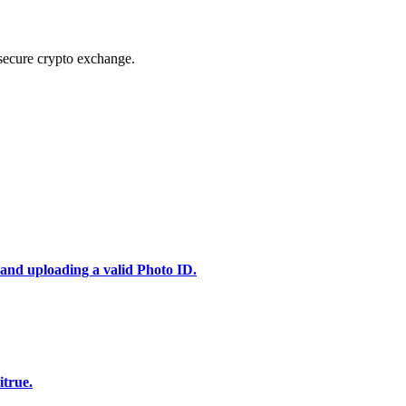
secure crypto exchange.
 and uploading a valid Photo ID.
itrue.