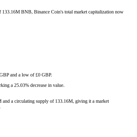
 of 133.16M BNB, Binance Coin's total market capitalization now
£0 GBP and a low of £0 GBP.
rking a 25.03% decrease in value.
and a circulating supply of 133.16M, giving it a market
.