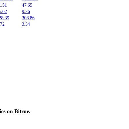
1.51
47.65
6.02
9.36
28.39
308.86
.72
3.34
cies on
Bitrue
.