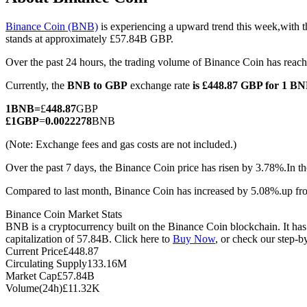
Binance Coin (BNB)
is experiencing a upward trend this week,with t
stands at approximately £57.84B GBP.
Over the past 24 hours, the trading volume of Binance Coin has re
COIN-M Futures
Currently, the
BNB to GBP
exchange rate
is £448.87 GBP for 1 B
Cryptocurrency Futures
1
BNB
=
£
448.87
GBP
£
1
GBP
=
0.0022278
BNB
TradFi
(Note: Exchange fees and gas costs are not included.)
Derivatives for stocks, forex, precious metals, and commodities
Over the past 7 days, the Binance Coin price has risen by 3.78%.
In t
Compared to last month, Binance Coin has increased by 5.08%.up fr
Binance Coin Market Stats
BNB is a cryptocurrency built on the Binance Coin blockchain. It ha
capitalization of 57.84B. Click here to
Buy Now
, or check our step-
Current Price
£
448.87
Circulating Supply
133.16M
Market Cap
£
57.84B
Volume(24h)
£
11.32K
USDC Futures