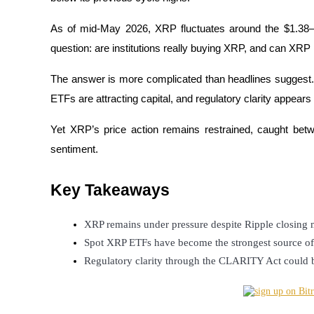
As of mid-May 2026, XRP fluctuates around the $1.38–
question: are institutions really buying XRP, and can XRP
COIN-M Futures
The answer is more complicated than headlines suggest. 
Cryptocurrency Futures
ETFs are attracting capital, and regulatory clarity appears 
Yet XRP’s price action remains restrained, caught betwee
TradFi
sentiment.
Derivatives for stocks, forex, precious metals, and commodities
Key Takeaways
XRP remains under pressure despite Ripple closing mu
Spot XRP ETFs have become the strongest source of 
Regulatory clarity through the CLARITY Act could b
USDC Futures