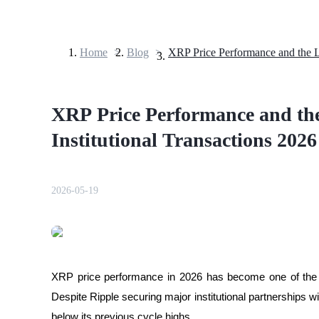
Home
>
Blog
>
Futures
XRP Price Performance and the
Institutional Transactions 2026
2026-05-19
USDT Futures
Futures using USDT as the collateral
XRP price performance in 2026 has become one of the m
Despite Ripple securing major institutional partnerships wit
below its previous cycle highs. 