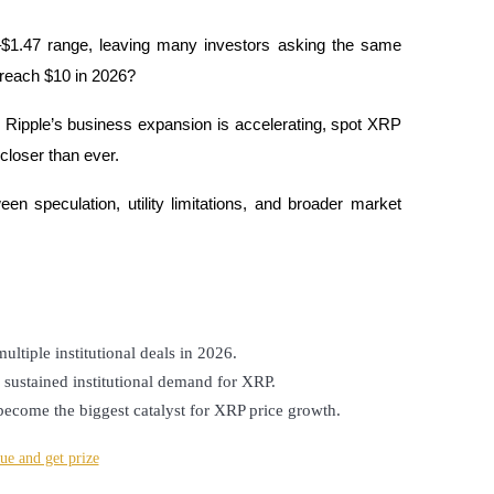
$1.47 range, leaving many investors asking the same 
 reach $10 in 2026?
Ripple’s business expansion is accelerating, spot XRP 
closer than ever. 
n speculation, utility limitations, and broader market 
ltiple institutional deals in 2026.
sustained institutional demand for XRP.
ecome the biggest catalyst for XRP price growth.