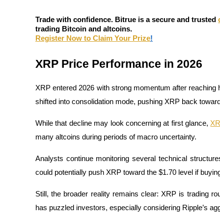
Futures using USDC as the collateral
Trade with confidence. Bitrue is a secure and trusted
trading Bitcoin and altcoins.
Register Now to Claim Your Prize
!
XRP Price Performance in 2026
XRP entered 2026 with strong momentum after reaching hi
shifted into consolidation mode, pushing XRP back towar
Copy Trading
While that decline may look concerning at first glance, 
X
Join Forces With Top Traders
many altcoins during periods of macro uncertainty. 
Analysts continue monitoring several technical structure
could potentially push XRP toward the $1.70 level if buy
Still, the broader reality remains clear: XRP is trading 
has puzzled investors, especially considering Ripple’s aggr