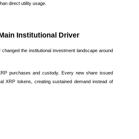
an direct utility usage.
in Institutional Driver
y changed the institutional investment landscape around 
 XRP purchases and custody. Every new share issued 
eal XRP tokens, creating sustained demand instead of 