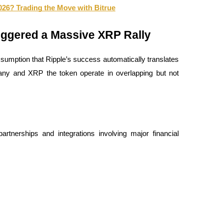
026? Trading the Move with Bitrue
riggered a Massive XRP Rally
sumption that Ripple’s success automatically translates 
ny and XRP the token operate in overlapping but not 
artnerships and integrations involving major financial 