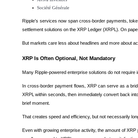
Société Générale
Guide
Ripple’s services now span cross-border payments, tokeni
Futures Starter Guide
settlement solutions on the XRP Ledger (XRPL). On paper,
But markets care less about headlines and more about a
XRP Is Often Optional, Not Mandatory
Many Ripple-powered enterprise solutions do not require in
In cross-border payment flows, XRP can serve as a brid
Trading strategies
XRPL within seconds, then immediately convert back into fi
Learn how to stay profitable
brief moment.
That creates speed and efficiency, but not necessarily lo
Even with growing enterprise activity, the amount of XRP 