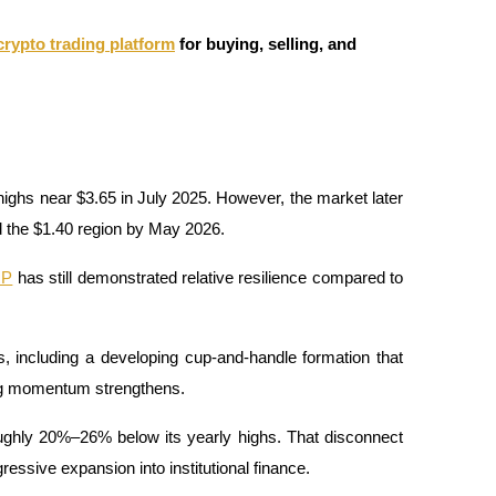
crypto trading platform
for buying, selling, and
ghs near $3.65 in July 2025. However, the market later 
d the $1.40 region by May 2026.
RP
 has still demonstrated relative resilience compared to 
s, including a developing cup-and-handle formation that 
ing momentum strengthens.
roughly 20%–26% below its yearly highs. That disconnect 
essive expansion into institutional finance.