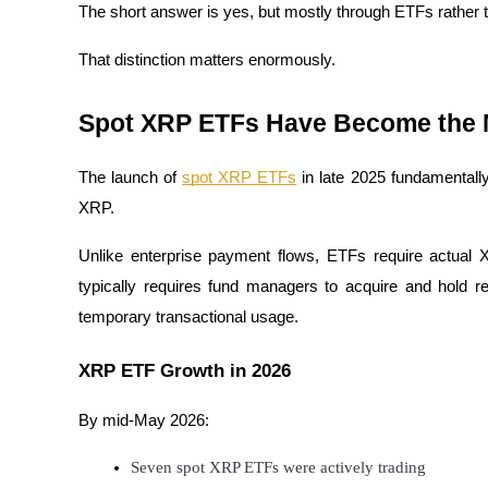
The short answer is yes, but mostly through ETFs rather th
Staking
That distinction matters enormously.
High returns & instant access
Spot XRP ETFs Have Become the Ma
The launch of 
spot XRP ETFs
 in late 2025 fundamentall
XRP.
Unlike enterprise payment flows, ETFs require actual
typically requires fund managers to acquire and hold r
Launchpool
temporary transactional usage.
Flexible staking to earn popular tokens
XRP ETF Growth in 2026
By mid-May 2026:
Seven spot XRP ETFs were actively trading