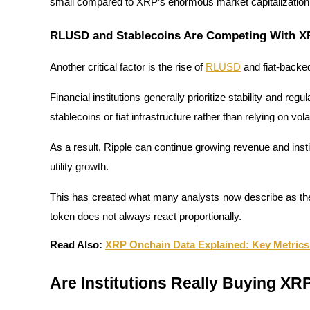
small compared to XRP’s enormous market capitalization, wh
Earn
RLUSD and Stablecoins Are Competing With 
Another critical factor is the rise of 
RLUSD
 and fiat-backed
Financial institutions generally prioritize stability and reg
stablecoins or fiat infrastructure rather than relying on vol
As a result, Ripple can continue growing revenue and instit
utility growth.
Power Piggy
Earn competitive rewards daily
This has created what many analysts now describe as th
token does not always react proportionally.
Read Also: 
XRP Onchain Data Explained: Key Metrics
Are Institutions Really Buying XR