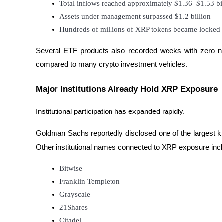
Total inflows reached approximately $1.36–$1.53 bi
Assets under management surpassed $1.2 billion
Hundreds of millions of XRP tokens became locked 
BTR Lockups
Exclusive investments for BTR holders
Several ETF products also recorded weeks with zero net 
compared to many crypto investment vehicles.
Major Institutions Already Hold XRP Exposure
Institutional participation has expanded rapidly.
Goldman Sachs reportedly disclosed one of the largest k
Other institutional names connected to XRP exposure inc
Loans
Crypto-backed borrowing service
Bitwise
Franklin Templeton
Grayscale
21Shares
Citadel