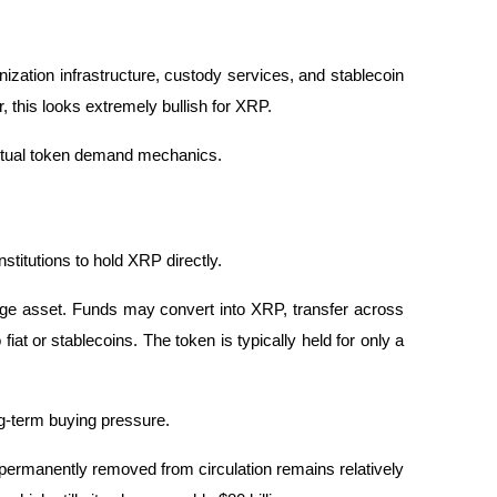
zation infrastructure, custody services, and stablecoin 
 this looks extremely bullish for XRP.
ctual token demand mechanics.
stitutions to hold XRP directly.
ge asset. Funds may convert into XRP, transfer across 
at or stablecoins. The token is typically held for only a 
ng-term buying pressure.
permanently removed from circulation remains relatively 