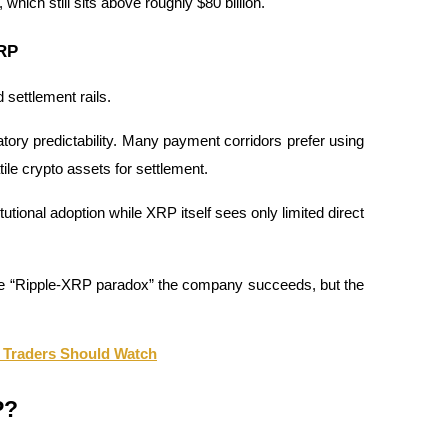
ich still sits above roughly $80 billion.
XRP
 settlement rails.
ulatory predictability. Many payment corridors prefer using 
atile crypto assets for settlement.
utional adoption while XRP itself sees only limited direct 
e “Ripple-XRP paradox” the company succeeds, but the 
 Traders Should Watch
P?