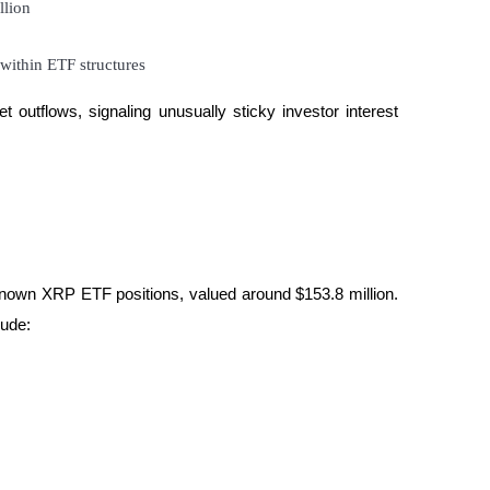
llion
within ETF structures
outflows, signaling unusually sticky investor interest 
nown XRP ETF positions, valued around $153.8 million. 
lude: