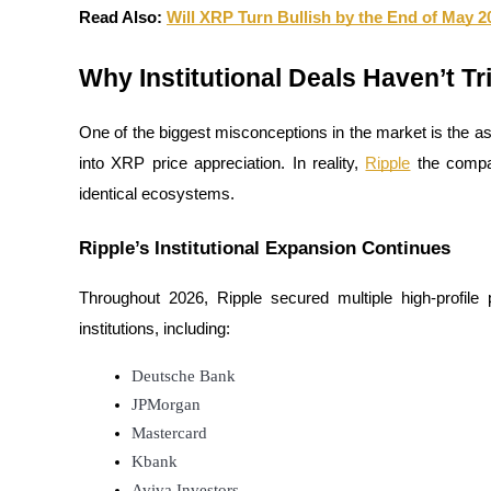
Become a Copy Trader
Read Also: 
Will XRP Turn Bullish by the End of May 2
Enjoy profit-sharing and copy trading commissions
Why Institutional Deals Haven’t T
One of the biggest misconceptions in the market is the as
into XRP price appreciation. In reality, 
Ripple
 the compa
identical ecosystems.
Ripple’s Institutional Expansion Continues
Information
Throughout 2026, Ripple secured multiple high-profile p
Big data analysis including trade info, etc.
institutions, including:
Deutsche Bank
JPMorgan
Mastercard
Kbank
Aviva Investors