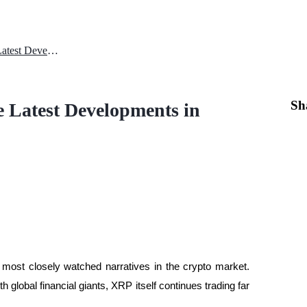
XRP Price Performance and the Latest Developments in Institutional Transactions 2026
Sh
 Latest Developments in
ost closely watched narratives in the crypto market. 
h global financial giants, XRP itself continues trading far 