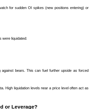
atch for sudden OI spikes (new positions entering) or 
s were liquidated:
against bears. This can fuel further upside as forced 
. High liquidation levels near a price level often act as 
d or Leverage?