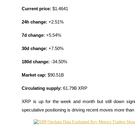
Current price:
 $1.4641
BTR Lockups
24h change:
 +2.51%
Exclusive investments for BTR holders
7d change:
 +5.54%
30d change:
 +7.50%
180d change:
 -34.50%
Market cap:
 $90.51B
Circulating supply:
 61.79B XRP
Loans
Crypto-backed borrowing service
XRP is up for the week and month but still down signi
speculative positioning is driving recent moves more than