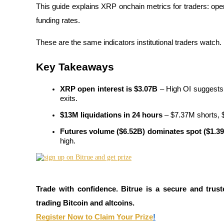
This guide explains XRP onchain metrics for traders: open 
funding rates. 
These are the same indicators institutional traders watch.
COIN-M Futures
Cryptocurrency Futures
Key Takeaways
XRP open interest is $3.07B
 – High OI suggests 
exits.
TradFi
$13M liquidations in 24 hours
 – $7.37M shorts, 
Derivatives for stocks, forex, precious metals, and commodities
Futures volume ($6.52B) dominates spot ($1.3
high.
Trade with confidence. Bitrue is a secure and trust
trading Bitcoin and altcoins.
Register Now to Claim Your Prize
!
USDC Futures