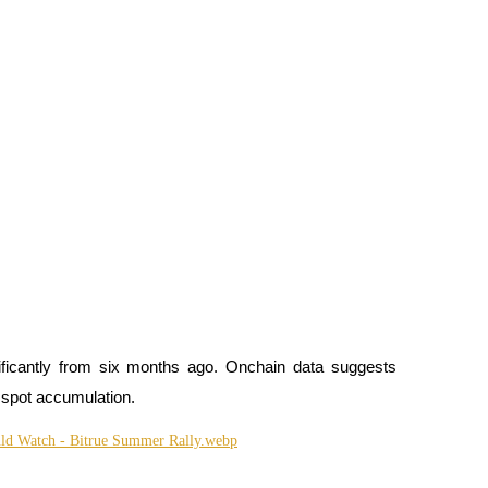
ficantly from six months ago. Onchain data suggests 
 spot accumulation.