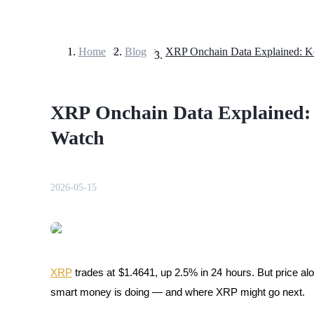
Home
>
Blog
>
Futures
XRP Onchain Data Explained: 
Watch
2026-05-15
USDT Futures
Futures using USDT as the collateral
XRP
 trades at $1.4641, up 2.5% in 24 hours. But price alo
smart money is doing — and where XRP might go next.