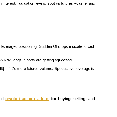
interest, liquidation levels, spot vs futures volume, and 
leveraged positioning. Sudden OI drops indicate forced 
$5.67M longs. Shorts are getting squeezed.
9B)
 – 4.7x more futures volume. Speculative leverage is 
ed
crypto trading platform
 for buying, selling, and 