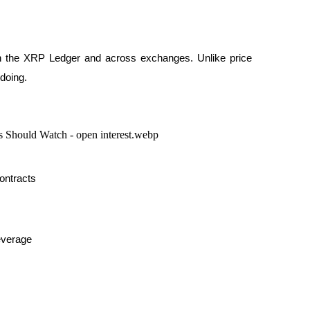
on the XRP Ledger and across exchanges. Unlike price 
 doing.
contracts
everage