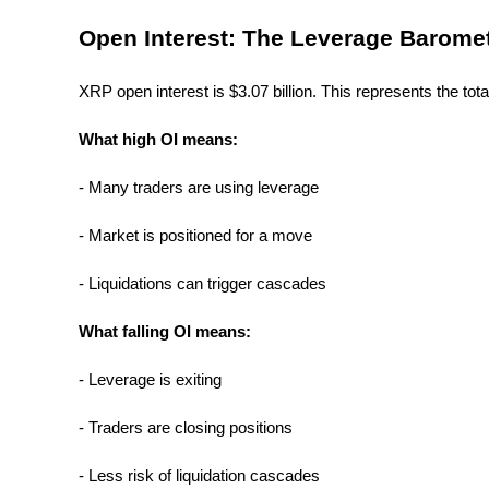
Become a Copy Trader
Open Interest: The Leverage Barome
Enjoy profit-sharing and copy trading commissions
XRP open interest is $3.07 billion. This represents the tota
What high OI means:
- Many traders are using leverage
- Market is positioned for a move
Information
- Liquidations can trigger cascades
Big data analysis including trade info, etc.
What falling OI means:
- Leverage is exiting
- Traders are closing positions
- Less risk of liquidation cascades