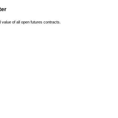
ter
l value of all open futures contracts.