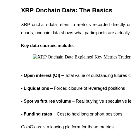
Futures using USDC as the collateral
XRP Onchain Data: The Basics
XRP onchain data refers to metrics recorded directly 
charts, onchain data shows what participants are actually
Key data sources include:
Copy Trading
- Open interest (OI)
 – Total value of outstanding futures 
Join Forces With Top Traders
- Liquidations 
– Forced closure of leveraged positions
- Spot vs futures volume
 – Real buying vs speculative l
- Funding rates
 – Cost to hold long or short positions
CoinGlass is a leading platform for these metrics.