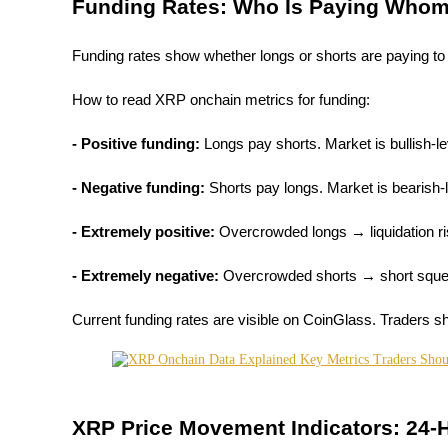
Funding Rates: Who Is Paying Who
Staking
Funding rates show whether longs or shorts are paying to
High returns & instant access
How to read XRP onchain metrics for funding:
- Positive funding: 
Longs pay shorts. Market is bullish-l
- Negative funding: 
Shorts pay longs. Market is bearish-
- Extremely positive: 
Overcrowded longs → liquidation r
Launchpool
- Extremely negative:
 Overcrowded shorts → short sque
Flexible staking to earn popular tokens
Current funding rates are visible on CoinGlass. Traders s
XRP Price Movement Indicators: 24-