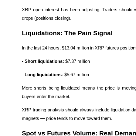
XRP open interest has been adjusting. Traders should w
Guide
drops (positions closing).
Futures Starter Guide
Liquidations: The Pain Signal
In the last 24 hours, $13.04 million in XRP futures position
- Short liquidations:
 $7.37 million
- Long liquidations:
 $5.67 million
Trading strategies
More shorts being liquidated means the price is moving 
Learn how to stay profitable
buyers enter the market.
XRP trading analysis should always include liquidation data
magnets — price tends to move toward them.
Spot vs Futures Volume: Real Deman