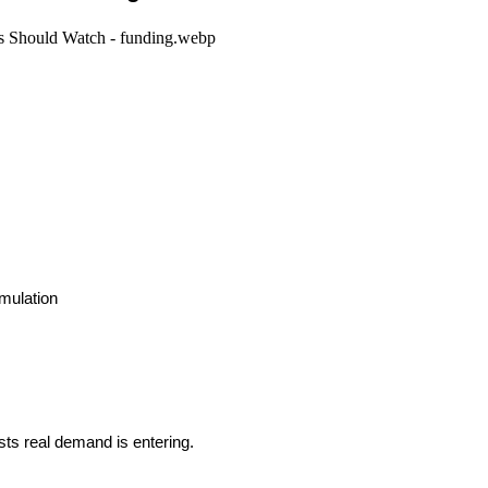
umulation
ts real demand is entering.