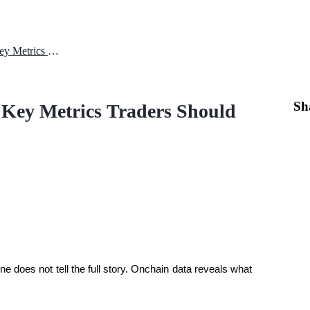
XRP Onchain Data Explained: Key Metrics Traders Should Watch
Sh
Key Metrics Traders Should
ne does not tell the full story. Onchain data reveals what 