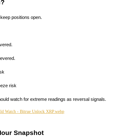
m?
 keep positions open.
evered.
levered.
isk
eze risk
hould watch for extreme readings as reversal signals.
Hour Snapshot