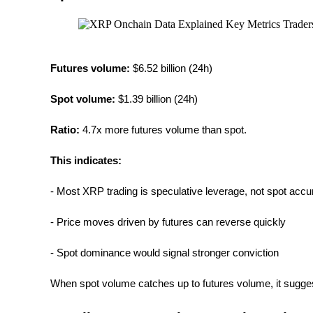
Earn
Futures volume:
 $6.52 billion (24h)
Spot volume: 
$1.39 billion (24h)
Ratio:
 4.7x more futures volume than spot.
This indicates:
Power Piggy
- Most XRP trading is speculative leverage, not spot acc
Earn competitive rewards daily
- Price moves driven by futures can reverse quickly
- Spot dominance would signal stronger conviction
When spot volume catches up to futures volume, it sugges