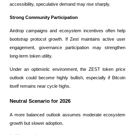
Trade Gold & Silver · 33,333 USDT Bonus
accessibility, speculative demand may rise sharply.
Strong Community Participation
Exclusive for BitMart Users
Airdrop campaigns and ecosystem incentives often help 
Register & Trade to Win 500,000 USDT
bootstrap protocol growth. If Zest maintains active user 
engagement, governance participation may strengthen 
long-term token utility.
USDT New User Exclusive 10% APR
Under an optimistic environment, the ZEST token price 
USDT Flexible Staking | Daily Rewards
outlook could become highly bullish, especially if Bitcoin 
itself remains near cycle highs.
Neutral Scenario for 2026
New Listing Futures Fest
Trade New Futures, Win 200,000 USDT
A more balanced outlook assumes moderate ecosystem 
growth but slower adoption.