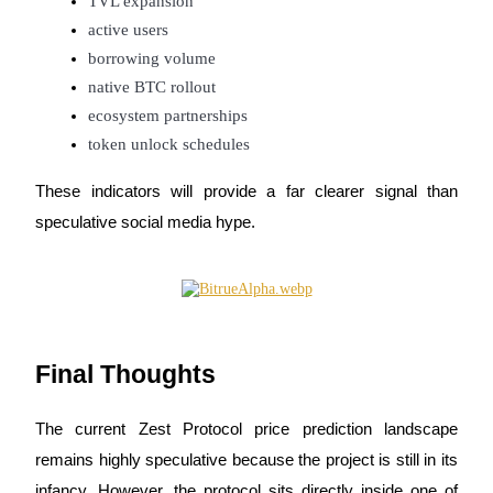
TVL expansion
active users
borrowing volume
native BTC rollout
ecosystem partnerships
token unlock schedules
These indicators will provide a far clearer signal than 
speculative social media hype.
Final Thoughts
The current Zest Protocol price prediction landscape 
remains highly speculative because the project is still in its 
infancy. However, the protocol sits directly inside one of 