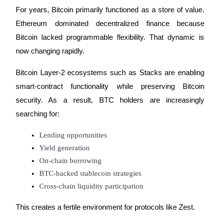
For years, Bitcoin primarily functioned as a store of value. 
Earn
Ethereum dominated decentralized finance because 
Bitcoin lacked programmable flexibility. That dynamic is 
now changing rapidly.
Bitcoin Layer-2 ecosystems such as Stacks are enabling 
smart-contract functionality while preserving Bitcoin 
security. As a result, BTC holders are increasingly 
searching for:
Power Piggy
Lending opportunities
Earn competitive rewards daily
Yield generation
On-chain borrowing
BTC-backed stablecoin strategies
Cross-chain liquidity participation
This creates a fertile environment for protocols like Zest.