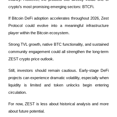
crypto’s most promising emerging sectors: BTCFi.
If Bitcoin DeFi adoption accelerates throughout 2026, Zest 
Protocol could evolve into a meaningful infrastructure 
player within the Bitcoin ecosystem. 
Strong TVL growth, native BTC functionality, and sustained 
community engagement could all strengthen the long-term 
ZEST crypto price outlook.
Still, investors should remain cautious. Early-stage DeFi 
projects can experience dramatic volatility, especially when 
liquidity is limited and token unlocks begin entering 
circulation.
For now, ZEST is less about historical analysis and more 
about future potential.