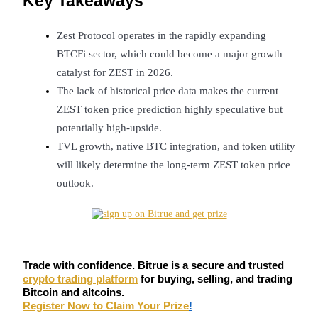
Key Takeaways
Futures using USDC as the collateral
Zest Protocol operates in the rapidly expanding 
BTCFi sector, which could become a major growth 
catalyst for ZEST in 2026.
The lack of historical price data makes the current 
ZEST token price prediction highly speculative but 
potentially high-upside.
TVL growth, native BTC integration, and token utility 
Copy Trading
will likely determine the long-term ZEST token price 
outlook.
Join Forces With Top Traders
Trade with confidence. Bitrue is a secure and trusted
crypto trading platform
for buying, selling, and trading
Bitcoin and altcoins.
Register Now to Claim Your Prize
!