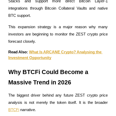
Stacks and support more direct Bitcoin Layer-1 
integrations through Bitcoin Collateral Vaults and native 
Guide
BTC support.
Futures Starter Guide
This expansion strategy is a major reason why many 
investors are beginning to monitor the ZEST crypto price 
forecast closely.
Read Also: 
What Is ARCANE Crypto? Analysing the 
Investment Opportunity
Why BTCFi Could Become a 
Trading strategies
Massive Trend in 2026
Learn how to stay profitable
The biggest driver behind any future ZEST crypto price 
analysis is not merely the token itself. It is the broader 
BTCFi
 narrative.