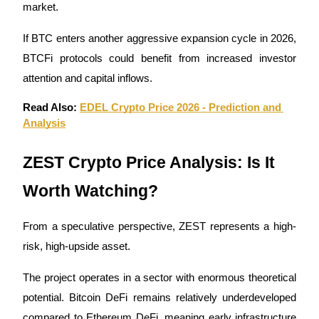
market.
If BTC enters another aggressive expansion cycle in 2026, 
BTCFi protocols could benefit from increased investor 
attention and capital inflows.
Read Also: 
EDEL Crypto Price 2026 - Prediction and 
Analysis
ZEST Crypto Price Analysis: Is It 
Worth Watching?
From a speculative perspective, ZEST represents a high-
risk, high-upside asset.
The project operates in a sector with enormous theoretical 
potential. Bitcoin DeFi remains relatively underdeveloped 
compared to Ethereum DeFi, meaning early infrastructure 