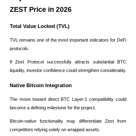
ZEST Price in 2026
Total Value Locked (TVL)
TVL remains one of the most important indicators for DeFi 
protocols.
If Zest Protocol successfully attracts substantial BTC 
liquidity, investor confidence could strengthen considerably.
Native Bitcoin Integration
The move toward direct BTC Layer-1 compatibility could 
become a defining milestone for the project.
Bitcoin-native functionality may differentiate Zest from 
competitors relying solely on wrapped assets.