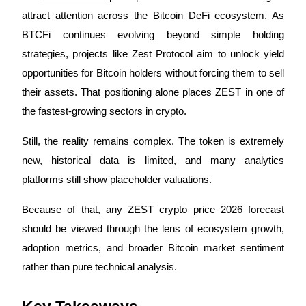
attract attention across the Bitcoin DeFi ecosystem. As 
BTCFi continues evolving beyond simple holding 
strategies, projects like Zest Protocol aim to unlock yield 
COIN-M Futures
opportunities for Bitcoin holders without forcing them to sell 
Cryptocurrency Futures
their assets. That positioning alone places ZEST in one of 
the fastest-growing sectors in crypto.
TradFi
Still, the reality remains complex. The token is extremely 
Derivatives for stocks, forex, precious metals, and commodities
new, historical data is limited, and many analytics 
platforms still show placeholder valuations. 
Because of that, any ZEST crypto price 2026 forecast 
should be viewed through the lens of ecosystem growth, 
adoption metrics, and broader Bitcoin market sentiment 
rather than pure technical analysis.
USDC Futures