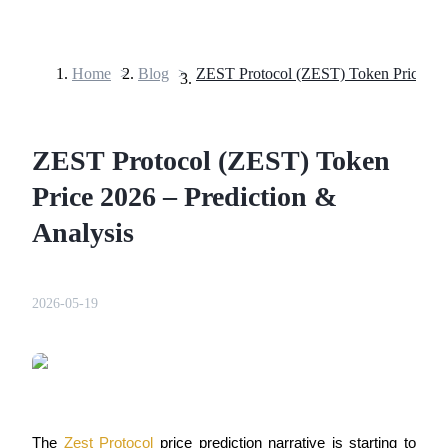
Home
>
Blog
>
Futures
ZEST Protocol (ZEST) Token
Price 2026 – Prediction &
Analysis
USDT Futures
2026-05-19
Futures using USDT as the collateral
The 
Zest Protocol
 price prediction narrative is starting to 