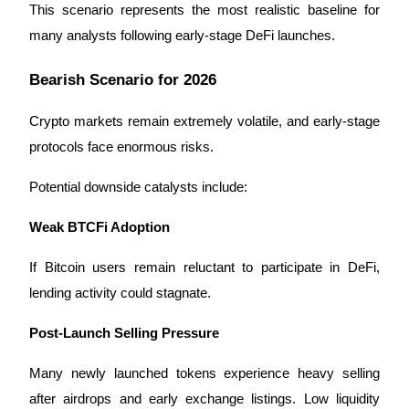
This scenario represents the most realistic baseline for 
many analysts following early-stage DeFi launches.
Bearish Scenario for 2026
Crypto markets remain extremely volatile, and early-stage 
protocols face enormous risks.
Potential downside catalysts include:
Weak BTCFi Adoption
If Bitcoin users remain reluctant to participate in DeFi, 
lending activity could stagnate.
Post-Launch Selling Pressure
Many newly launched tokens experience heavy selling 
after airdrops and early exchange listings. Low liquidity 