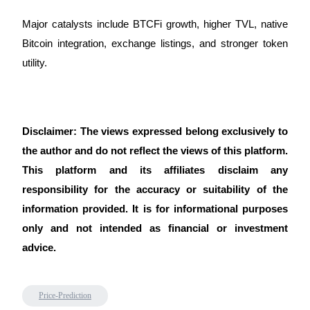
Major catalysts include BTCFi growth, higher TVL, native 
Bitcoin integration, exchange listings, and stronger token 
utility.
Disclaimer: The views expressed belong exclusively to 
the author and do not reflect the views of this platform. 
This platform and its affiliates disclaim any 
responsibility for the accuracy or suitability of the 
information provided. It is for informational purposes 
only and not intended as financial or investment 
advice.
Price-Prediction