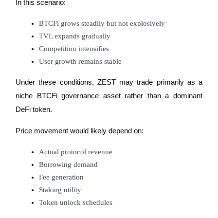
In this scenario:
Crypto World Cup 2026: Grand Finale
77,777+3k Rewards
BTCFi grows steadily but not explosively
TVL expands gradually
Competition intensifies
User growth remains stable
Under these conditions, ZEST may trade primarily as a 
niche BTCFi governance asset rather than a dominant 
DeFi token.
More Events
Price movement would likely depend on:
Win Prizes and Exclusive Rewards
Rewards Center
Actual protocol revenue
Borrowing demand
Log In
Sign Up
Fee generation
Staking utility
Token unlock schedules