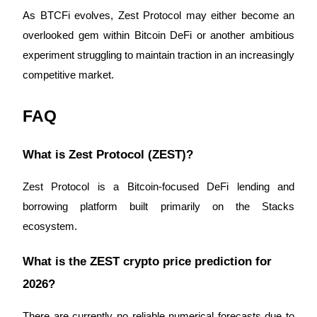
As BTCFi evolves, Zest Protocol may either become an 
overlooked gem within Bitcoin DeFi or another ambitious 
experiment struggling to maintain traction in an increasingly 
competitive market.
FAQ
What is Zest Protocol (ZEST)?
Zest Protocol is a Bitcoin-focused DeFi lending and 
borrowing platform built primarily on the Stacks 
ecosystem.
What is the ZEST crypto price prediction for 
2026?
There are currently no reliable numerical forecasts due to 