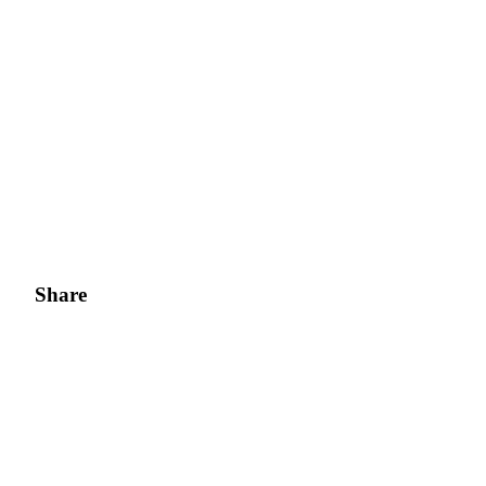
Share