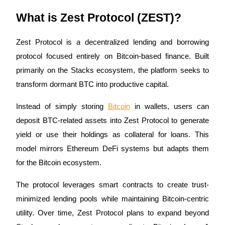
Become a Copy Trader
What is Zest Protocol (ZEST)?
Enjoy profit-sharing and copy trading commissions
Zest Protocol is a decentralized lending and borrowing 
protocol focused entirely on Bitcoin-based finance. Built 
primarily on the Stacks ecosystem, the platform seeks to 
transform dormant BTC into productive capital.
Instead of simply storing 
Bitcoin
 in wallets, users can 
deposit BTC-related assets into Zest Protocol to generate 
Information
yield or use their holdings as collateral for loans. This 
Big data analysis including trade info, etc.
model mirrors Ethereum DeFi systems but adapts them 
for the Bitcoin ecosystem.
The protocol leverages smart contracts to create trust-
minimized lending pools while maintaining Bitcoin-centric 
utility. Over time, Zest Protocol plans to expand beyond 