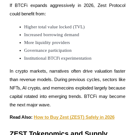
If BTCFi expands aggressively in 2026, Zest Protocol 
Staking
could benefit from:
High returns & instant access
Higher total value locked (TVL)
Increased borrowing demand
More liquidity providers
Governance participation
Institutional BTCFi experimentation
In crypto markets, narratives often drive valuation faster 
than revenue models. During previous cycles, sectors like 
Launchpool
NFTs, AI crypto, and memecoins exploded largely because 
Flexible staking to earn popular tokens
capital rotated into emerging trends. BTCFi may become 
the next major wave.
Read Also: 
How to Buy Zest (ZEST) Safely in 2026
ZEST Tokenomics and Supply 