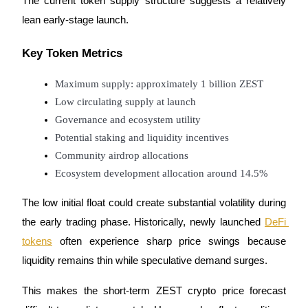
The current token supply structure suggests a relatively 
lean early-stage launch.
Key Token Metrics
Auto Invest
Maximum supply: approximately 1 billion ZEST
Grab long-term profit and flexible interests
Low circulating supply at launch
Governance and ecosystem utility
Potential staking and liquidity incentives
Community airdrop allocations
Ecosystem development allocation around 14.5%
The low initial float could create substantial volatility during 
the early trading phase. Historically, newly launched 
DeFi 
Staking 101
tokens
 often experience sharp price swings because 
Learn about earning passive income
liquidity remains thin while speculative demand surges.
Bitrue
AI
This makes the short-term ZEST crypto price forecast 