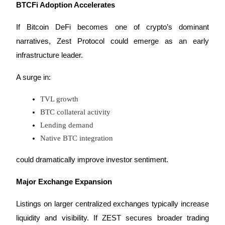
BTCFi Adoption Accelerates
If Bitcoin DeFi becomes one of crypto’s dominant 
narratives, Zest Protocol could emerge as an early 
infrastructure leader.
Referral
Invite a friend to receive cash rewards
A surge in:
Precious Metals Trading Carnival
TVL growth
BTC collateral activity
Lending demand
Native BTC integration
could dramatically improve investor sentiment.
Major Exchange Expansion
Listings on larger centralized exchanges typically increase 
Precious Metals Trading Carnival
liquidity and visibility. If ZEST secures broader trading 