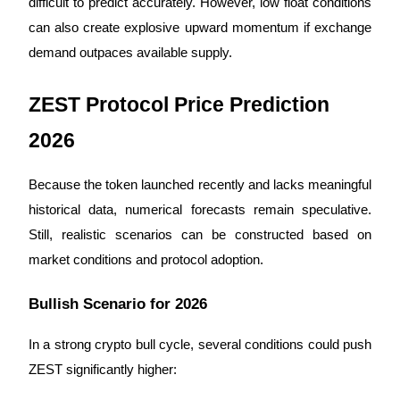
difficult to predict accurately. However, low float conditions 
can also create explosive upward momentum if exchange 
demand outpaces available supply.
ZEST Protocol Price Prediction 
Bitrue Partners
2026
Because the token launched recently and lacks meaningful 
historical data, numerical forecasts remain speculative. 
Still, realistic scenarios can be constructed based on 
market conditions and protocol adoption.
Bitrue Affiliates
Bullish Scenario for 2026
Up to 65% Commissions!
In a strong crypto bull cycle, several conditions could push 
ZEST significantly higher: