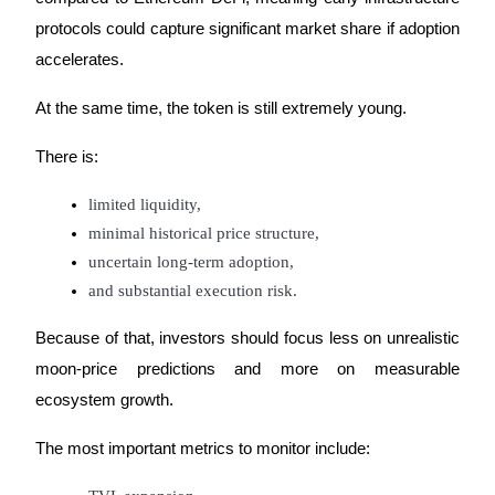
protocols could capture significant market share if adoption 
accelerates.
At the same time, the token is still extremely young.
There is:
limited liquidity,
minimal historical price structure,
uncertain long-term adoption,
and substantial execution risk.
Because of that, investors should focus less on unrealistic 
moon-price predictions and more on measurable 
ecosystem growth.
The most important metrics to monitor include: