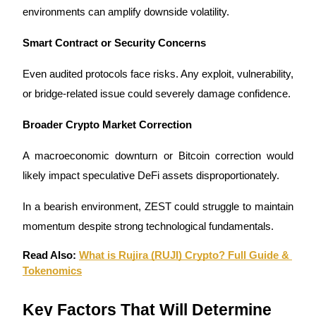
environments can amplify downside volatility.
Smart Contract or Security Concerns
Even audited protocols face risks. Any exploit, vulnerability, 
or bridge-related issue could severely damage confidence.
Broader Crypto Market Correction
A macroeconomic downturn or Bitcoin correction would 
likely impact speculative DeFi assets disproportionately.
In a bearish environment, ZEST could struggle to maintain 
momentum despite strong technological fundamentals.
Read Also: 
What is Rujira (RUJI) Crypto? Full Guide & 
Tokenomics
Key Factors That Will Determine 