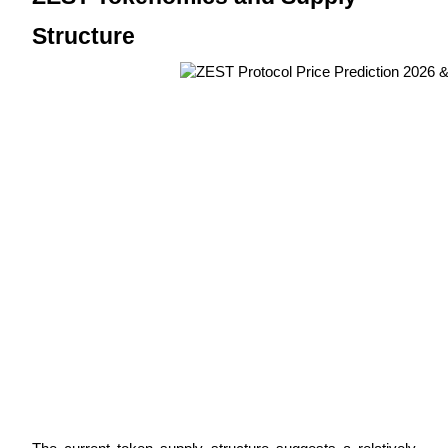
Structure
BTR Lockups
Exclusive investments for BTR holders
Loans
Crypto-backed borrowing service