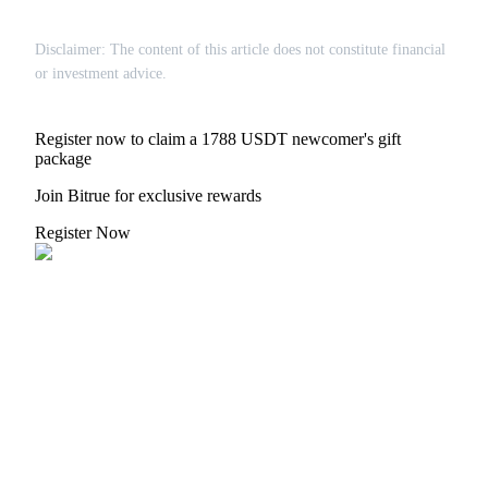
Disclaimer: The content of this article does not constitute financial
or investment advice.
Register now to claim a 1788 USDT newcomer's gift
package
Join Bitrue for exclusive rewards
Register Now