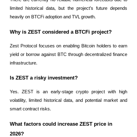
limited historical data, but the project’s future depends 
heavily on BTCFi adoption and TVL growth.
Why is ZEST considered a BTCFi project?
Zest Protocol focuses on enabling Bitcoin holders to earn 
yield or borrow against BTC through decentralized finance 
infrastructure.
Is ZEST a risky investment?
Yes. ZEST is an early-stage crypto project with high 
volatility, limited historical data, and potential market and 
smart contract risks.
What factors could increase ZEST price in 
2026?