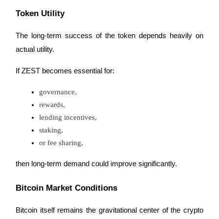
Token Utility
The long-term success of the token depends heavily on 
actual utility.
If ZEST becomes essential for:
governance,
rewards,
lending incentives,
staking,
or fee sharing,
then long-term demand could improve significantly.
Bitcoin Market Conditions
Bitcoin itself remains the gravitational center of the crypto 