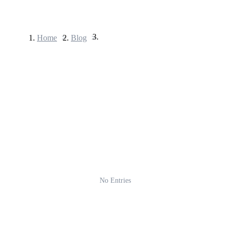
Home
>
Blog
>
Futures
USDT Futures
Futures using USDT as the collateral
No Entries