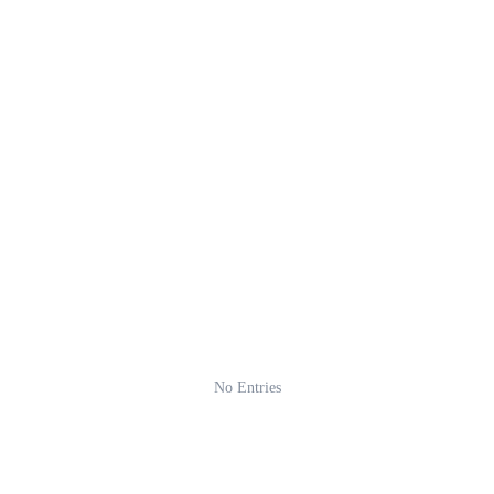
No Entries