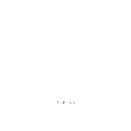
No Entries