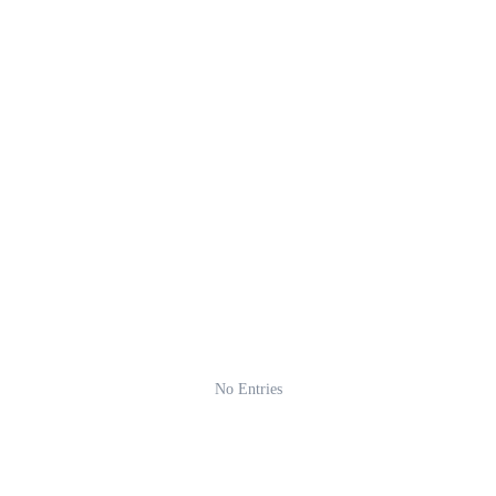
No Entries