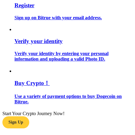
Register
Become a Copy Trader
Enjoy profit-sharing and copy trading commissions
Sign up on Bitrue with your email address.
Verify your identity
Verify your identity by entering your personal
information and uploading a valid Photo ID.
Information
Buy Crypto！
Big data analysis including trade info, etc.
Use a variety of payment options to buy Dogecoin on
Bitrue.
Start Your Crypto Journey Now!
Sign Up