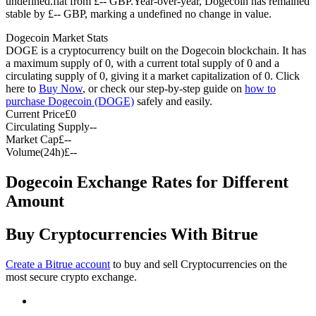
undefined.flat from £-- GBP.
Year-over-year, Dogecoin has remained
stable by £-- GBP, marking a undefined no change in value.
Futures using USDC as the collateral
Dogecoin Market Stats
DOGE is a cryptocurrency built on the Dogecoin blockchain. It has
a maximum supply of 0, with a current total supply of 0 and a
circulating supply of 0, giving it a market capitalization of 0. Click
here to
Buy Now
, or check our step-by-step guide on
how to
purchase Dogecoin (DOGE)
safely and easily.
Current Price
£
0
Circulating Supply
--
Market Cap
£
--
Volume(24h)
£
--
Copy Trading
Dogecoin Exchange Rates for Different
Join Forces With Top Traders
Amount
Buy Cryptocurrencies With Bitrue
Create a Bitrue account
to buy and sell Cryptocurrencies on the
most secure crypto exchange.