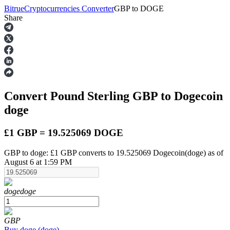
Bitrue
Cryptocurrencies Converter
GBP
to
DOGE
Share
Futures
Convert Pound Sterling
GBP
to Dogecoin
doge
£1 GBP = 19.525069 DOGE
GBP to doge: £1 GBP converts to 19.525069 Dogecoin(doge) as of
USDT Futures
August 6 at 1:59 PM
Futures using USDT as the collateral
doge
doge
GBP
Buy
doge
(
doge
)