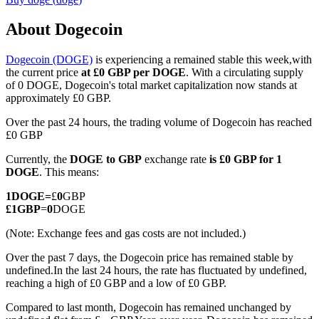
About Dogecoin
Dogecoin (DOGE)
is experiencing a remained stable this week,with
COIN-M Futures
the current price
at £0 GBP per DOGE
. With a circulating supply
of 0 DOGE, Dogecoin's total market capitalization now stands at
Cryptocurrency Futures
approximately £0 GBP.
Over the past 24 hours, the trading volume of Dogecoin has reached
£0 GBP
TradFi
Currently, the
DOGE to GBP
exchange rate
is £0 GBP for 1
Derivatives for stocks, forex, precious metals, and commodities
DOGE
. This means:
1
DOGE
=
£
0
GBP
£
1
GBP
=
0
DOGE
(Note: Exchange fees and gas costs are not included.)
Over the past 7 days, the Dogecoin price has remained stable by
undefined.
In the last 24 hours, the rate has fluctuated by undefined,
reaching a high of £0 GBP and a low of £0 GBP.
Compared to last month, Dogecoin has remained unchanged by
USDC Futures