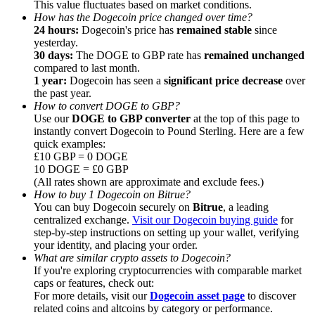
This value fluctuates based on market conditions.
How has the Dogecoin price changed over time?
Earn
24 hours:
Dogecoin's price has
remained stable
since
yesterday.
30 days:
The DOGE to GBP rate has
remained unchanged
compared to last month.
1 year:
Dogecoin has seen a
significant price decrease
over
the past year.
How to convert DOGE to GBP?
Use our
DOGE to GBP converter
at the top of this page to
instantly convert Dogecoin to Pound Sterling. Here are a few
quick examples:
£10 GBP = 0 DOGE
10 DOGE = £0 GBP
Power Piggy
(All rates shown are approximate and exclude fees.)
How to buy 1 Dogecoin on Bitrue?
Earn competitive rewards daily
You can buy Dogecoin securely on
Bitrue
, a leading
centralized exchange.
Visit our Dogecoin buying guide
for
step-by-step instructions on setting up your wallet, verifying
your identity, and placing your order.
What are similar crypto assets to Dogecoin?
If you're exploring cryptocurrencies with comparable market
caps or features, check out:
For more details, visit our
Dogecoin asset page
to discover
related coins and altcoins by category or performance.