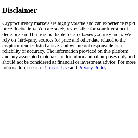
Disclaimer
Staking
High returns & instant access
Cryptocurrency markets are highly volatile and can experience rapid
price fluctuations. You are solely responsible for your investment
decisions and Bitrue is not liable for any losses you may incur. We
rely on third-party sources for price and other data related to the
cryptocurrencies listed above, and we are not responsible for its
reliability or accuracy. The information provided on this platform
and any associated materials are for informational purposes only and
should not be considered as financial or investment advice. For more
information, see our
Terms of Use
and
Privacy Policy
.
Launchpool
Flexible staking to earn popular tokens