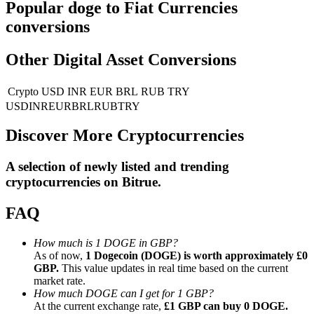
Popular doge to Fiat Currencies
conversions
Guide
Futures Starter Guide
Other Digital Asset Conversions
Crypto
USD
INR
EUR
BRL
RUB
TRY
USD
INR
EUR
BRL
RUB
TRY
Discover More Cryptocurrencies
A selection of newly listed and trending
cryptocurrencies on
Bitrue
.
Trading strategies
FAQ
Learn how to stay profitable
How much is 1 DOGE in GBP?
As of now,
1 Dogecoin (DOGE) is worth approximately £0
GBP.
This value updates in real time based on the current
market rate.
How much DOGE can I get for 1 GBP?
At the current exchange rate,
£1 GBP can buy 0 DOGE.