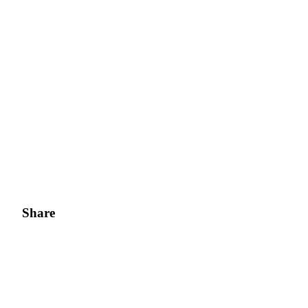
Share