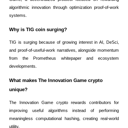
algorithmic innovation through optimization proof-of-work 
systems.
Why is TIG coin surging?
TIG is surging because of growing interest in AI, DeSci, 
and proof-of-useful-work narratives, alongside momentum 
from the Prometheus whitepaper and ecosystem 
developments.
What makes The Innovation Game crypto 
unique?
The Innovation Game crypto rewards contributors for 
improving useful algorithms instead of performing 
meaningless computational hashing, creating real-world 
utility.