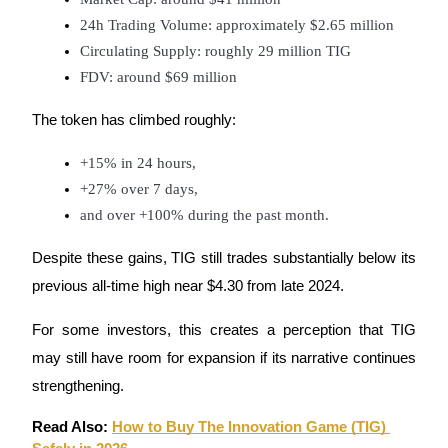
24h Trading Volume: approximately $2.65 million
Circulating Supply: roughly 29 million TIG
FDV: around $69 million
The token has climbed roughly:
+15% in 24 hours,
+27% over 7 days,
and over +100% during the past month.
Despite these gains, TIG still trades substantially below its 
previous all-time high near $4.30 from late 2024.
For some investors, this creates a perception that TIG 
may still have room for expansion if its narrative continues 
strengthening.
Read Also: 
How to Buy The Innovation Game (TIG) 