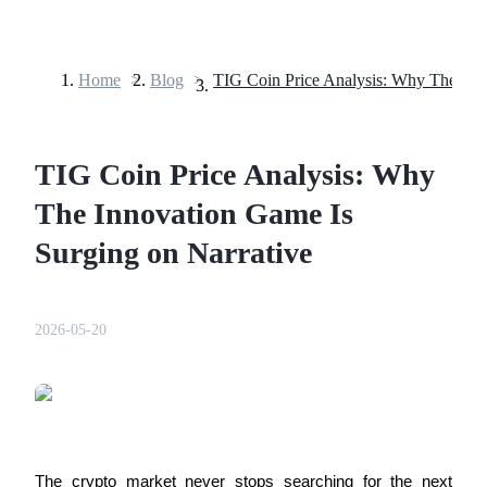
Home
>
Blog
>
Futures
TIG Coin Price Analysis: Why
The Innovation Game Is
Surging on Narrative
USDT Futures
2026-05-20
Futures using USDT as the collateral
The crypto market never stops searching for the next 