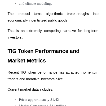
Crypto World Cup 2026: Grand Finale
and climate modeling.
77,777+3k Rewards
The protocol turns algorithmic breakthroughs into 
economically incentivized public goods.
That is an extremely compelling narrative for long-term 
investors.
TIG Token Performance and 
More Events
Market Metrics
Win Prizes and Exclusive Rewards
Recent TIG token performance has attracted momentum 
Rewards Center
traders and narrative investors alike.
Log In
Sign Up
Current market data includes:
Price: approximately $1.42
Market Cap: around $41 million