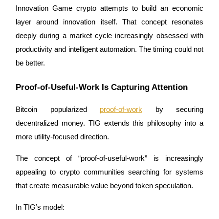
Innovation Game crypto attempts to build an economic 
layer around innovation itself. That concept resonates 
deeply during a market cycle increasingly obsessed with 
Auto Invest
productivity and intelligent automation. The timing could not 
Grab long-term profit and flexible interests
be better.
Proof-of-Useful-Work Is Capturing Attention
Bitcoin popularized 
proof-of-work
 by securing 
decentralized money. TIG extends this philosophy into a 
more utility-focused direction.
The concept of “proof-of-useful-work” is increasingly 
Staking 101
appealing to crypto communities searching for systems 
Learn about earning passive income
that create measurable value beyond token speculation.
Bitrue
AI
In TIG’s model: