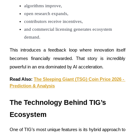
algorithms improve,
open research expands,
contributors receive incentives,
and commercial licensing generates ecosystem 
Bitrue Partners
demand.
This introduces a feedback loop where innovation itself 
becomes financially rewarded. That story is incredibly 
powerful in an era dominated by AI acceleration.
Read Also: 
The Sleeping Giant (TSG) Coin Price 2026 - 
Prediction & Analysis
Bitrue Affiliates
The Technology Behind TIG’s 
Up to 65% Commissions!
Ecosystem
One of TIG’s most unique features is its hybrid approach to 