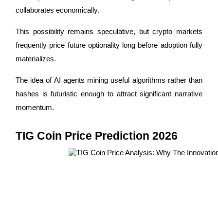
collaborates economically.
This possibility remains speculative, but crypto markets 
frequently price future optionality long before adoption fully 
materializes.
The idea of AI agents mining useful algorithms rather than 
hashes is futuristic enough to attract significant narrative 
momentum.
TIG Coin Price Prediction 2026