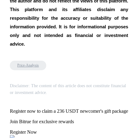
the author and do not reflect the views of this platform. 
This platform and its affiliates disclaim any 
responsibility for the accuracy or suitability of the 
information provided. It is for informational purposes 
only and not intended as financial or investment 
advice.
Price-Analysis
Disclaimer: The content of this article does not constitute financial
or investment advice.
Register now to claim a 236 USDT newcomer's gift package
Join Bitrue for exclusive rewards
Register Now