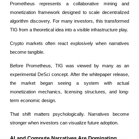
Prometheus represents a collaborative mining and 
Staking
monetization framework designed to scale decentralized 
algorithm discovery. For many investors, this transformed 
High returns & instant access
TIG from a theoretical idea into a visible infrastructure play.
Crypto markets often react explosively when narratives 
become tangible.
Before Prometheus, TIG was viewed by many as an 
experimental DeSci concept. After the whitepaper release, 
the market began seeing a system with actual 
Launchpool
monetization mechanics, licensing structures, and long-
Flexible staking to earn popular tokens
term economic design.
That shift matters psychologically. Narratives become 
stronger when investors can visualize future adoption.
AI and Compute Narratives Are Dominating 