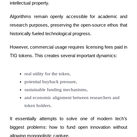
intellectual property.
Algorithms remain openly accessible for academic and 
research purposes, preserving the open-source ethos that 
historically fueled technological progress.
Referral
Invite a friend to receive cash rewards
However, commercial usage requires licensing fees paid in 
Precious Metals Trading Carnival
TIG tokens. This creates several important dynamics:
real utility for the token,
potential buyback pressure,
sustainable funding mechanisms,
and economic alignment between researchers and 
token holders.
It essentially attempts to solve one of modern tech’s 
biggest problems: how to fund open innovation without 
Precious Metals Trading Carnival
allowing monopolistic capture.