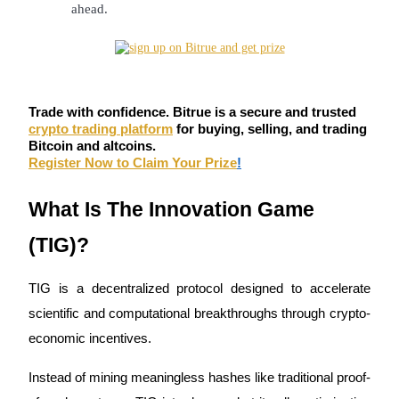
ahead.
Become a Copy Trader
Enjoy profit-sharing and copy trading commissions
Trade with confidence. Bitrue is a secure and trusted
crypto trading platform
for buying, selling, and trading
Bitcoin and altcoins.
Register Now to Claim Your Prize
!
What Is The Innovation Game 
Information
(TIG)?
Big data analysis including trade info, etc.
TIG is a decentralized protocol designed to accelerate 
scientific and computational breakthroughs through crypto-
economic incentives.
Instead of mining meaningless hashes like traditional proof-