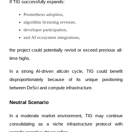
If TIG successfully expands:
Prometheus adoption,
algorithm licensing revenue,
developer participation,
and AI ecosystem integrations,
the project could potentially revisit or exceed previous all-
time highs.
In a strong AI-driven altcoin cycle, TIG could benefit 
disproportionately because of its unique positioning 
between DeSci and compute infrastructure.
Neutral Scenario
In a moderate market environment, TIG may continue 
consolidating as a niche infrastructure protocol with 