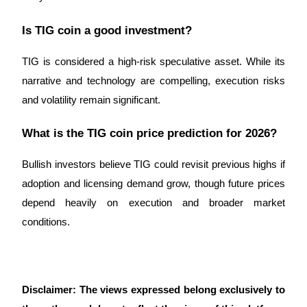
Is TIG coin a good investment?
TIG is considered a high-risk speculative asset. While its 
narrative and technology are compelling, execution risks 
and volatility remain significant.
What is the TIG coin price prediction for 2026?
Bullish investors believe TIG could revisit previous highs if 
adoption and licensing demand grow, though future prices 
depend heavily on execution and broader market 
conditions.
Disclaimer: The views expressed belong exclusively to 