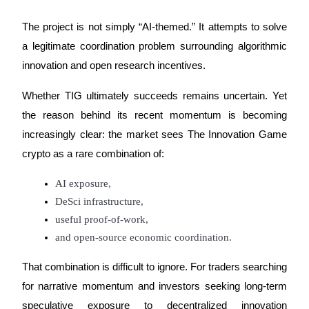
The project is not simply “AI-themed.” It attempts to solve 
a legitimate coordination problem surrounding algorithmic 
innovation and open research incentives.
Whether TIG ultimately succeeds remains uncertain. Yet 
the reason behind its recent momentum is becoming 
increasingly clear: the market sees The Innovation Game 
crypto as a rare combination of:
AI exposure,
DeSci infrastructure,
useful proof-of-work,
and open-source economic coordination.
That combination is difficult to ignore. For traders searching 
for narrative momentum and investors seeking long-term 
speculative exposure to decentralized innovation 