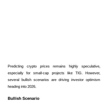
Predicting crypto prices remains highly speculative, 
especially for small-cap projects like TIG. However, 
several bullish scenarios are driving investor optimism 
heading into 2026.
Bullish Scenario