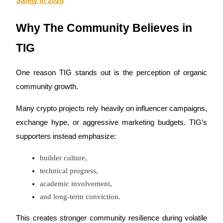
Safely in 2026
Why The Community Believes in 
TIG
One reason TIG stands out is the perception of organic 
community growth.
Many crypto projects rely heavily on influencer campaigns, 
exchange hype, or aggressive marketing budgets. TIG’s 
supporters instead emphasize:
builder culture,
technical progress,
academic involvement,
and long-term conviction.
This creates stronger community resilience during volatile 