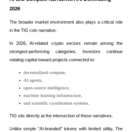
2026
BTR Lockups
The broader market environment also plays a critical role 
Exclusive investments for BTR holders
in the TIG coin narrative.
In 2026, AI-related crypto sectors remain among the 
strongest-performing categories. Investors continue 
rotating capital toward projects connected to:
decentralized compute,
AI agents,
open-source intelligence,
Loans
machine learning infrastructure,
Crypto-backed borrowing service
and scientific coordination systems.
TIG sits directly at the intersection of these narratives.
Unlike simple “AI-branded” tokens with limited utility, The 