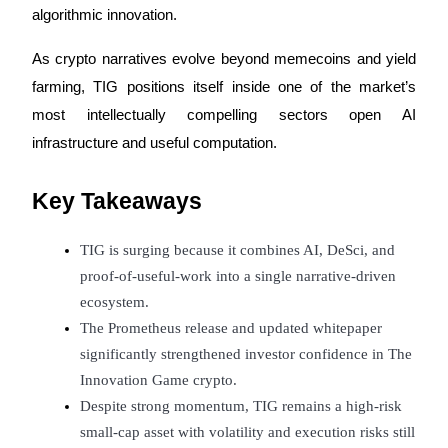
algorithmic innovation.
Futures using USDC as the collateral
As crypto narratives evolve beyond memecoins and yield 
farming, TIG positions itself inside one of the market’s 
most intellectually compelling sectors open AI 
infrastructure and useful computation.
Key Takeaways
Copy Trading
TIG is surging because it combines AI, DeSci, and 
Join Forces With Top Traders
proof-of-useful-work into a single narrative-driven 
ecosystem.
The Prometheus release and updated whitepaper 
significantly strengthened investor confidence in The 
Innovation Game crypto.
Despite strong momentum, TIG remains a high-risk 
small-cap asset with volatility and execution risks still 