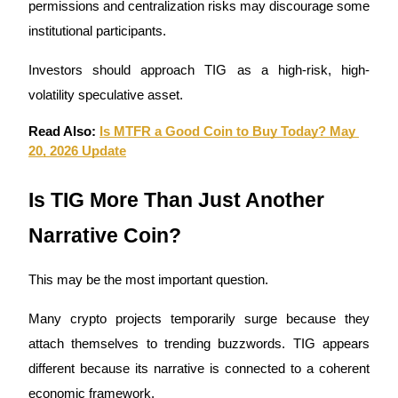
permissions and centralization risks may discourage some 
institutional participants.
Investors should approach TIG as a high-risk, high-
volatility speculative asset.
Read Also: 
Is MTFR a Good Coin to Buy Today? May 
20, 2026 Update
Is TIG More Than Just Another 
Narrative Coin?
This may be the most important question.
Many crypto projects temporarily surge because they 
attach themselves to trending buzzwords. TIG appears 
different because its narrative is connected to a coherent 
economic framework.