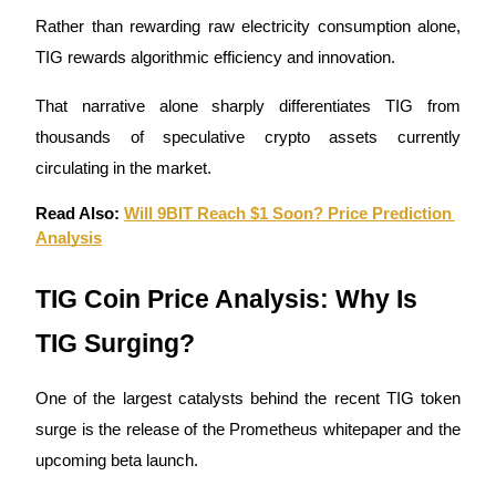
Rather than rewarding raw electricity consumption alone, 
Earn
TIG rewards algorithmic efficiency and innovation.
That narrative alone sharply differentiates TIG from 
thousands of speculative crypto assets currently 
circulating in the market.
Read Also: 
Will 9BIT Reach $1 Soon? Price Prediction 
Analysis
Power Piggy
TIG Coin Price Analysis: Why Is 
Earn competitive rewards daily
TIG Surging?
One of the largest catalysts behind the recent TIG token 
surge is the release of the Prometheus whitepaper and the 
upcoming beta launch.