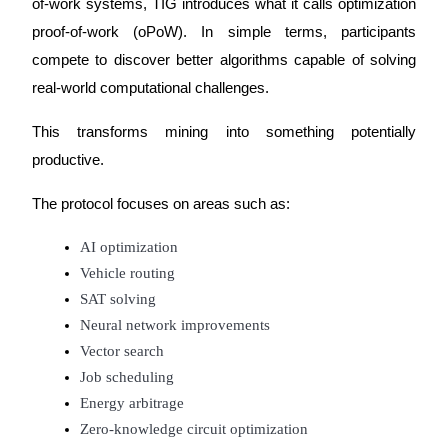
of-work systems, TIG introduces what it calls optimization 
proof-of-work (oPoW). In simple terms, participants 
Guide
compete to discover better algorithms capable of solving 
Futures Starter Guide
real-world computational challenges.
This transforms mining into something potentially 
productive.
The protocol focuses on areas such as:
AI optimization
Vehicle routing
Trading strategies
SAT solving
Learn how to stay profitable
Neural network improvements
Vector search
Job scheduling
Energy arbitrage
Zero-knowledge circuit optimization