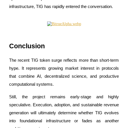
infrastructure, TIG has rapidly entered the conversation.
Conclusion
The recent TIG token surge reflects more than short-term 
hype. It represents growing market interest in protocols 
that combine AI, decentralized science, and productive 
computational systems.
Still, the project remains early-stage and highly 
speculative. Execution, adoption, and sustainable revenue 
generation will ultimately determine whether TIG evolves 
into foundational infrastructure or fades as another 