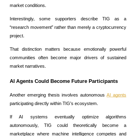
market conditions.
Interestingly, some supporters describe TIG as a 
“research movement” rather than merely a cryptocurrency 
project.
That distinction matters because emotionally powerful 
communities often become major drivers of sustained 
market narratives.
AI Agents Could Become Future Participants
Another emerging thesis involves autonomous 
AI agents
participating directly within TIG’s ecosystem.
If AI systems eventually optimize algorithms 
autonomously, TIG could theoretically become a 
marketplace where machine intelligence competes and 