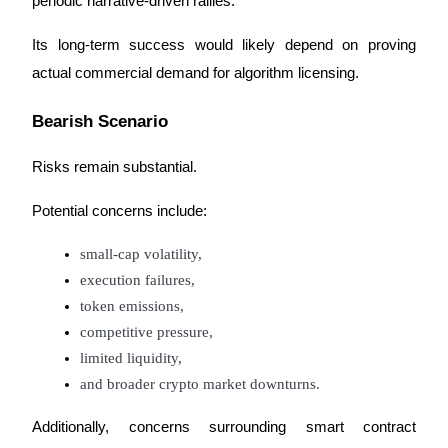
periodic narrative-driven rallies.
Its long-term success would likely depend on proving 
actual commercial demand for algorithm licensing.
Bearish Scenario
Risks remain substantial.
Potential concerns include:
small-cap volatility,
execution failures,
token emissions,
competitive pressure,
limited liquidity,
and broader crypto market downturns.
Additionally, concerns surrounding smart contract 