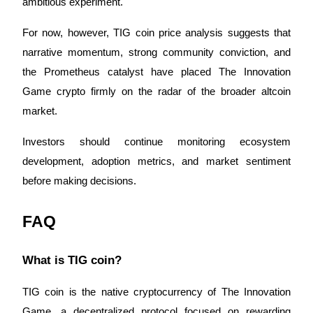
ambitious experiment.
For now, however, TIG coin price analysis suggests that 
narrative momentum, strong community conviction, and 
the Prometheus catalyst have placed The Innovation 
Game crypto firmly on the radar of the broader altcoin 
market.
Investors should continue monitoring ecosystem 
development, adoption metrics, and market sentiment 
before making decisions.
FAQ
What is TIG coin?
TIG coin is the native cryptocurrency of The Innovation 
Game, a decentralized protocol focused on rewarding 