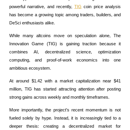
powerful narrative, and recently, 
TIG
 coin price analysis 
has become a growing topic among traders, builders, and 
DeSci enthusiasts alike. 
COIN-M Futures
While many altcoins move on speculation alone, The 
Cryptocurrency Futures
Innovation Game (TIG) is gaining traction because it 
combines AI, decentralized science, optimization 
TradFi
computing, and proof-of-work economics into one 
Derivatives for stocks, forex, precious metals, and commodities
ambitious ecosystem.
At around $1.42 with a market capitalization near $41 
million, TIG has started attracting attention after posting 
strong gains across weekly and monthly timeframes. 
More importantly, the project’s recent momentum is not 
fueled solely by hype. Instead, it is increasingly tied to a 
deeper thesis: creating a decentralized market for 
USDC Futures