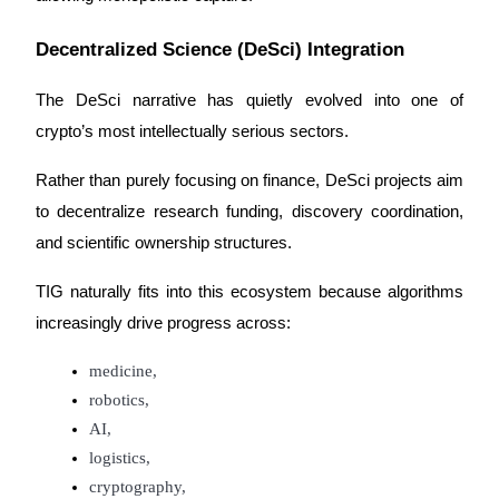
Trade Gold & Silver · 33,333 USDT Bonus
Decentralized Science (DeSci) Integration
The DeSci narrative has quietly evolved into one of 
Exclusive for BitMart Users
crypto’s most intellectually serious sectors.
Register & Trade to Win 500,000 USDT
Rather than purely focusing on finance, DeSci projects aim 
to decentralize research funding, discovery coordination, 
USDT New User Exclusive 10% APR
and scientific ownership structures.
USDT Flexible Staking | Daily Rewards
TIG naturally fits into this ecosystem because algorithms 
increasingly drive progress across:
New Listing Futures Fest
medicine,
robotics,
Trade New Futures, Win 200,000 USDT
AI,
logistics,
cryptography,