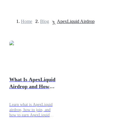
Home
>
Blog
>
ApexLiquid Airdrop
Futures
What Is ApexLiquid
Airdrop and How to
USDT Futures
Join?
Futures using USDT as the collateral
Learn what is ApexLiquid
airdrop, how to join, and
how to earn ApexLiquid
rewards with safe settings,
steady usage, and clear on