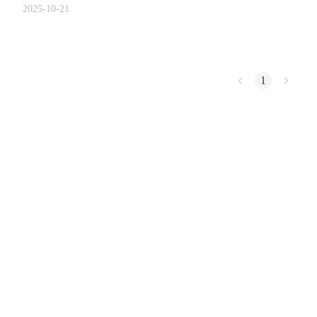
chain records.
2025-10-21
COIN-M Futures
1
Cryptocurrency Futures
TradFi
Derivatives for stocks, forex, precious metals, and commodities
USDC Futures