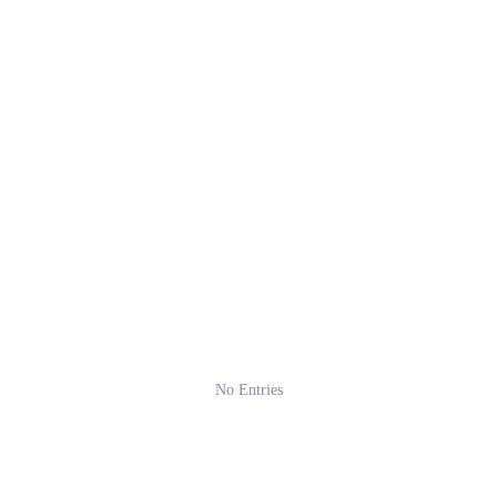
No Entries