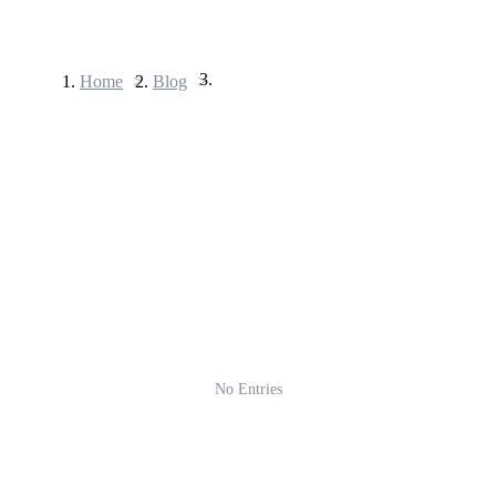
Home
>
Blog
>
Futures
USDT Futures
Futures using USDT as the collateral
No Entries