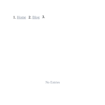
Home
>
Blog
>
Futures
USDT Futures
Futures using USDT as the collateral
No Entries