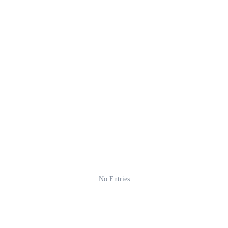
No Entries