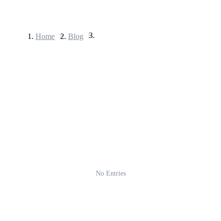
Home
>
Blog
>
Futures
USDT Futures
Futures using USDT as the collateral
No Entries