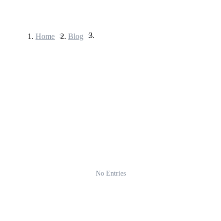
Home
>
Blog
>
Futures
USDT Futures
Futures using USDT as the collateral
No Entries