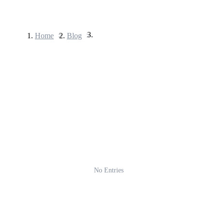
Home
>
Blog
>
Futures
USDT Futures
Futures using USDT as the collateral
No Entries