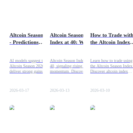
Futures using USDC as the collateral
Altcoin Season 2026
Altcoin Season
How to Trade wit
- Predictions
Index at 40: Which
the Altcoin Index
According to AI
Cryptos Are
for Profit
Leading the Market
AI models suggest that
Altcoin Season Index hits
Learn how to trade using
Now?
Altcoin Season 2026 could
40, signaling rising altcoin
the Altcoin Season Index
Copy Trading
deliver strong gains for
momentum. Discover which
Discover altcoin index
major altcoins like
top cryptos are leading with
trading strategies, market
Join Forces With Top Traders
Ethereum, Solana, and
impressive 90-day gains!
cycle signals, and profit
XRP. While Bitcoin
tactics for crypto traders.
2026-03-17
2026-03-13
2026-03-10
dominance remains high as
of March 2026.