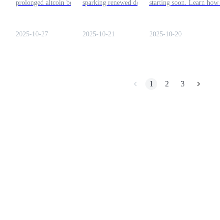
prolonged altcoin bear run
sparking renewed debate on
starting soon. Learn how
is nearing its end. Here’s
market cycles and
detect it early using key
Earn
how to understand the signs
dominance in the evolving
altseason indicators. Rea
and trade safely through
crypto landscape.
more here!
2025-10-27
2025-10-21
2025-10-20
Bitrue.
1
2
3
Power Piggy
Earn competitive rewards daily