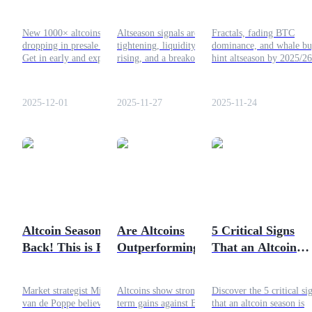
13 Hidden Gems
Portfolio Rotation
That Could 1000×
Guide 2025
Guide
New 1000× altcoins are
Altseason signals are
Fractals, fading BTC
dropping in presale now.
tightening, liquidity is
dominance, and whale bu
Futures Starter Guide
Get in early and explore top
rising, and a breakout is
hint altseason by 2025/26
picks easily with Bitrue
near. Stay ready, rotate
Sideways is calm, prep y
before the 2025 bull run
smart, and prep your
portfolio on Bitrue now.
takes off.
portfolio for the next big
2025-12-01
2025-11-27
2025-11-24
move.
Trading strategies
Learn how to stay profitable
Altcoin Season is
Are Altcoins
5 Critical Signs
Back! This is How
Outperforming
That an Altcoin
to Capitalise on
Bitcoin?
Season Is Starting
Bitrue
Soon
Market strategist Michael
Altcoins show strong short-
Discover the 5 critical si
van de Poppe believes the
term gains against Bitcoin,
that an altcoin season is