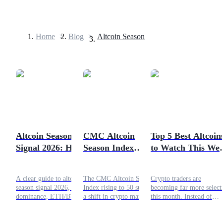
Home
>
Blog
>
Altcoin Season
Futures
Altcoin Season
CMC Altcoin
Top 5 Best Altcoin
Signal 2026: How
Season Index
to Watch This We
USDT Futures
Traders Track
Rebounds to 50: Is
May 11th - 17th
Futures using USDT as the collateral
Rotation From
the Altseason
A clear guide to altcoin
The CMC Altcoin Season
Crypto traders are
Bitcoin to Altcoins
Finally Here?
season signal 2026, Bitcoin
Index rising to 50 suggests
becoming far more select
dominance, ETH/BTC
a shift in crypto market
this month. Instead of
trends, liquidity, and risks
momentum. This article
chasing every meme toke
behind altcoin market
explains what the index
that flashes green for a f