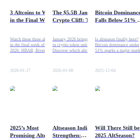
Become a Copy Trader
3 Altcoins to Watch
The $5.5B January
Bitcoin Dominanc
Enjoy profit-sharing and copy trading commissions
in the Final Week of
Crypto Cliff: Top 4
Falls Below 51% –
January 2026
Altcoins at Risk
Altseason Officiall
This Month
Started?
Watch these three altcoins
January 2026 brings $5.5B
Is altseason finally here?
in the final week of January
in crypto token unlocks.
Bitcoin dominance under
2026: HBAR, River, and
Discover which altcoins
51% sparks a major mark
USOR, for potential
face the highest dilution
shift. Read the full analys
breakout signals and strong
risk and how traders
of BTC.D, altcoin
momentum.
prepare for potential market
opportunities, and risks.
2026-01-27
2026-01-08
2025-12-04
shocks.
Information
Big data analysis including trade info, etc.
2025’s Most
Altseason Indicators
Will There Still be
Promising Altcoins:
Strengthen:
2025 AltSeason?