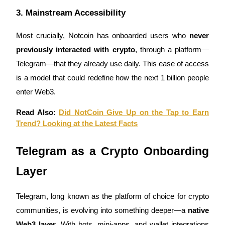
3. Mainstream Accessibility
Staking
High returns & instant access
Most crucially, Notcoin has onboarded users who
never
previously interacted with crypto
, through a platform—
Telegram—that they already use daily. This ease of access
is a model that could redefine how the next 1 billion people
enter Web3.
Read Also:
Did NotCoin Give Up on the Tap to Earn
Trend? Looking at the Latest Facts
Launchpool
Telegram as a Crypto Onboarding
Flexible staking to earn popular tokens
Layer
Telegram, long known as the platform of choice for crypto
communities, is evolving into something deeper—a
native
Web3 layer
. With bots, mini-apps, and wallet integrations