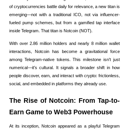
of cryptocurrencies battle daily for relevance, a new titan is
emerging—not with a traditional ICO, not via influencer-
fueled pump schemes, but from a gamified tap interface
COIN-M Futures
inside Telegram. That titan is Notcoin (NOT).
Cryptocurrency Futures
With over 2.86 million holders and nearly 8 million wallet
interactions, Notcoin has become a gravitational force
TradFi
among Telegram-native tokens. This milestone isn’t just
Derivatives for stocks, forex, precious metals, and commodities
numerical—it’s cultural. It signals a broader shift in how
people discover, earn, and interact with crypto: frictionless,
social, and embedded in platforms they already use.
The Rise of Notcoin: From Tap-to-
Earn Game to Web3 Powerhouse
USDC Futures
At its inception, Notcoin appeared as a playful Telegram