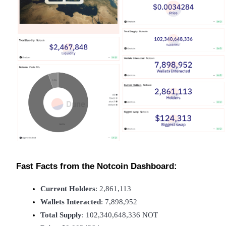
Become a Copy Trader
Enjoy profit-sharing and copy trading commissions
Information
Big data analysis including trade info, etc.
Fast Facts from the Notcoin Dashboard:
Current Holders
: 2,861,113
Wallets Interacted
: 7,898,952
Total Supply
: 102,340,648,336 NOT