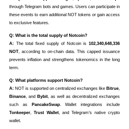
through Telegram bots and games. Users can participate in
these events to earn additional NOT tokens or gain access
to exclusive features.
Q: What is the total supply of Notcoin?
A:
The total fixed supply of Notcoin is
102,340,648,336
NOT
, according to on-chain data. This capped issuance
prevents inflation and strengthens tokenomics in the long
term.
Q: What platforms support Notcoin?
A:
NOT is supported on centralized exchanges like
Bitrue
,
Binance
, and
Bybit
, as well as decentralized exchanges
such as
PancakeSwap
. Wallet integrations include
Tonkeeper
,
Trust Wallet
, and Telegram’s native crypto
wallet.