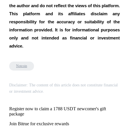
the author and do not reflect the views of this platform.
This platform and its affiliates disclaim any
responsibility for the accuracy or suitability of the
information provided. It is for informational purposes
only and not intended as financial or investment
advice.
Notcoin
Disclaimer: The content of this article does not constitute financial
or investment advice.
Register now to claim a 1788 USDT newcomer's gift
package
Join Bitrue for exclusive rewards