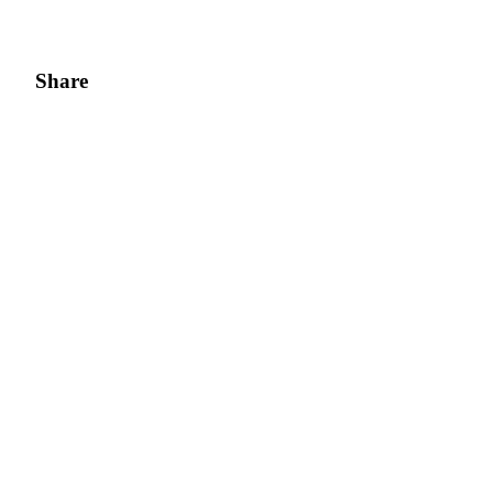
Share