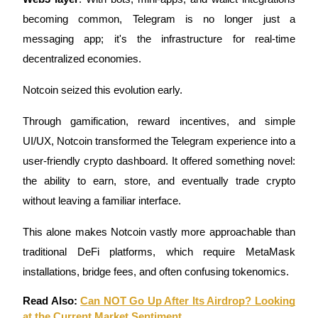
becoming common, Telegram is no longer just a
messaging app; it's the infrastructure for real-time
BTR Lockups
decentralized economies.
Exclusive investments for BTR holders
Notcoin seized this evolution early.
Through gamification, reward incentives, and simple
UI/UX, Notcoin transformed the Telegram experience into a
user-friendly crypto dashboard. It offered something novel:
the ability to earn, store, and eventually trade crypto
without leaving a familiar interface.
Loans
This alone makes Notcoin vastly more approachable than
Crypto-backed borrowing service
traditional DeFi platforms, which require MetaMask
installations, bridge fees, and often confusing tokenomics.
Read Also:
Can NOT Go Up After Its Airdrop? Looking
at the Current Market Sentiment