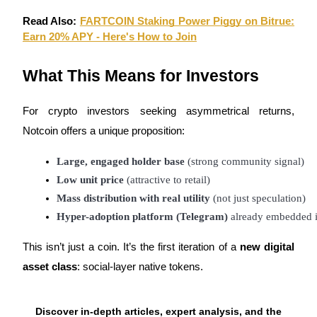
Read Also:
FARTCOIN Staking Power Piggy on Bitrue:
Earn 20% APY - Here's How to Join
What This Means for Investors
For crypto investors seeking asymmetrical returns,
Notcoin offers a unique proposition:
Large, engaged holder base
 (strong community signal)
Low unit price
 (attractive to retail)
Mass distribution with real utility
 (not just speculation)
Hyper-adoption platform (Telegram)
 already embedded in
This isn’t just a coin. It’s the first iteration of a
new digital
asset class
: social-layer native tokens.
Discover in-depth articles, expert analysis, and the