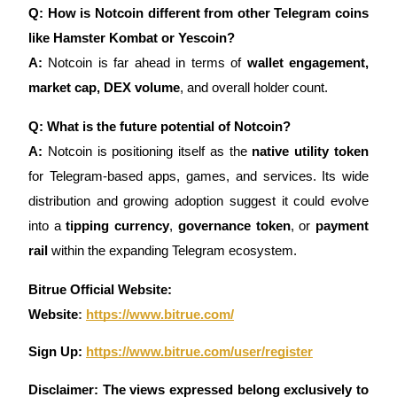
Q: How is Notcoin different from other Telegram coins
like Hamster Kombat or Yescoin?
A:
Notcoin is far ahead in terms of
wallet engagement,
market cap, DEX volume
, and overall holder count.
Q: What is the future potential of Notcoin?
A:
Notcoin is positioning itself as the
native utility token
for Telegram-based apps, games, and services. Its wide
distribution and growing adoption suggest it could evolve
into a
tipping currency
,
governance token
, or
payment
rail
within the expanding Telegram ecosystem.
Bitrue Official Website:
Website
:
https://www.bitrue.com/
Sign Up:
https://www.bitrue.com/user/register
Disclaimer: The views expressed belong exclusively to