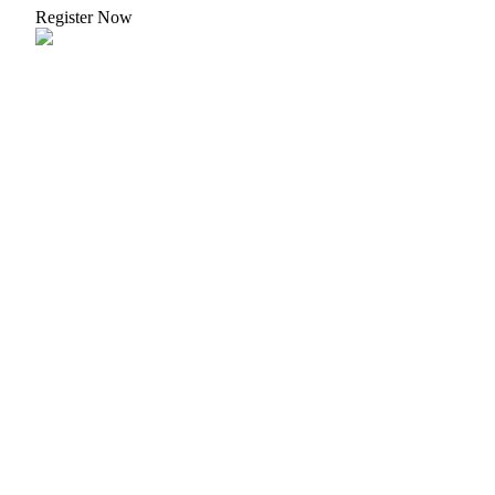
Register Now