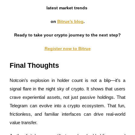
latest market trends
on
Bitrue’s blog
.
Ready to take your crypto journey to the next step?
Register now to Bitrue
Final Thoughts
Notcoin’s explosion in holder count is not a blip—it’s a
signal flare in the night sky of crypto. It shows that users
crave experiential assets, not just passive holdings. That
Telegram can evolve into a crypto ecosystem. That fun,
frictionless, and familiar interfaces can drive real-world
value transfer.