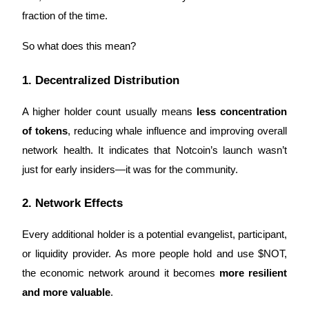
fraction of the time.
Earn
So what does this mean?
1. Decentralized Distribution
A higher holder count usually means
less concentration
of tokens
, reducing whale influence and improving overall
network health. It indicates that Notcoin’s launch wasn’t
Power Piggy
just for early insiders—it was for the community.
Earn competitive rewards daily
2. Network Effects
Every additional holder is a potential evangelist, participant,
or liquidity provider. As more people hold and use $NOT,
the economic network around it becomes
more resilient
and more valuable
.