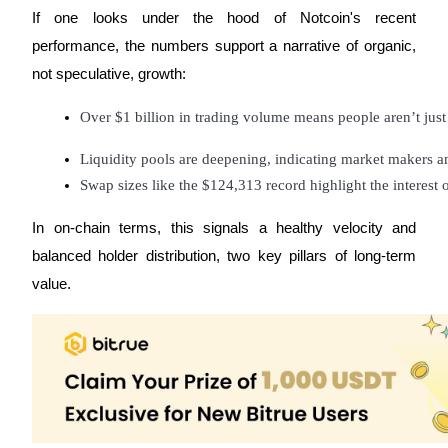
Trade Gold & Silver · 33,333 USDT Bonus
If one looks under the hood of Notcoin's recent
performance, the numbers support a narrative of organic,
not speculative, growth:
Exclusive for BitMart Users
Over $1 billion in trading volume means people aren’t just
Register & Trade to Win 500,000 USDT
Liquidity pools are deepening, indicating market makers a
Swap sizes like the $124,313 record highlight the interest of
USDT New User Exclusive 10% APR
In on-chain terms, this signals a healthy velocity and
USDT Flexible Staking | Daily Rewards
balanced holder distribution, two key pillars of long-term
value.
New Listing Futures Fest
Trade New Futures, Win 200,000 USDT