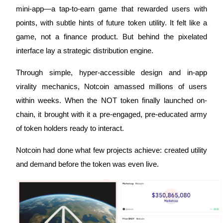
mini-app—a tap-to-earn game that rewarded users with
Futures using USDC as the collateral
points, with subtle hints of future token utility. It felt like a
game, not a finance product. But behind the pixelated
interface lay a strategic distribution engine.
Through simple, hyper-accessible design and in-app
virality mechanics, Notcoin amassed millions of users
within weeks. When the NOT token finally launched on-
Copy Trading
chain, it brought with it a pre-engaged, pre-educated army
of token holders ready to interact.
Join Forces With Top Traders
Notcoin had done what few projects achieve: created utility
and demand before the token was even live.