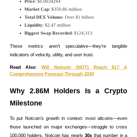
Price
: $0.0034284
Market Cap
: $350.86 million
Guide
Total DEX Volume
: Over $1 billion
Futures Starter Guide
Liquidity
: $2.47 million
Biggest Swap Recorded
: $124,313
These metrics aren’t speculative—they’re tangible
indicators of velocity, utility, and user trust.
Read Also:
Will Notcoin (NOT) Reach $1? A
Comprehensive Forecast Through 2030
Trading strategies
Why 2.86M Holders Is a Crypto
Learn how to stay profitable
Milestone
To put Notcoin’s growth in context: most altcoins—even
those launched on major exchanges—struggle to cross
100,000 holders. Notcoin has nearly
30x
that number in a