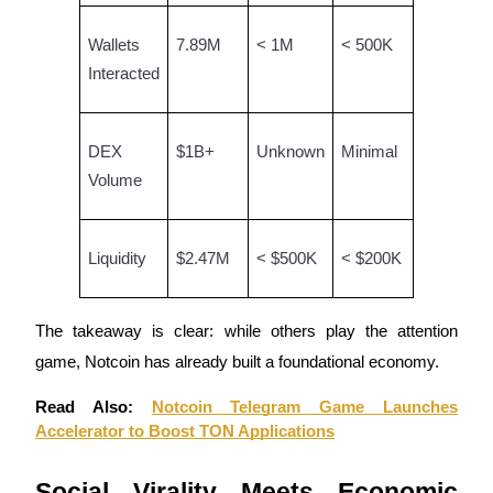
Wallets
7.89M
< 1M
< 500K
Interacted
Bitrue Partners
DEX
$1B+
Unknown
Minimal
Volume
Liquidity
$2.47M
< $500K
< $200K
The takeaway is clear: while others play the attention
Bitrue Affiliates
game, Notcoin has already built a foundational economy.
Up to 65% Commissions!
Read Also:
Notcoin Telegram Game Launches
Accelerator to Boost TON Applications
Social Virality Meets Economic