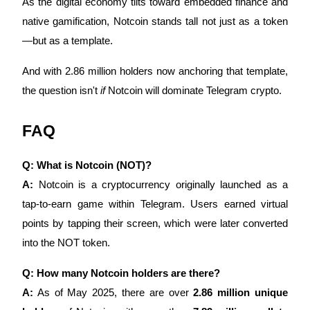
As the digital economy tilts toward embedded finance and
native gamification, Notcoin stands tall not just as a token
—but as a template.
And with 2.86 million holders now anchoring that template,
the question isn't
if
Notcoin will dominate Telegram crypto.
FAQ
Q: What is Notcoin (NOT)?
A:
Notcoin is a cryptocurrency originally launched as a
tap-to-earn game within Telegram. Users earned virtual
points by tapping their screen, which were later converted
into the NOT token.
Q: How many Notcoin holders are there?
A:
As of May 2025, there are over
2.86 million unique