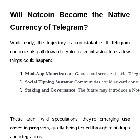
Crypto World Cup 2026: Grand Finale
77,777+3k Rewards
Will Notcoin Become the Native
Currency of Telegram?
While early, the trajectory is unmistakable. If Telegram
continues its path toward crypto-native infrastructure, a few
things could happen:
Mini-App Monetization
: Games and services inside Tele
More Events
Social Tipping Systems
: Communities could reward contrib
Win Prizes and Exclusive Rewards
Staking and Governance
: The future may introduce a N
Rewards Center
Log In
Sign Up
These aren’t wild speculations—they’re emerging
use
cases in progress
, quietly being tested through mini-drops
and integrations.