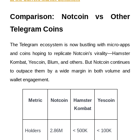
Comparison: Notcoin vs Other
Telegram Coins
Auto Invest
Grab long-term profit and flexible interests
The Telegram ecosystem is now bustling with micro-apps
and coins hoping to replicate Notcoin’s virality—Hamster
Kombat, Yescoin, Blum, and others. But Notcoin continues
to outpace them by a wide margin in both volume and
wallet engagement.
Metric
Notcoin
Hamster
Yescoin
Staking 101
Kombat
Learn about earning passive income
Bitrue
AI
Holders
2.86M
< 500K
< 100K