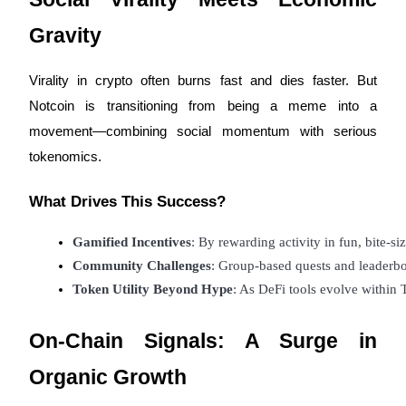
Gravity
Virality in crypto often burns fast and dies faster. But
Referral
Notcoin is transitioning from being a meme into a
movement—combining social momentum with serious
Invite a friend to receive cash rewards
tokenomics.
Precious Metals Trading Carnival
What Drives This Success?
Gamified Incentives
: By rewarding activity in fun, bite-s
Community Challenges
: Group-based quests and leaderbo
Token Utility Beyond Hype
: As DeFi tools evolve within 
On-Chain Signals: A Surge in
Organic Growth
Precious Metals Trading Carnival