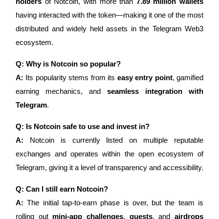
holders
of Notcoin, with more than
7.89 million wallets
having interacted with the token—making it one of the most
distributed and widely held assets in the Telegram Web3
ecosystem.
Q: Why is Notcoin so popular?
A:
Its popularity stems from its
easy entry point
, gamified
earning mechanics, and
seamless integration with
Telegram
.
Q: Is Notcoin safe to use and invest in?
A:
Notcoin is currently listed on multiple reputable
exchanges and operates within the open ecosystem of
Telegram, giving it a level of transparency and accessibility.
Q: Can I still earn Notcoin?
A:
The initial tap-to-earn phase is over, but the team is
rolling out
mini-app challenges
,
quests
, and
airdrops