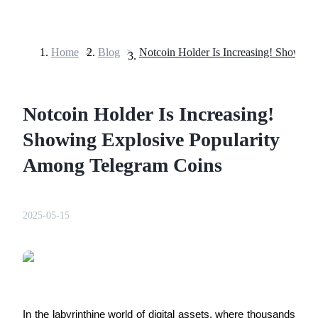
Home
>
Blog
>
Futures
Notcoin Holder Is Increasing!
Showing Explosive Popularity
Among Telegram Coins
USDT Futures
2025-05-15
Futures using USDT as the collateral
In the labyrinthine world of digital assets, where thousands