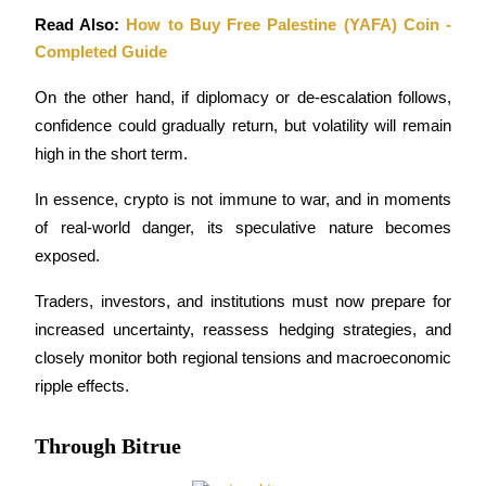
Read Also: 
How to Buy Free Palestine (YAFA) Coin - 
Completed Guide
On the other hand, if diplomacy or de-escalation follows, 
Referral
confidence could gradually return, but volatility will remain 
high in the short term.
Invite a friend to receive cash rewards
Precious Metals Trading Carnival
In essence, crypto is not immune to war, and in moments 
of real-world danger, its speculative nature becomes 
exposed. 
Traders, investors, and institutions must now prepare for 
increased uncertainty, reassess hedging strategies, and 
closely monitor both regional tensions and macroeconomic 
ripple effects.
Through Bitrue
Precious Metals Trading Carnival