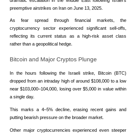
dramatic escalation in the Middle East following Israel’s 
preemptive airstrikes on Iran on June 13, 2025. 
Earn
As fear spread through financial markets, the 
cryptocurrency sector experienced significant sell-offs, 
reflecting its current status as a high-risk asset class 
rather than a geopolitical hedge.
Bitcoin and Major Cryptos Plunge
In the hours following the Israeli strike, Bitcoin (BTC) 
Power Piggy
dropped from an intraday high of around $108,000 to a low 
Earn competitive rewards daily
near $103,000–104,000, losing over $5,000 in value within 
a single day. 
This marks a 4–5% decline, erasing recent gains and 
putting bearish pressure on the broader market.
Other major cryptocurrencies experienced even steeper 