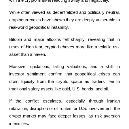
with the crypto market reacting swiftly and negatively. 
While often viewed as decentralized and politically neutral, 
cryptocurrencies have shown they are deeply vulnerable to 
real-world geopolitical instability.
Bitrue Partners
Bitcoin and major altcoins fell sharply, revealing that in 
times of high fear, crypto behaves more like a volatile risk 
asset than a haven. 
Massive liquidations, falling valuations, and a shift in 
investor sentiment confirm that geopolitical crises can 
drain liquidity from the crypto space as traders flee to 
traditional safety assets like gold, U.S. bonds, and oil.
Bitrue Affiliates
If the conflict escalates, especially through Iranian 
Up to 65% Commissions!
retaliation, disruption of oil routes, or U.S. involvement, the 
crypto market may face deeper losses, as risk aversion 
intensifies. 