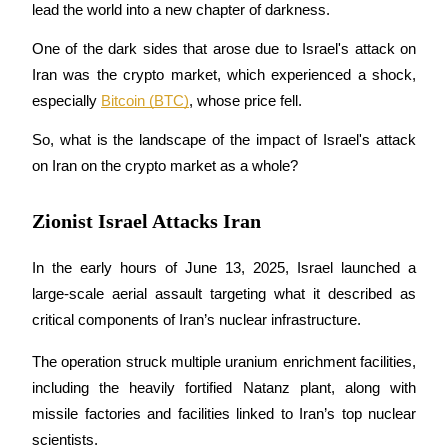
lead the world into a new chapter of darkness.
One of the dark sides that arose due to Israel's attack on 
Iran was the crypto market, which experienced a shock, 
COIN-M Futures
especially 
Bitcoin (BTC)
, whose price fell.
Cryptocurrency Futures
So, what is the landscape of the impact of Israel's attack 
on Iran on the crypto market as a whole?
TradFi
Zionist Israel Attacks Iran
Derivatives for stocks, forex, precious metals, and commodities
In the early hours of June 13, 2025, Israel launched a 
large-scale aerial assault targeting what it described as 
critical components of Iran’s nuclear infrastructure. 
The operation struck multiple uranium enrichment facilities, 
including the heavily fortified Natanz plant, along with 
missile factories and facilities linked to Iran’s top nuclear 
USDC Futures
scientists. 