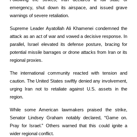
Become a Copy Trader
emergency, shut down its airspace, and issued grave 
Enjoy profit-sharing and copy trading commissions
warnings of severe retaliation. 
Supreme Leader Ayatollah Ali Khamenei condemned the 
attack as an act of war and vowed a decisive response. In 
parallel, Israel elevated its defense posture, bracing for 
potential missile barrages or drone attacks from Iran or its 
regional proxies.
The international community reacted with tension and 
Information
caution. The United States swiftly denied any involvement, 
Big data analysis including trade info, etc.
urging Iran not to retaliate against U.S. assets in the 
region. 
While some American lawmakers praised the strike, 
Senator Lindsey Graham notably declared, “Game on. 
Pray for Israel.” Others warned that this could ignite a 
wider regional conflict.