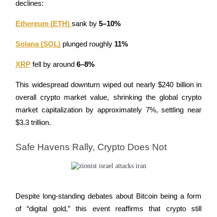
declines:
Staking
Ethereum (ETH)
sank by 
5–10%
High returns & instant access
Solana (SOL)
 plunged roughly 
11%
XRP
 fell by around 
6–8%
This widespread downturn wiped out nearly $240 billion in 
overall crypto market value, shrinking the global crypto 
market capitalization by approximately 7%, settling near 
$3.3 trillion.
Launchpool
Safe Havens Rally, Crypto Does Not
Flexible staking to earn popular tokens
Despite long-standing debates about Bitcoin being a form 
of “digital gold,” this event reaffirms that crypto still 