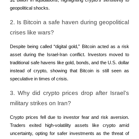
$1 billion in liquidations, highlighting crypto’s sensitivity to 
Crypto World Cup 2026: Grand Finale
geopolitical shocks.
77,777+3k Rewards
2. Is Bitcoin a safe haven during geopolitical 
crises like wars?
Despite being called “digital gold,” Bitcoin acted as a risk 
asset during the Israel-Iran conflict. Investors moved to 
traditional safe havens like gold, bonds, and the U.S. dollar 
instead of crypto, showing that Bitcoin is still seen as 
More Events
speculative in times of crisis.
Win Prizes and Exclusive Rewards
3. Why did crypto prices drop after Israel’s 
Rewards Center
military strikes on Iran?
Log In
Sign Up
Crypto prices fell due to investor fear and risk aversion. 
Traders exited high-volatility assets like crypto amid 
uncertainty, opting for safer investments as the threat of 