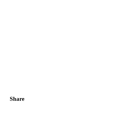
Share