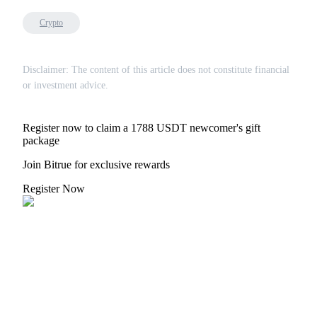
Crypto
Disclaimer: The content of this article does not constitute financial
or investment advice.
Register now to claim a 1788 USDT newcomer's gift
package
Join Bitrue for exclusive rewards
Register Now