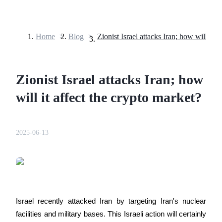
Home
>
Blog
>
Futures
Zionist Israel attacks Iran; how
will it affect the crypto market?
2025-06-13
USDT Futures
Futures using USDT as the collateral
Israel recently attacked Iran by targeting Iran's nuclear 
facilities and military bases. This Israeli action will certainly 