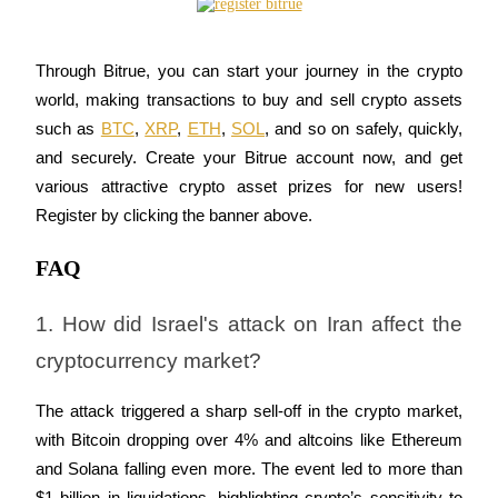
Trade Gold & Silver · 33,333 USDT Bonus
Through Bitrue, you can start your journey in the crypto 
world, making transactions to buy and sell crypto assets 
Exclusive for BitMart Users
such as 
BTC
, 
XRP
, 
ETH
, 
SOL
, and so on safely, quickly, 
Register & Trade to Win 500,000 USDT
and securely. Create your Bitrue account now, and get 
various attractive crypto asset prizes for new users! 
Register by clicking the banner above.
USDT New User Exclusive 10% APR
FAQ
USDT Flexible Staking | Daily Rewards
1. How did Israel's attack on Iran affect the 
cryptocurrency market?
New Listing Futures Fest
Trade New Futures, Win 200,000 USDT
The attack triggered a sharp sell-off in the crypto market, 
with Bitcoin dropping over 4% and altcoins like Ethereum 
and Solana falling even more. The event led to more than 