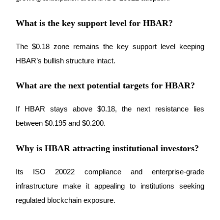
What is the key support level for HBAR?
The $0.18 zone remains the key support level keeping 
Bitrue Partners
HBAR’s bullish structure intact.
What are the next potential targets for HBAR?
If HBAR stays above $0.18, the next resistance lies 
between $0.195 and $0.200.
Why is HBAR attracting institutional investors?
Bitrue Affiliates
Its ISO 20022 compliance and enterprise-grade 
Up to 65% Commissions!
infrastructure make it appealing to institutions seeking 
regulated blockchain exposure.