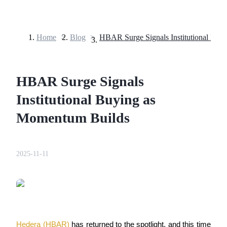
Home
>
Blog
>
Futures
HBAR Surge Signals
Institutional Buying as
Momentum Builds
USDT Futures
2025-11-11
Futures using USDT as the collateral
Hedera (HBAR) 
has returned to the spotlight, and this time 