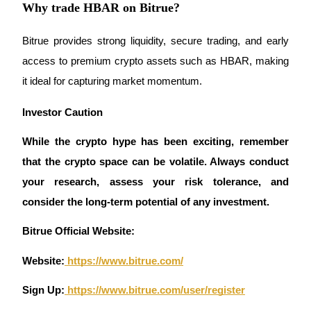
Why trade HBAR on Bitrue?
Bitrue provides strong liquidity, secure trading, and early 
access to premium crypto assets such as HBAR, making 
Referral
it ideal for capturing market momentum.
Invite a friend to receive cash rewards
Investor Caution 
Precious Metals Trading Carnival
While the crypto hype has been exciting, remember 
that the crypto space can be volatile. Always conduct 
your research, assess your risk tolerance, and 
consider the long-term potential of any investment.
Bitrue Official Website:
Website:
 https://www.bitrue.com/
Sign Up:
 https://www.bitrue.com/user/register
Precious Metals Trading Carnival