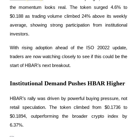
the momentum looks real. The token surged 4.6% to 
$0.188 as trading volume climbed 24% above its weekly 
average, showing strong participation from institutional 
COIN-M Futures
investors. 
Cryptocurrency Futures
With rising adoption ahead of the ISO 20022 update, 
traders are now watching closely to see if this could be the 
TradFi
start of HBAR’s next breakout.
Derivatives for stocks, forex, precious metals, and commodities
Institutional Demand Pushes HBAR Higher
HBAR’s rally was driven by powerful buying pressure, not 
retail speculation. The token climbed from $0.1736 to 
$0.1894, outperforming the broader crypto index by 
6.37%. 
USDC Futures