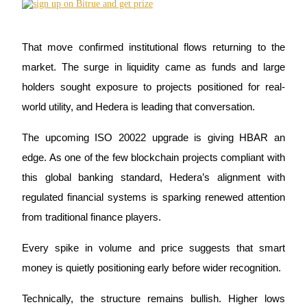
Futures using USDC as the collateral
That move confirmed institutional flows returning to the 
market. The surge in liquidity came as funds and large 
holders sought exposure to projects positioned for real-
world utility, and Hedera is leading that conversation.
The upcoming ISO 20022 upgrade is giving HBAR an 
Copy Trading
edge. As one of the few blockchain projects compliant with 
this global banking standard, Hedera’s alignment with 
Join Forces With Top Traders
regulated financial systems is sparking renewed attention 
from traditional finance players. 
Every spike in volume and price suggests that smart 
money is quietly positioning early before wider recognition.
Technically, the structure remains bullish. Higher lows 