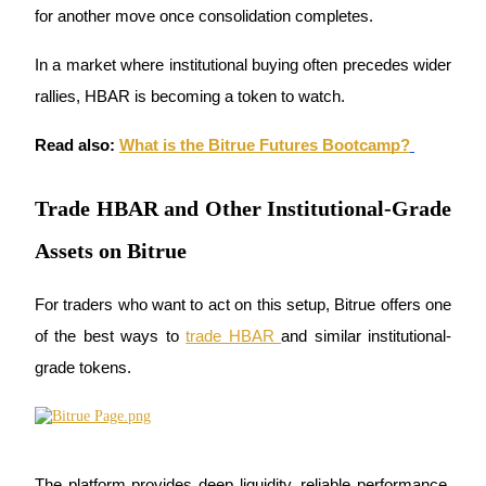
for another move once consolidation completes. 
Earn
In a market where institutional buying often precedes wider 
rallies, HBAR is becoming a token to watch.
Read also:
What is the Bitrue Futures Bootcamp?
Trade HBAR and Other Institutional-Grade
Assets on Bitrue
Power Piggy
Earn competitive rewards daily
For traders who want to act on this setup, Bitrue offers one 
of the best ways to 
trade HBAR 
and similar institutional-
grade tokens. 
The platform provides deep liquidity, reliable performance, 