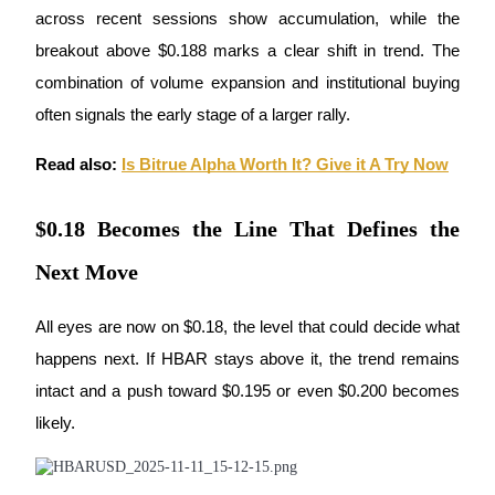
Become a Copy Trader
across recent sessions show accumulation, while the 
breakout above $0.188 marks a clear shift in trend. The 
Enjoy profit-sharing and copy trading commissions
combination of volume expansion and institutional buying 
often signals the early stage of a larger rally.
Read also:
Is Bitrue Alpha Worth It? Give it A Try Now
$0.18 Becomes the Line That Defines the
Next Move
Information
Big data analysis including trade info, etc.
All eyes are now on $0.18, the level that could decide what 
happens next. If HBAR stays above it, the trend remains 
intact and a push toward $0.195 or even $0.200 becomes 
likely. 