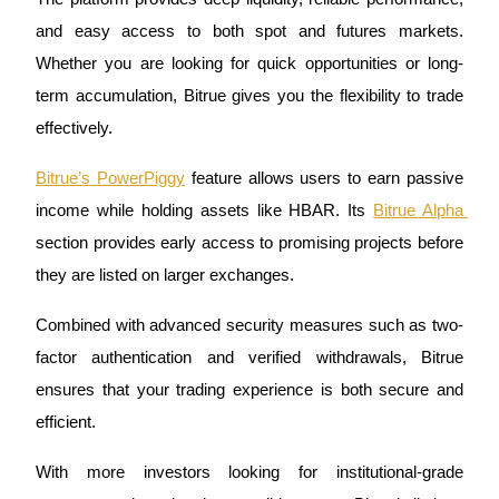
and easy access to both spot and futures markets. 
Staking
Whether you are looking for quick opportunities or long-
High returns & instant access
term accumulation, Bitrue gives you the flexibility to trade 
effectively.
Bitrue’s PowerPiggy
 feature allows users to earn passive 
income while holding assets like HBAR. Its 
Bitrue Alpha 
section provides early access to promising projects before 
they are listed on larger exchanges. 
Launchpool
Combined with advanced security measures such as two-
Flexible staking to earn popular tokens
factor authentication and verified withdrawals, Bitrue 
ensures that your trading experience is both secure and 
efficient.
With more investors looking for institutional-grade 