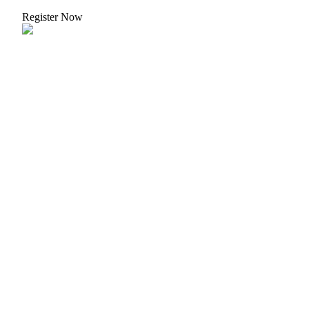
Crypto World Cup 2026: Grand Finale
Register Now
77,777+3k Rewards
More Events
Win Prizes and Exclusive Rewards
Rewards Center
Log In
Sign Up