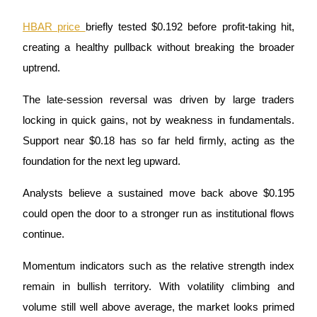
HBAR price 
briefly tested $0.192 before profit-taking hit, 
Guide
creating a healthy pullback without breaking the broader 
Futures Starter Guide
uptrend.
The late-session reversal was driven by large traders 
locking in quick gains, not by weakness in fundamentals. 
Support near $0.18 has so far held firmly, acting as the 
foundation for the next leg upward. 
Analysts believe a sustained move back above $0.195 
Trading strategies
could open the door to a stronger run as institutional flows 
Learn how to stay profitable
continue.
Momentum indicators such as the relative strength index 
remain in bullish territory. With volatility climbing and 
volume still well above average, the market looks primed 