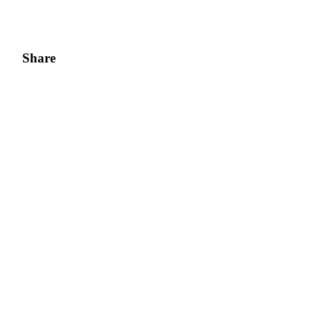
Share