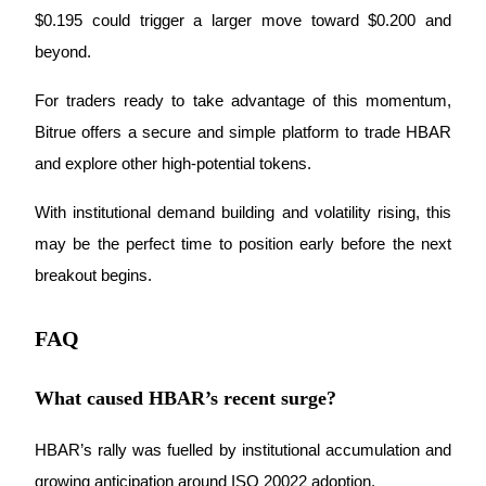
$0.195 could trigger a larger move toward $0.200 and 
beyond.
Auto Invest
For traders ready to take advantage of this momentum, 
Bitrue offers a secure and simple platform to trade HBAR 
Grab long-term profit and flexible interests
and explore other high-potential tokens. 
With institutional demand building and volatility rising, this 
may be the perfect time to position early before the next 
breakout begins.
FAQ
Staking 101
Learn about earning passive income
What caused HBAR’s recent surge?
Bitrue
AI
HBAR’s rally was fuelled by institutional accumulation and 
growing anticipation around ISO 20022 adoption.