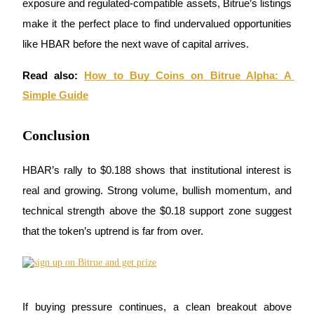
exposure and regulated-compatible assets, Bitrue’s listings 
make it the perfect place to find undervalued opportunities 
like HBAR before the next wave of capital arrives.
BTR Lockups
Exclusive investments for BTR holders
Read also:
How to Buy Coins on Bitrue Alpha: A 
Simple Guide
Conclusion
HBAR’s rally to $0.188 shows that institutional interest is 
real and growing. Strong volume, bullish momentum, and 
technical strength above the $0.18 support zone suggest 
Loans
that the token’s uptrend is far from over. 
Crypto-backed borrowing service
If buying pressure continues, a clean breakout above 