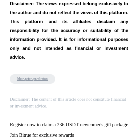
Trade Gold & Silver · 33,333 USDT Bonus
Disclaimer: The views expressed belong exclusively to 
the author and do not reflect the views of this platform. 
This platform and its affiliates disclaim any 
Exclusive for BitMart Users
responsibility for the accuracy or suitability of the 
Register & Trade to Win 500,000 USDT
information provided. It is for informational purposes 
only and not intended as financial or investment 
advice.
USDT New User Exclusive 10% APR
USDT Flexible Staking | Daily Rewards
hbar-price-prediction
Disclaimer: The content of this article does not constitute financial
New Listing Futures Fest
or investment advice.
Trade New Futures, Win 200,000 USDT
Register now to claim a 236 USDT newcomer's gift package
Join Bitrue for exclusive rewards