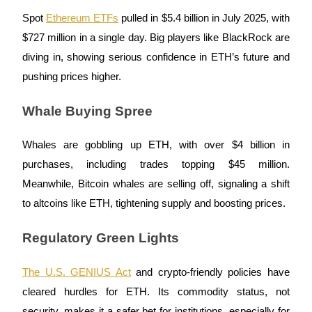
Become a Copy Trader
Spot
Ethereum ETFs
pulled in $5.4 billion in July 2025, with
Enjoy profit-sharing and copy trading commissions
$727 million in a single day. Big players like BlackRock are
diving in, showing serious confidence in ETH’s future and
pushing prices higher.
Whale Buying Spree
Whales are gobbling up ETH, with over $4 billion in
purchases, including trades topping $45 million.
Information
Meanwhile, Bitcoin whales are selling off, signaling a shift
Big data analysis including trade info, etc.
to altcoins like ETH, tightening supply and boosting prices.
Regulatory Green Lights
The U.S. GENIUS Act
and crypto-friendly policies have
cleared hurdles for ETH. Its commodity status, not
security, makes it a safer bet for institutions, especially for