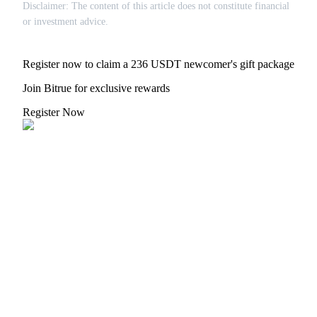
Crypto World Cup 2026: Grand Finale
Disclaimer: The content of this article does not constitute financial
or investment advice.
77,777+3k Rewards
Register now to claim a 236 USDT newcomer's gift package
Join Bitrue for exclusive rewards
Register Now
More Events
Win Prizes and Exclusive Rewards
Rewards Center
Log In
Sign Up