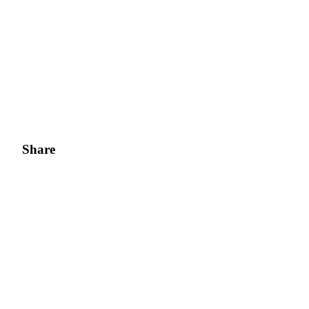
Share