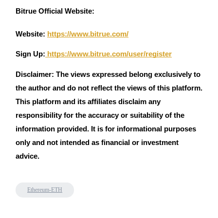
Trade Gold & Silver · 33,333 USDT Bonus
Bitrue Official Website:
Website:
https://www.bitrue.com/
Exclusive for BitMart Users
Sign Up:
https://www.bitrue.com/user/register
Register & Trade to Win 500,000 USDT
Disclaimer: The views expressed belong exclusively to
the author and do not reflect the views of this platform.
This platform and its affiliates disclaim any
USDT New User Exclusive 10% APR
responsibility for the accuracy or suitability of the
USDT Flexible Staking | Daily Rewards
information provided. It is for informational purposes
only and not intended as financial or investment
advice.
New Listing Futures Fest
Trade New Futures, Win 200,000 USDT
Ethereum-ETH