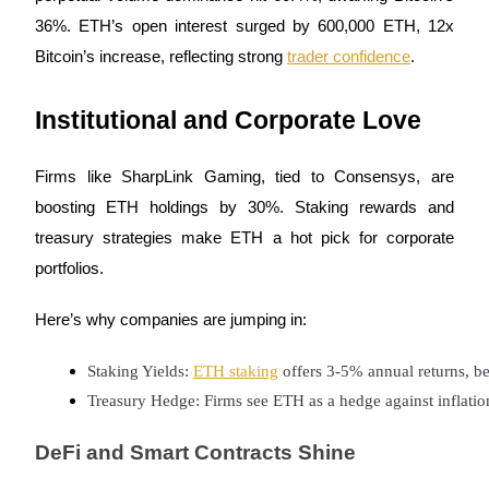
36%. ETH’s open interest surged by 600,000 ETH, 12x
Earn
Bitcoin’s increase, reflecting strong
trader confidence
.
Institutional and Corporate Love
Firms like SharpLink Gaming, tied to Consensys, are
boosting ETH holdings by 30%. Staking rewards and
treasury strategies make ETH a hot pick for corporate
Power Piggy
portfolios.
Earn competitive rewards daily
Here’s why companies are jumping in:
Staking Yields: 
ETH staking
 offers 3-5% annual returns, be
Treasury Hedge: Firms see ETH as a hedge against inflatio
DeFi and Smart Contracts Shine