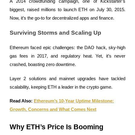
A 2014 crowdfunding campaign, one of Kickstarter’s
Futures using USDC as the collateral
biggest, raised millions to launch ETH on July 30, 2015.
Now, it’s the go-to for decentralized apps and finance.
Surviving Storms and Scaling Up
Ethereum faced epic challenges: the DAO hack, sky-high
gas fees in 2017, and regulatory heat. Yet, it’s never
crashed, boasting zero downtime.
Copy Trading
Join Forces With Top Traders
Layer 2 solutions and mainnet upgrades have tackled
scalability, keeping ETH a leader in the crypto game.
Read Also:
Ethereum’s 10‑Year Uptime Milestone:
Growth, Concerns and What Comes Next
Why ETH’s Price Is Booming