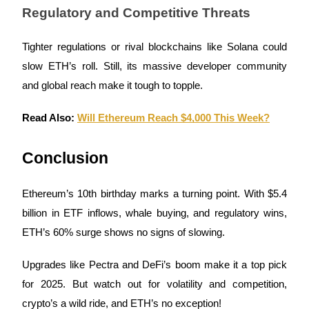
Regulatory and Competitive Threats
Tighter regulations or rival blockchains like Solana could
Auto Invest
slow ETH’s roll. Still, its massive developer community
and global reach make it tough to topple.
Grab long-term profit and flexible interests
Read Also:
Will Ethereum Reach $4,000 This Week?
Conclusion
Ethereum’s 10th birthday marks a turning point. With $5.4
billion in ETF inflows, whale buying, and regulatory wins,
Staking 101
ETH’s 60% surge shows no signs of slowing.
Learn about earning passive income
Upgrades like Pectra and DeFi’s boom make it a top pick
Bitrue
AI
for 2025. But watch out for volatility and competition,
crypto’s a wild ride, and ETH’s no exception!