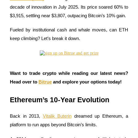
decade of innovation in July 2025. Its price soared 60% to
$3,915, settling near $3,807, outpacing Bitcoin’s 10% gain.
COIN-M Futures
Fueled by institutional cash and whale moves, can ETH
keep climbing? Let’s break it down.
Cryptocurrency Futures
TradFi
Derivatives for stocks, forex, precious metals, and commodities
Want to trade crypto while reading our latest news?
Head over to
Bitrue
and explore your options today!
Ethereum’s 10-Year Evolution
Back in 2013,
Vitalik Buterin
dreamed up Ethereum, a
platform to run apps beyond Bitcoin’s limits.
USDC Futures