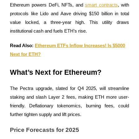
Ethereum powers DeFi, NFTs, and
smart contracts
, with
Staking
protocols like Lido and Aave driving $150 billion in total
High returns & instant access
value locked, a three-year high. This utility draws
institutional cash and fuels ETH’s rise.
Read Also:
Ethereum ETFs Inflow Increases! Is $5000
Next for ETH?
What’s Next for Ethereum?
Launchpool
The Pectra upgrade, slated for Q4 2025, will streamline
Flexible staking to earn popular tokens
staking and slash Layer 2 fees, making ETH more user-
friendly. Deflationary tokenomics, burning fees, could
further tighten supply and lift prices.
Price Forecasts for 2025