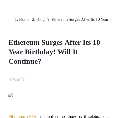
Home
>
Blog
>
Futures
Ethereum Surges After Its 10
Year Birthday! Will It
Continue?
USDT Futures
2025-07-31
Futures using USDT as the collateral
Ethereum (ETH)
is stealing the show as it celebrates a