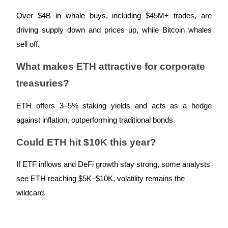
Over $4B in whale buys, including $45M+ trades, are
driving supply down and prices up, while Bitcoin whales
sell off.
Referral
What makes ETH attractive for corporate
Invite a friend to receive cash rewards
treasuries?
Precious Metals Trading Carnival
ETH offers 3–5% staking yields and acts as a hedge
against inflation, outperforming traditional bonds.
Could ETH hit $10K this year?
If ETF inflows and DeFi growth stay strong, some analysts
see ETH reaching $5K–$10K, volatility remains the
wildcard.
Precious Metals Trading Carnival