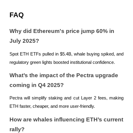
FAQ
Why did Ethereum's price jump 60% in
Bitrue Partners
July 2025?
Spot ETH ETFs pulled in $5.4B, whale buying spiked, and
regulatory green lights boosted institutional confidence.
What’s the impact of the Pectra upgrade
coming in Q4 2025?
Bitrue Affiliates
Pectra will simplify staking and cut Layer 2 fees, making
Up to 65% Commissions!
ETH faster, cheaper, and more user-friendly.
How are whales influencing ETH’s current
rally?