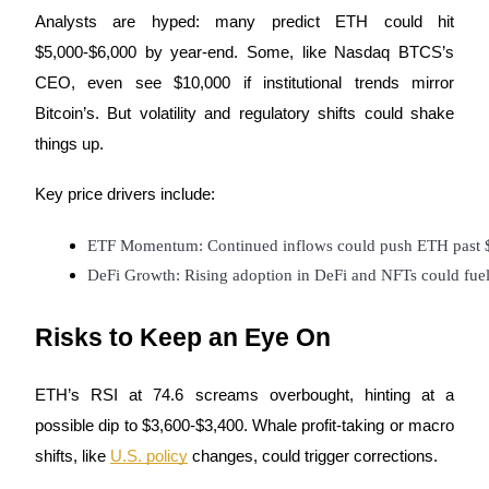
Analysts are hyped: many predict ETH could hit
$5,000-$6,000 by year-end. Some, like Nasdaq BTCS’s
BTR Lockups
CEO, even see $10,000 if institutional trends mirror
Exclusive investments for BTR holders
Bitcoin’s. But volatility and regulatory shifts could shake
things up.
Key price drivers include:
ETF Momentum: Continued inflows could push ETH past 
DeFi Growth: Rising adoption in DeFi and NFTs could fue
Loans
Risks to Keep an Eye On
Crypto-backed borrowing service
ETH’s RSI at 74.6 screams overbought, hinting at a
possible dip to $3,600-$3,400. Whale profit-taking or macro
shifts, like
U.S. policy
changes, could trigger corrections.