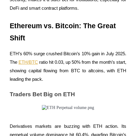
DeFi and smart contract platforms.
Guide
Futures Starter Guide
Ethereum vs. Bitcoin: The Great
Shift
ETH’s 60% surge crushed Bitcoin’s 10% gain in July 2025.
The
ETH/BTC
ratio hit 0.03, up 50% from the month’s start,
showing capital flowing from BTC to altcoins, with ETH
leading the pack.
Trading strategies
Traders Bet Big on ETH
Learn how to stay profitable
Derivatives markets are buzzing with ETH action. Its
perpetual volume dominance hit 60.4%, dwarfing Bitcoin’s