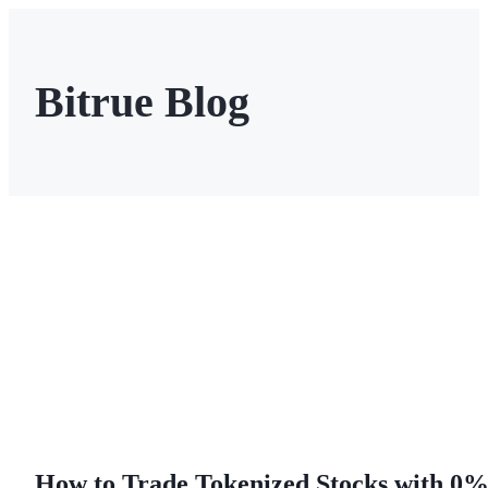
Bitrue Blog
Futures
USDT Futures
Futures using USDT as the collateral
How to Trade Tokenized Stocks with 0