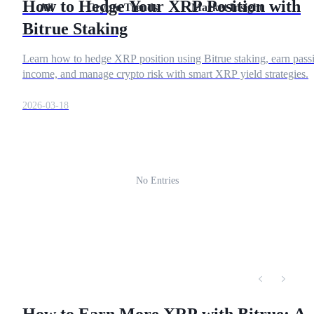
How to Hedge Your XRP Position with
All
Crypto Trends
Market Insight
Res
Futures using USDC as the collateral
Bitrue Staking
Learn how to hedge XRP position using Bitrue staking, earn pass
income, and manage crypto risk with smart XRP yield strategies.
2026-03-18
Copy Trading
No Entries
Join Forces With Top Traders