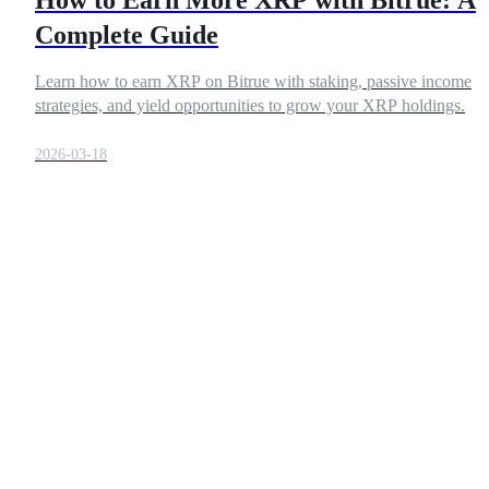
How to Earn More XRP with Bitrue: A
Become a Copy Trader
Complete Guide
Enjoy profit-sharing and copy trading commissions
Learn how to earn XRP on Bitrue with staking, passive income
strategies, and yield opportunities to grow your XRP holdings.
2026-03-18
Information
Big data analysis including trade info, etc.