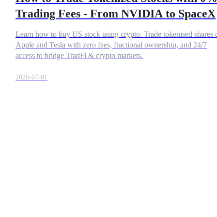
Trading Fees - From NVIDIA to SpaceX
Learn how to buy US stock using crypto. Trade tokenised shares 
COIN-M Futures
Apple and Tesla with zero fees, fractional ownership, and 24/7
access to bridge TradFi & crypto markets.
Cryptocurrency Futures
2026-07-01
TradFi
Derivatives for stocks, forex, precious metals, and commodities
USDC Futures