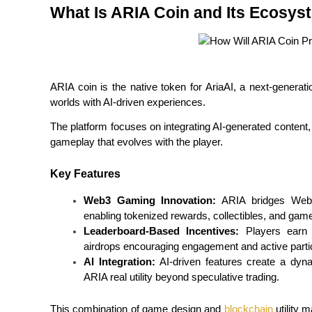
What Is ARIA Coin and Its Ecosys
Futures using USDC as the collateral
ARIA coin is the native token for AriaAI, a next-generati
worlds with AI-driven experiences.
The platform focuses on integrating AI-generated content, 
gameplay that evolves with the player.
Copy Trading
Key Features
Join Forces With Top Traders
Web3 Gaming Innovation:
 ARIA bridges Web2-
enabling tokenized rewards, collectibles, and game
Leaderboard-Based Incentives:
 Players earn
airdrops encouraging engagement and active partic
AI Integration:
 AI-driven features create a dyna
ARIA real utility beyond speculative trading.
This combination of game design and 
blockchain
 utility