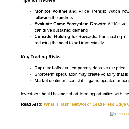
Tips for Traders
Earn
Monitor Volume and Price Trends:
 Watch how 
following the airdrop.
Evaluate Game Ecosystem Growth:
 ARIA’s valu
can drive sustained demand.
Consider Holding for Rewards:
 Participating in
reducing the need to sell immediately.
Key Trading Risks
Rapid sell-offs can temporarily depress the price.
Power Piggy
Short-term speculation may create volatility that is 
Earn competitive rewards daily
Market sentiment can shift if game updates or ec
Investors should balance short-term opportunities with the
Read Also: 
What Is Tashi Network? Leaderless Edge 