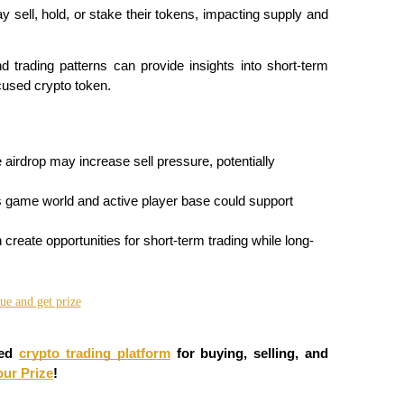
y sell, hold, or stake their tokens, impacting supply and 
trading patterns can provide insights into short-term 
cused crypto token.
 airdrop may increase sell pressure, potentially 
 game world and active player base could support 
n create opportunities for short-term trading while long-
ed 
crypto trading platform
 for buying, selling, and 
our Prize
!