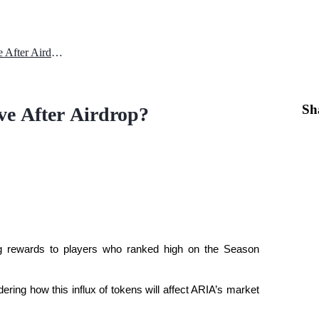
How Will ARIA Coin Price Move After Airdrop?
Sh
e After Airdrop?
ing rewards to players who ranked high on the Season
ring how this influx of tokens will affect ARIA’s market 