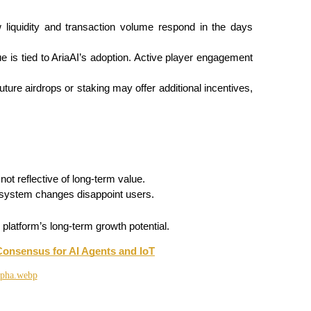
liquidity and transaction volume respond in the days 
e is tied to AriaAI’s adoption. Active player engagement 
 future airdrops or staking may offer additional incentives, 
not reflective of long-term value.
osystem changes disappoint users.
 platform’s long-term growth potential.
Consensus for AI Agents and IoT