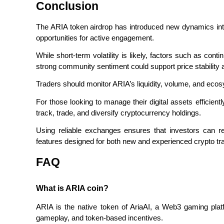
Conclusion
Staking
The ARIA token airdrop has introduced new dynamics into 
High returns & instant access
opportunities for active engagement.
While short-term volatility is likely, factors such as cont
strong community sentiment could support price stability 
Traders should monitor ARIA’s liquidity, volume, and eco
For those looking to manage their digital assets efficiently
track, trade, and diversify cryptocurrency holdings.
Using reliable exchanges ensures that investors can re
Launchpool
features designed for both new and experienced crypto tr
Flexible staking to earn popular tokens
FAQ
What is ARIA coin?
ARIA is the native token of AriaAI, a Web3 gaming platf
gameplay, and token-based incentives.