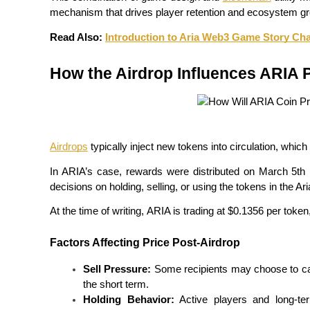
Become a Copy Trader
mechanism that drives player retention and ecosystem gr
Enjoy profit-sharing and copy trading commissions
Read Also: 
Introduction to Aria Web3 Game Story Cha
How the Airdrop Influences ARIA P
Airdrops
 typically inject new tokens into circulation, whic
In ARIA’s case, rewards were distributed on March 5th
Information
decisions on holding, selling, or using the tokens in the A
Big data analysis including trade info, etc.
At the time of writing, ARIA is trading at $0.1356 per toke
Factors Affecting Price Post-Airdrop
Sell Pressure:
 Some recipients may choose to cas
the short term.
Holding Behavior:
 Active players and long-ter