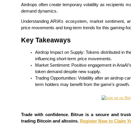
Airdrops often create temporary volatility as recipients ma
demand dynamics.
Understanding ARIA’s ecosystem, market sentiment, and 
COIN-M Futures
price movements and long-term trends for this gaming-fo
Cryptocurrency Futures
Key Takeaways
Airdrop Impact on Supply: Tokens distributed in the
TradFi
influencing short-term price movements.
Market Sentiment: Positive engagement in AriaAI’s
Derivatives for stocks, forex, precious metals, and commodities
token demand despite new supply.
Trading Opportunities: Volatility after an airdrop ca
term holders may benefit from the game’s growth.
Trade with confidence. Bitrue is a secure and trust
trading Bitcoin and altcoins. 
Register Now to Claim Y
USDC Futures