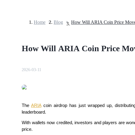
Home
>
Blog
>
Futures
How Will ARIA Coin Price Mov
2026-03-11
USDT Futures
Futures using USDT as the collateral
The
ARIA
coin airdrop has just wrapped up, distribut
leaderboard.
With wallets now credited, investors and players are wonde
price.