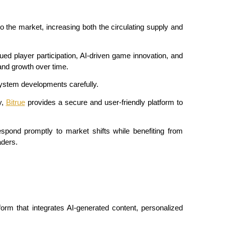
the market, increasing both the circulating supply and 
inued player participation, AI-driven game innovation, and 
and growth over time.
system developments carefully.
, 
Bitrue
 provides a secure and user-friendly platform to 
spond promptly to market shifts while benefiting from 
aders.
orm that integrates AI-generated content, personalized 