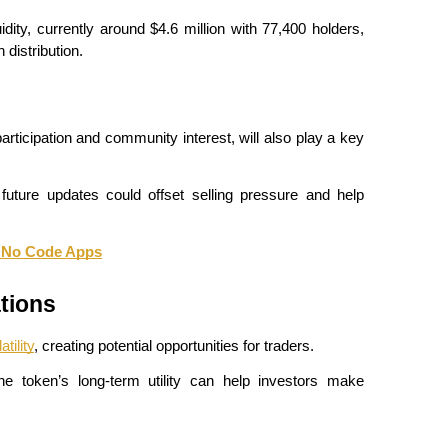
dity, currently around $4.6 million with 77,400 holders, 
 distribution.
ticipation and community interest, will also play a key 
uture updates could offset selling pressure and help 
d No Code Apps
tions
atility
, creating potential opportunities for traders.
e token’s long-term utility can help investors make 