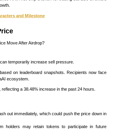
owth.
racters and Milestone
rice
h can temporarily increase sell pressure.
 based on leaderboard snapshots. Recipients now face 
riaAI ecosystem.
n, reflecting a 38.48% increase in the past 24 hours.
h out immediately, which could push the price down in 
m holders may retain tokens to participate in future 