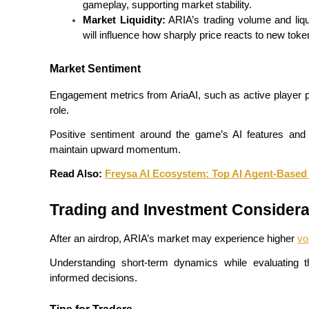
gameplay, supporting market stability.
Market Liquidity:
 ARIA’s trading volume and liqui
Guide
will influence how sharply price reacts to new token
Futures Starter Guide
Market Sentiment
Engagement metrics from AriaAI, such as active player par
role.
Positive sentiment around the game’s AI features and f
maintain upward momentum.
Read Also: 
Freysa AI Ecosystem: Top AI Agent-Base
Trading strategies
Trading and Investment Considera
Learn how to stay profitable
After an airdrop, ARIA’s market may experience higher 
vol
Understanding short-term dynamics while evaluating th
informed decisions.