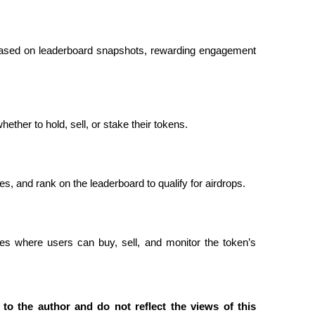
based on leaderboard snapshots, rewarding engagement 
ether to hold, sell, or stake their tokens.
, and rank on the leaderboard to qualify for airdrops.
s where users can buy, sell, and monitor the token’s 
to the author and do not reflect the views of this 