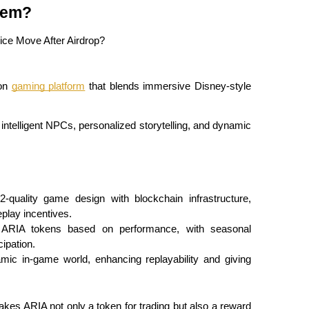
tem?
on 
gaming platform
 that blends immersive Disney-style 
intelligent NPCs, personalized storytelling, and dynamic 
quality game design with blockchain infrastructure, 
play incentives.
 ARIA tokens based on performance, with seasonal 
ipation.
mic in-game world, enhancing replayability and giving 
 makes ARIA not only a token for trading but also a reward 