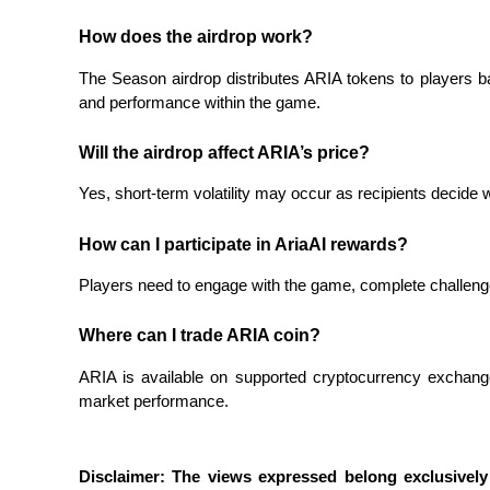
How does the airdrop work?
BTR Lockups
The Season airdrop distributes ARIA tokens to players 
and performance within the game.
Exclusive investments for BTR holders
Will the airdrop affect ARIA’s price?
Yes, short-term volatility may occur as recipients decide wh
How can I participate in AriaAI rewards?
Players need to engage with the game, complete challenges
Loans
Where can I trade ARIA coin?
Crypto-backed borrowing service
ARIA is available on supported cryptocurrency exchange
market performance.
Disclaimer: The views expressed belong exclusively 