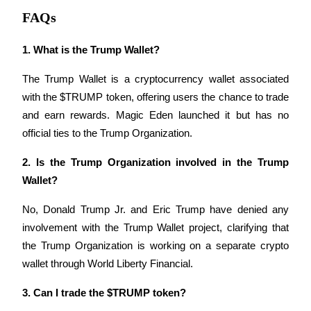
FAQs
1. What is the Trump Wallet?
Auto Invest
The Trump Wallet is a cryptocurrency wallet associated 
Grab long-term profit and flexible interests
with the $TRUMP token, offering users the chance to trade 
and earn rewards. Magic Eden launched it but has no 
official ties to the Trump Organization.
2. Is the Trump Organization involved in the Trump 
Wallet?
No, Donald Trump Jr. and Eric Trump have denied any 
involvement with the Trump Wallet project, clarifying that 
Staking 101
the Trump Organization is working on a separate crypto 
Learn about earning passive income
wallet through World Liberty Financial.
Bitrue
AI
3. Can I trade the $TRUMP token?