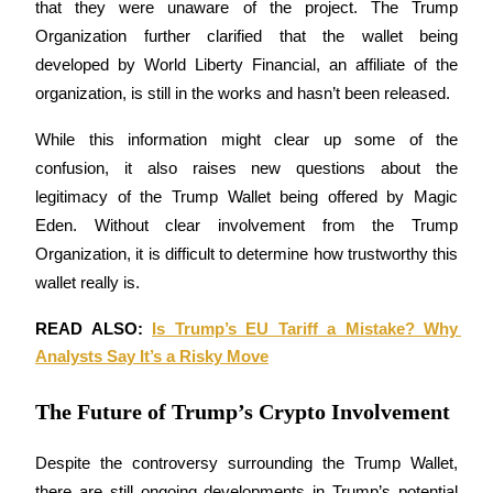
that they were unaware of the project. The Trump 
Organization further clarified that the wallet being 
Earn
developed by World Liberty Financial, an affiliate of the 
organization, is still in the works and hasn’t been released.
While this information might clear up some of the 
confusion, it also raises new questions about the 
legitimacy of the Trump Wallet being offered by Magic 
Eden. Without clear involvement from the Trump 
Organization, it is difficult to determine how trustworthy this 
Power Piggy
wallet really is.
Earn competitive rewards daily
READ ALSO: 
Is Trump’s EU Tariff a Mistake? Why 
Analysts Say It’s a Risky Move
The Future of Trump’s Crypto Involvement
Despite the controversy surrounding the Trump Wallet, 
there are still ongoing developments in Trump’s potential 