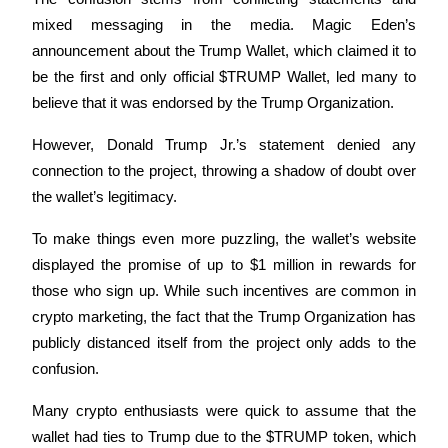
Become a Copy Trader
mixed messaging in the media. Magic Eden’s 
Enjoy profit-sharing and copy trading commissions
announcement about the Trump Wallet, which claimed it to 
be the first and only official $TRUMP Wallet, led many to 
believe that it was endorsed by the Trump Organization.
However, Donald Trump Jr.’s statement denied any 
connection to the project, throwing a shadow of doubt over 
the wallet’s legitimacy.
To make things even more puzzling, the wallet’s website 
Information
displayed the promise of up to $1 million in rewards for 
Big data analysis including trade info, etc.
those who sign up. While such incentives are common in 
crypto marketing, the fact that the Trump Organization has 
publicly distanced itself from the project only adds to the 
confusion.
Many crypto enthusiasts were quick to assume that the 
wallet had ties to Trump due to the $TRUMP token, which 