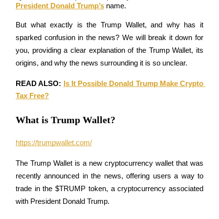
President Donald Trump’s
 name.
But what exactly is the Trump Wallet, and why has it 
sparked confusion in the news? We will break it down for 
COIN-M Futures
you, providing a clear explanation of the Trump Wallet, its 
Cryptocurrency Futures
origins, and why the news surrounding it is so unclear.
READ ALSO: 
Is It Possible Donald Trump Make Crypto 
Tax Free?
TradFi
Derivatives for stocks, forex, precious metals, and commodities
What is Trump Wallet?
https://trumpwallet.com/
The Trump Wallet is a new cryptocurrency wallet that was 
recently announced in the news, offering users a way to 
trade in the $TRUMP token, a cryptocurrency associated 
with President Donald Trump.
USDC Futures