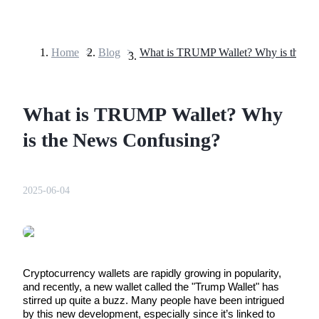
Home
>
Blog
>
Futures
What is TRUMP Wallet? Why
is the News Confusing?
2025-06-04
USDT Futures
Futures using USDT as the collateral
Cryptocurrency wallets are rapidly growing in popularity, 
and recently, a new wallet called the "Trump Wallet" has 
stirred up quite a buzz. Many people have been intrigued 
by this new development, especially since it’s linked to 