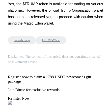
Yes, the $TRUMP token is available for trading on various 
platforms. However, the official Trump Organization wallet 
has not been released yet, so proceed with caution when 
using the Magic Eden wallet.
Bitrue Partners
donald-trump
TRUMP-Wallet
Disclaimer: The content of this article does not constitute financial
or investment advice.
Register now to claim a 1788 USDT newcomer's gift
Bitrue Affiliates
package
Up to 65% Commissions!
Join Bitrue for exclusive rewards
Register Now