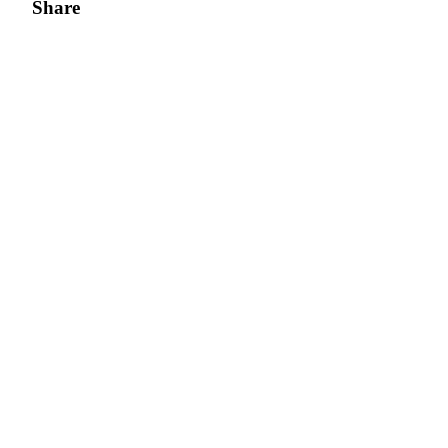
Share