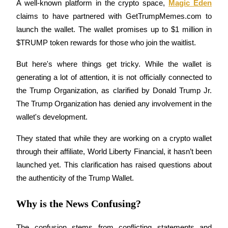
A well-known platform in the crypto space, 
Magic Eden
Futures using USDC as the collateral
claims to have partnered with GetTrumpMemes.com to 
launch the wallet. The wallet promises up to $1 million in 
$TRUMP token rewards for those who join the waitlist.
But here's where things get tricky. While the wallet is 
generating a lot of attention, it is not officially connected to 
the Trump Organization, as clarified by Donald Trump Jr. 
The Trump Organization has denied any involvement in the 
Copy Trading
wallet's development.
Join Forces With Top Traders
They stated that while they are working on a crypto wallet 
through their affiliate, World Liberty Financial, it hasn’t been 
launched yet. This clarification has raised questions about 
the authenticity of the Trump Wallet.
Why is the News Confusing?
The confusion stems from conflicting statements and 