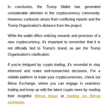
In conclusion, the Trump Wallet has generated 
considerable attention in the cryptocurrency community. 
BTR Lockups
However, confusion arises from conflicting reports and the 
Exclusive investments for BTR holders
Trump Organization’s distance from the project.
While the wallet offers enticing rewards and promises of a 
new cryptocurrency, it’s important to remember that it is 
not officially tied to Trump’s brand, as per the Trump 
Organization’s clarification.
If you're intrigued by crypto trading, it’s essential to stay 
informed and make well-researched decisions. For a 
Loans
reliable platform to trade your cryptocurrencies, check out 
Crypto-backed borrowing service
Bitrue Exchange, where you can engage in seamless 
trading and keep up with the latest crypto news by reading 
their insightful 
Bitrue blogs
or
trading on Bitrue 
exchange
.