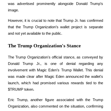
was advertised prominently alongside Donald Trump’s 
image.
Guide
Futures Starter Guide
However, it is crucial to note that Trump Jr. has confirmed 
that the Trump Organization’s wallet project is separate 
and not yet available to the public.
The Trump Organization's Stance
The Trump Organization's official stance, as conveyed by 
Donald Trump Jr., is one of denial regarding any 
Trading strategies
involvement with Magic Eden’s Trump Wallet. This denial 
was made clear after Magic Eden announced the wallet's 
Learn how to stay profitable
launch, which had promised various rewards tied to the 
$TRUMP token.
Eric Trump, another figure associated with the Trump 
Organization, also commented on the situation, confirming 