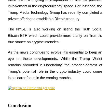
involvement in the cryptocurrency space. For instance, the 
Staking
Trump Media Technology Group has recently completed a 
High returns & instant access
private offering to establish a Bitcoin treasury.
The NYSE is also working on listing the Truth Social 
Bitcoin ETF, which could provide more clarity on Trump's 
true stance on cryptocurrencies.
As the news continues to evolve, it’s essential to keep an 
eye on these developments. While the Trump Wallet 
remains shrouded in uncertainty, the broader context of 
Launchpool
Trump’s potential role in the crypto industry could come 
Flexible staking to earn popular tokens
into clearer focus in the coming months.
Conclusion