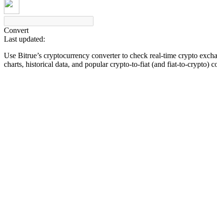
Convert
Last updated:
COIN-M Futures
Use Bitrue’s cryptocurrency converter to check real-time crypto exch
Cryptocurrency Futures
charts, historical data, and popular crypto-to-fiat (and fiat-to-crypto) 
TradFi
Derivatives for stocks, forex, precious metals, and commodities
USDC Futures