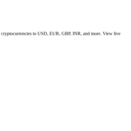
 top cryptocurrencies to USD, EUR, GBP, INR, and more. View live