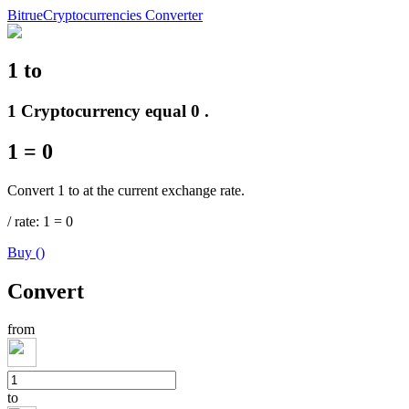
Bitrue
Cryptocurrencies Converter
1
to
Futures
1 Cryptocurrency equal 0 .
1
=
0
Convert 1 to at the current exchange rate.
/
rate
: 1
=
0
Buy
(
)
USDT Futures
Convert
Futures using USDT as the collateral
from
to