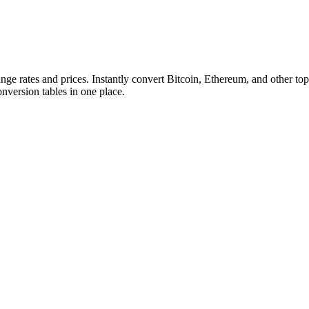
ange rates and prices. Instantly convert Bitcoin, Ethereum, and other
conversion tables in one place.