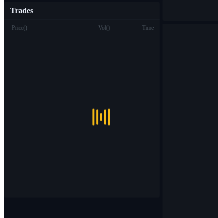
Trades
Price
(
)
Vol
(
)
Time