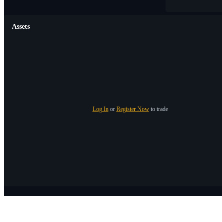
Assets
Log In
or
Register Now
to trade