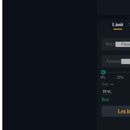
Limit
Price
Amount
0%
25%
--
Total
TP/SL
Buy
Log I