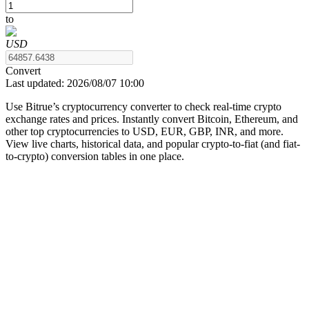
to
USD
COIN-M Futures
Convert
Last updated:
2026/08/07 10:00
Cryptocurrency Futures
Use Bitrue’s cryptocurrency converter to check real-time crypto
exchange rates and prices. Instantly convert Bitcoin, Ethereum, and
other top cryptocurrencies to USD, EUR, GBP, INR, and more.
TradFi
View live charts, historical data, and popular crypto-to-fiat (and fiat-
to-crypto) conversion tables in one place.
Derivatives for stocks, forex, precious metals, and commodities
USDC Futures