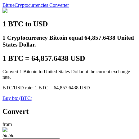
Bitrue
Cryptocurrencies Converter
1
BTC
to
USD
Futures
1 Cryptocurrency Bitcoin equal 64,857.6438 United
States Dollar.
1
BTC
=
64,857.6438
USD
Convert 1 Bitcoin to United States Dollar at the current exchange
rate.
BTC
/
USD
rate
: 1
BTC
=
64,857.6438
USD
USDT Futures
Buy
btc
(
BTC
)
Futures using USDT as the collateral
Convert
from
btc
btc