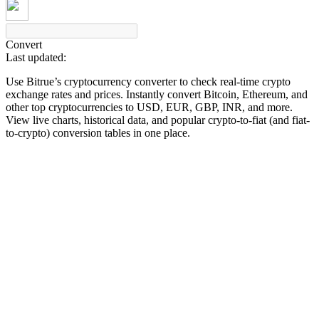
Convert
Last updated:
COIN-M Futures
Use Bitrue’s cryptocurrency converter to check real-time crypto
Cryptocurrency Futures
exchange rates and prices. Instantly convert Bitcoin, Ethereum, and
other top cryptocurrencies to USD, EUR, GBP, INR, and more.
View live charts, historical data, and popular crypto-to-fiat (and fiat-
to-crypto) conversion tables in one place.
TradFi
Derivatives for stocks, forex, precious metals, and commodities
USDC Futures