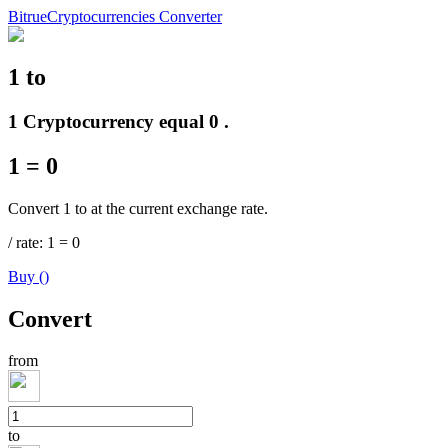
Bitrue
Cryptocurrencies Converter
1
to
Futures
1 Cryptocurrency equal 0 .
1
=
0
Convert 1 to at the current exchange rate.
/
rate
: 1
=
0
Buy
(
)
USDT Futures
Convert
Futures using USDT as the collateral
from
to