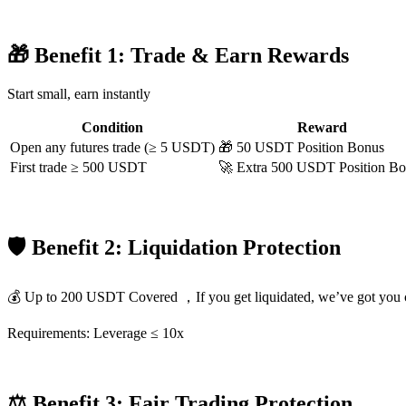
🎁 Benefit 1: Trade & Earn Rewards
COIN-M Futures
Start small, earn instantly
Cryptocurrency Futures
Condition
Reward
Open any futures trade (≥ 5 USDT)
🎁 50 USDT Position Bonus
First trade ≥ 500 USDT
🚀 Extra 500 USDT Position B
TradFi
Derivatives for stocks, forex, precious metals, and commodities
🛡 Benefit 2: Liquidation Protection
💰 Up to 200 USDT Covered ，If you get liquidated, we’ve got you 
Requirements: Leverage ≤ 10x
USDC Futures
⚖️ Benefit 3: Fair Trading Protection