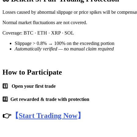
Futures using USDC as the collateral
Losses caused by abnormal slippage or price spikes will be compensate
Normal market fluctuations are not covered.
Coverage: BTC · ETH · XRP · SOL
Slippage > 0.8% → 100% on the exceeding portion
Automatically verified — no manual claim required
Copy Trading
How to Participate
Join Forces With Top Traders
1️⃣ Open your first trade
2️⃣ Get rewarded & trade with protection
👉
【
Start Trading Now
】