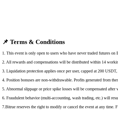
Become a Copy Trader
Enjoy profit-sharing and copy trading commissions
📌 Terms & Conditions
1. This event is only open to users who have never traded futures on B
2. All rewards and compensations will be distributed within 14 workin
Information
3. Liquidation protection applies once per user, capped at 200 USDT, 
Big data analysis including trade info, etc.
4. Position bonuses are non-withdrawable. Profits generated from th
5. Abnormal slippage or price spike losses will be compensated after v
6. Fraudulent behavior (multi-accounting, wash trading, etc.) will resul
7.Bitrue reserves the right to modify or cancel the event at any time. F