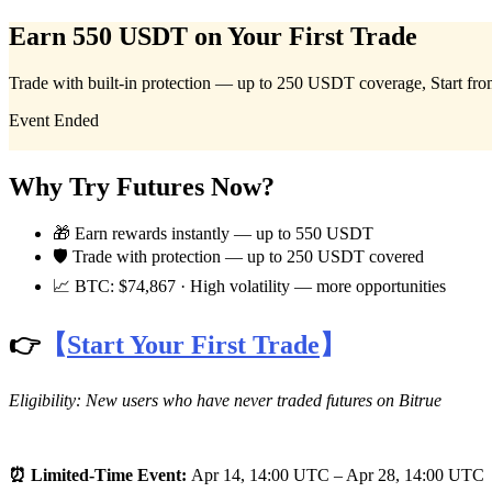
Earn 550 USDT on Your First Trade
Trade with built-in protection — up to 250 USDT coverage, Start fr
Futures
Event Ended
Why Try Futures Now?
🎁 Earn rewards instantly — up to 550 USDT
🛡 Trade with protection — up to 250 USDT covered
📈 BTC: $74,867 · High volatility — more opportunities
USDT Futures
👉
【
Start Your First Trade
】
Futures using USDT as the collateral
Eligibility: New users who have never traded futures on Bitrue
⏰ Limited-Time Event:
Apr 14, 14:00 UTC – Apr 28, 14:00 UTC