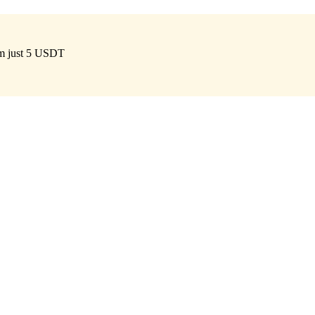
om just 5 USDT