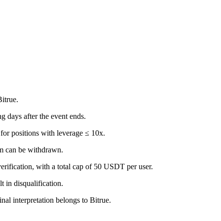
itrue.
g days after the event ends.
for positions with leverage ≤ 10x.
em can be withdrawn.
erification, with a total cap of 50 USDT per user.
t in disqualification.
inal interpretation belongs to Bitrue.