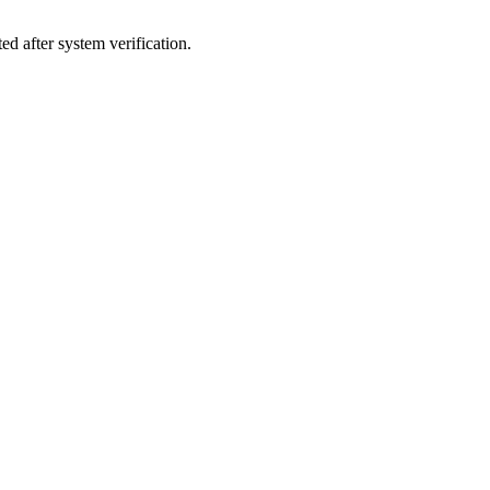
d after system verification.