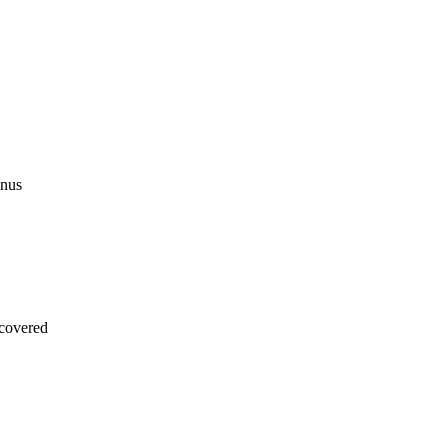
onus
covered