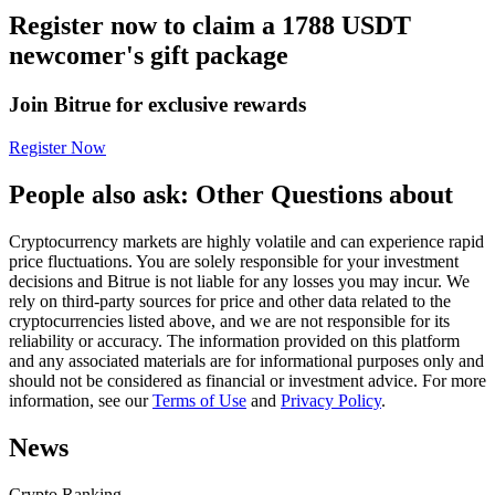
Register now to claim a 1788 USDT
Futures using USDC as the collateral
newcomer's gift package
Join Bitrue for exclusive rewards
Register Now
People also ask: Other Questions about
Cryptocurrency markets are highly volatile and can experience rapid
Copy Trading
price fluctuations. You are solely responsible for your investment
decisions and Bitrue is not liable for any losses you may incur. We
Join Forces With Top Traders
rely on third-party sources for price and other data related to the
cryptocurrencies listed above, and we are not responsible for its
reliability or accuracy. The information provided on this platform
and any associated materials are for informational purposes only and
should not be considered as financial or investment advice. For more
information, see our
Terms of Use
and
Privacy Policy
.
News
Crypto Ranking