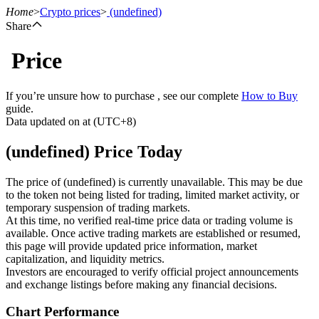
Home
>
Crypto prices
>
(undefined)
Share
Price
Futures
If you’re unsure how to purchase , see our complete
How to Buy
guide.
Data updated on at (UTC+8)
(undefined) Price Today
The price of (undefined) is currently unavailable. This may be due
to the token not being listed for trading, limited market activity, or
temporary suspension of trading markets.
USDT Futures
At this time, no verified real-time price data or trading volume is
available. Once active trading markets are established or resumed,
Futures using USDT as the collateral
this page will provide updated price information, market
capitalization, and liquidity metrics.
Investors are encouraged to verify official project announcements
and exchange listings before making any financial decisions.
Chart Performance