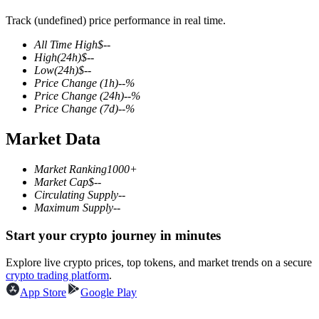
Track (undefined) price performance in real time.
All Time High
$
--
High
(24h)
$
--
COIN-M Futures
Low
(24h)
$
--
Price Change
(1h)
--
%
Cryptocurrency Futures
Price Change
(24h)
--
%
Price Change
(7d)
--
%
Market Data
TradFi
Derivatives for stocks, forex, precious metals, and commodities
Market Ranking
1000+
Market Cap
$
--
Circulating Supply
--
Maximum Supply
--
Start your crypto journey in minutes
Explore live crypto prices, top tokens, and market trends on a secure
crypto trading platform
.
App Store
Google Play
USDC Futures