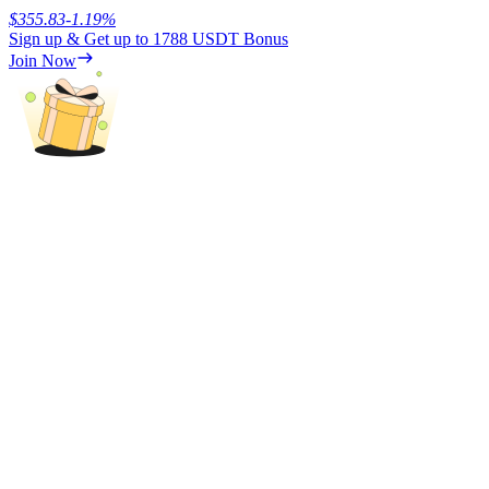
$
355.83
-1.19
%
Sign up & Get up to
1788 USDT
Bonus
Earn
Join Now
Power Piggy
Earn competitive rewards daily