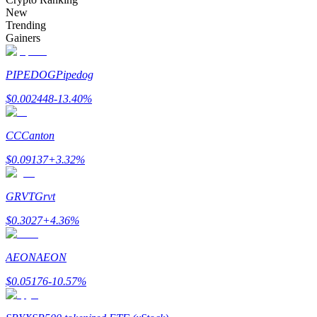
Become a Copy Trader
New
Trending
Enjoy profit-sharing and copy trading commissions
Gainers
PIPEDOG
Pipedog
$
0.002448
-13.40
%
CC
Canton
$
0.09137
+
3.32
%
Information
GRVT
Grvt
Big data analysis including trade info, etc.
$
0.3027
+
4.36
%
AEON
AEON
$
0.05176
-10.57
%