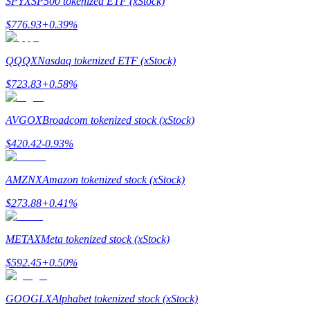
SPYX
SP500 tokenized ETF (xStock)
$
776.93
+
0.39
%
Guide
Futures Starter Guide
QQQX
Nasdaq tokenized ETF (xStock)
$
723.83
+
0.58
%
AVGOX
Broadcom tokenized stock (xStock)
$
420.42
-0.93
%
AMZNX
Amazon tokenized stock (xStock)
Trading strategies
$
273.88
+
0.41
%
Learn how to stay profitable
METAX
Meta tokenized stock (xStock)
$
592.45
+
0.50
%
GOOGLX
Alphabet tokenized stock (xStock)