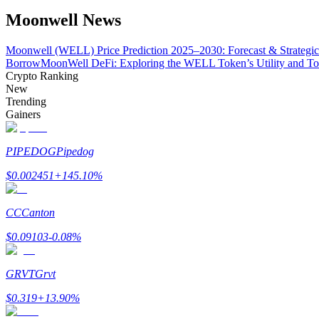
Become a Copy Trader
Moonwell News
Enjoy profit-sharing and copy trading commissions
Moonwell (WELL) Price Prediction 2025–2030: Forecast & Strategic
Borrow
MoonWell DeFi: Exploring the WELL Token’s Utility and T
Crypto Ranking
New
Trending
Gainers
PIPEDOG
Pipedog
$
0.002451
+
145.10
%
Information
Big data analysis including trade info, etc.
CC
Canton
$
0.09103
-0.08
%
GRVT
Grvt
$
0.319
+
13.90
%