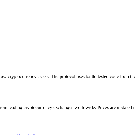
rrow cryptocurrency assets. The protocol uses battle-tested code from 
m leading cryptocurrency exchanges worldwide. Prices are updated in re