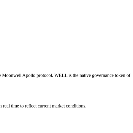
the Moonwell Apollo protocol. WELL is the native governance token of
al time to reflect current market conditions.