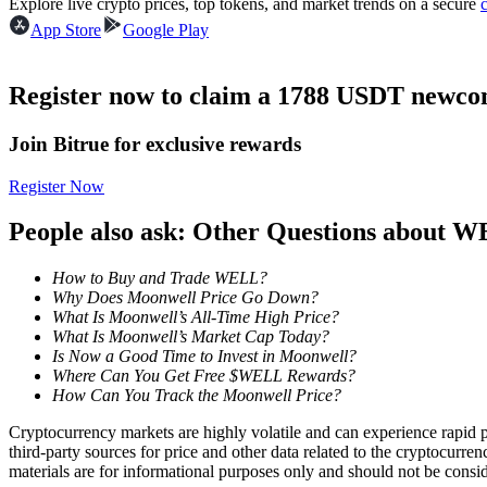
Explore live crypto prices, top tokens, and market trends on a secure
Futures using USDC as the collateral
App Store
Google Play
Register now to claim a 1788 USDT newcom
Join Bitrue for exclusive rewards
Register Now
People also ask: Other Questions about 
Copy Trading
How to Buy and Trade WELL?
Join Forces With Top Traders
Why Does Moonwell Price Go Down?
What Is Moonwell’s All-Time High Price?
What Is Moonwell’s Market Cap Today?
Is Now a Good Time to Invest in Moonwell?
Where Can You Get Free $WELL Rewards?
How Can You Track the Moonwell Price?
Cryptocurrency markets are highly volatile and can experience rapid pr
third-party sources for price and other data related to the cryptocurren
materials are for informational purposes only and should not be consi