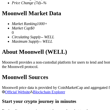
Price Change
(7d)
--
%
Moonwell Market Data
COIN-M Futures
Market Ranking
1000+
Market Cap
$
0
Cryptocurrency Futures
0
Circulating Supply
--
WELL
Maximum Supply
--
WELL
TradFi
About Moonwell (WELL)
Derivatives for stocks, forex, precious metals, and commodities
Moonwell provides a non-custodial platform for users to lend and bo
the Moonwell protocol.
Moonwell Sources
Moonwell price data is provided by CoinMarketCap and aggregated fro
Official Website
Blockchain Explorer
Start your crypto journey in minutes
USDC Futures