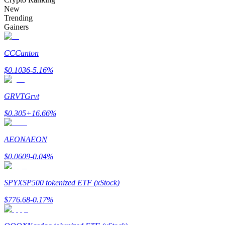
Become a Copy Trader
New
Trending
Enjoy profit-sharing and copy trading commissions
Gainers
CC
Canton
$
0.1036
-5.16
%
GRVT
Grvt
$
0.305
+
16.66
%
Information
AEON
AEON
Big data analysis including trade info, etc.
$
0.0609
-0.04
%
SPYX
SP500 tokenized ETF (xStock)
$
776.68
-0.17
%