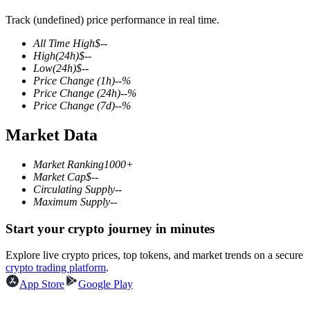
Track (undefined) price performance in real time.
All Time High
$
--
High
(24h)
$
--
COIN-M Futures
Low
(24h)
$
--
Price Change
(1h)
--
%
Cryptocurrency Futures
Price Change
(24h)
--
%
Price Change
(7d)
--
%
Market Data
TradFi
Derivatives for stocks, forex, precious metals, and commodities
Market Ranking
1000+
Market Cap
$
--
Circulating Supply
--
Maximum Supply
--
Start your crypto journey in minutes
Explore live crypto prices, top tokens, and market trends on a secure
crypto trading platform
.
App Store
Google Play
USDC Futures