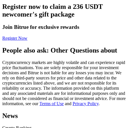
Register now to claim a 236 USDT
Futures using USDC as the collateral
newcomer's gift package
Join Bitrue for exclusive rewards
Register Now
People also ask: Other Questions about
Cryptocurrency markets are highly volatile and can experience rapid
Copy Trading
price fluctuations. You are solely responsible for your investment
decisions and Bitrue is not liable for any losses you may incur. We
Join Forces With Top Traders
rely on third-party sources for price and other data related to the
cryptocurrencies listed above, and we are not responsible for its
reliability or accuracy. The information provided on this platform
and any associated materials are for informational purposes only and
should not be considered as financial or investment advice. For more
information, see our
Terms of Use
and
Privacy Policy
.
News
Crypto Ranking