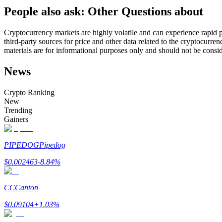
People also ask: Other Questions about
Futures using USDC as the collateral
Cryptocurrency markets are highly volatile and can experience rapid pr
third-party sources for price and other data related to the cryptocurren
materials are for informational purposes only and should not be consi
News
Crypto Ranking
New
Trending
Copy Trading
Gainers
Join Forces With Top Traders
PIPEDOG
Pipedog
$
0.002463
-8.84
%
CC
Canton
$
0.09104
+
1.03
%