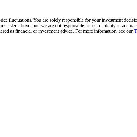
ice fluctuations. You are solely responsible for your investment decisio
cies listed above, and we are not responsible for its reliability or accu
dered as financial or investment advice. For more information, see our
T