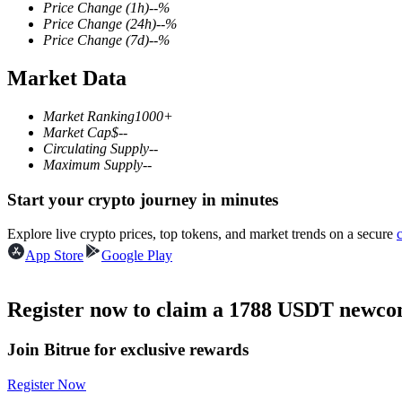
Price Change
(1h)
--
%
Price Change
(24h)
--
%
Price Change
(7d)
--
%
Market Data
COIN-M Futures
Cryptocurrency Futures
Market Ranking
1000+
Market Cap
$
--
Circulating Supply
--
Maximum Supply
--
TradFi
Start your crypto journey in minutes
Derivatives for stocks, forex, precious metals, and commodities
Explore live crypto prices, top tokens, and market trends on a secure
App Store
Google Play
Register now to claim a 1788 USDT newcom
Join Bitrue for exclusive rewards
Register Now
USDC Futures