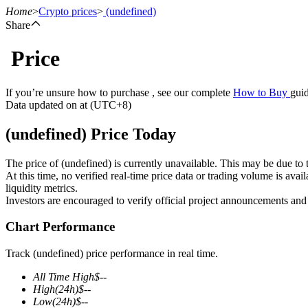
Home
>
Crypto prices
>
(undefined)
Share
Price
Futures
If you’re unsure how to purchase , see our complete
How to Buy
guid
Data updated on at (UTC+8)
(undefined) Price Today
The price of (undefined) is currently unavailable. This may be due to t
At this time, no verified real-time price data or trading volume is ava
liquidity metrics.
Investors are encouraged to verify official project announcements and
USDT Futures
Chart Performance
Futures using USDT as the collateral
Track (undefined) price performance in real time.
All Time High
$
--
High
(24h)
$
--
Low
(24h)
$
--