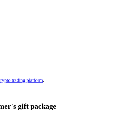
crypto trading platform
.
er's gift package