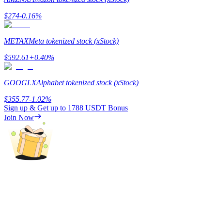
$
274
-0.16
%
Guide
Futures Starter Guide
METAX
Meta tokenized stock (xStock)
$
592.61
+
0.40
%
GOOGLX
Alphabet tokenized stock (xStock)
$
355.77
-1.02
%
Sign up & Get up to
1788 USDT
Bonus
Join Now
Trading strategies
Learn how to stay profitable