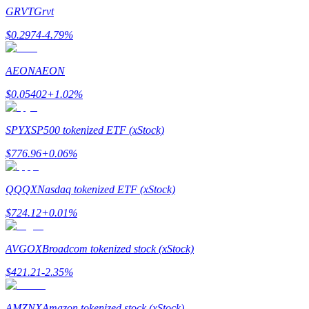
Become a Copy Trader
GRVT
Grvt
Enjoy profit-sharing and copy trading commissions
$
0.2974
-4.79
%
AEON
AEON
$
0.05402
+
1.02
%
SPYX
SP500 tokenized ETF (xStock)
$
776.96
+
0.06
%
Information
QQQX
Nasdaq tokenized ETF (xStock)
Big data analysis including trade info, etc.
$
724.12
+
0.01
%
AVGOX
Broadcom tokenized stock (xStock)
$
421.21
-2.35
%
AMZNX
Amazon tokenized stock (xStock)