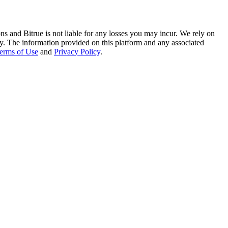
ns and Bitrue is not liable for any losses you may incur. We rely on
racy. The information provided on this platform and any associated
erms of Use
and
Privacy Policy
.