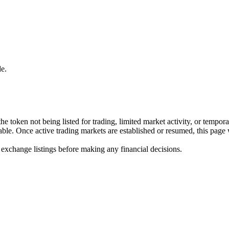
e.
he token not being listed for trading, limited market activity, or tempor
ilable. Once active trading markets are established or resumed, this page
 exchange listings before making any financial decisions.