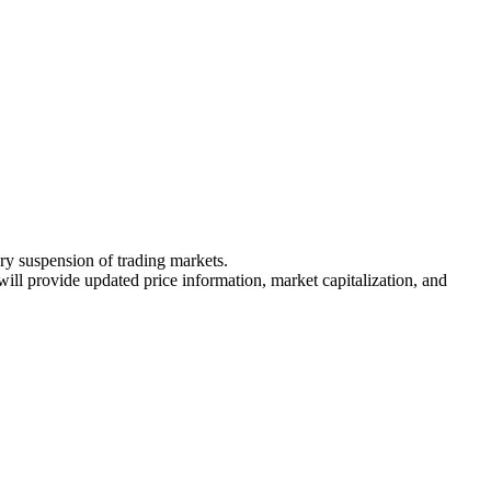
ary suspension of trading markets.
 will provide updated price information, market capitalization, and