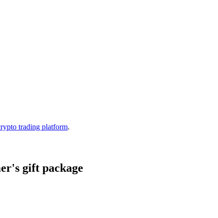
crypto trading platform
.
r's gift package