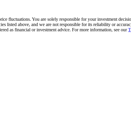
ice fluctuations. You are solely responsible for your investment decisio
cies listed above, and we are not responsible for its reliability or accu
dered as financial or investment advice. For more information, see our
T