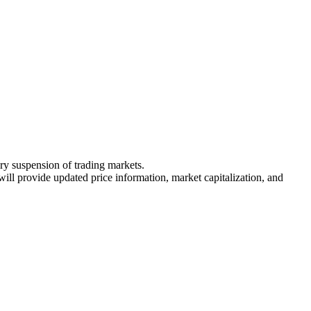
ary suspension of trading markets.
 will provide updated price information, market capitalization, and