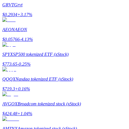
Become a Copy Trader
GRVT
Grvt
Enjoy profit-sharing and copy trading commissions
$
0.2934
+
3.17
%
AEON
AEON
$
0.05766
-4.13
%
SPYX
SP500 tokenized ETF (xStock)
$
773.65
-0.25
%
Information
QQQX
Nasdaq tokenized ETF (xStock)
Big data analysis including trade info, etc.
$
719.3
+
0.16
%
AVGOX
Broadcom tokenized stock (xStock)
$
424.48
+
1.04
%
AMZNX
Amazon tokenized stock (xStock)