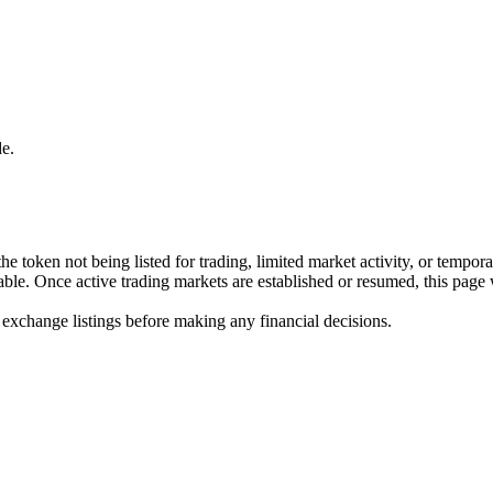
e.
he token not being listed for trading, limited market activity, or tempor
ilable. Once active trading markets are established or resumed, this page
 exchange listings before making any financial decisions.