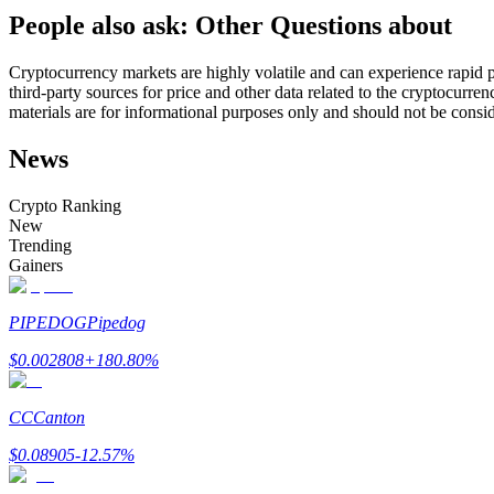
People also ask: Other Questions about
Futures using USDC as the collateral
Cryptocurrency markets are highly volatile and can experience rapid pr
third-party sources for price and other data related to the cryptocurren
materials are for informational purposes only and should not be consi
News
Crypto Ranking
New
Trending
Copy Trading
Gainers
Join Forces With Top Traders
PIPEDOG
Pipedog
$
0.002808
+
180.80
%
CC
Canton
$
0.08905
-12.57
%