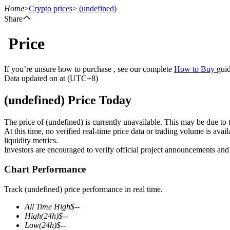
Home
>
Crypto prices
>
(undefined)
Share
Price
Futures
If you’re unsure how to purchase , see our complete
How to Buy
guid
Data updated on at (UTC+8)
(undefined) Price Today
The price of (undefined) is currently unavailable. This may be due to t
At this time, no verified real-time price data or trading volume is ava
liquidity metrics.
Investors are encouraged to verify official project announcements and
USDT Futures
Chart Performance
Futures using USDT as the collateral
Track (undefined) price performance in real time.
All Time High
$
--
High
(24h)
$
--
Low
(24h)
$
--