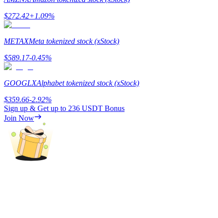
$
272.42
+
1.09
%
Guide
Futures Starter Guide
METAX
Meta tokenized stock (xStock)
$
589.17
-0.45
%
GOOGLX
Alphabet tokenized stock (xStock)
$
359.66
-2.92
%
Sign up & Get up to
236 USDT
Bonus
Join Now
Trading strategies
Learn how to stay profitable