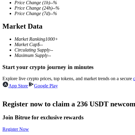
Price Change
(1h)
--
%
Price Change
(24h)
--
%
Price Change
(7d)
--
%
Market Data
COIN-M Futures
Cryptocurrency Futures
Market Ranking
1000+
Market Cap
$
--
Circulating Supply
--
Maximum Supply
--
TradFi
Start your crypto journey in minutes
Derivatives for stocks, forex, precious metals, and commodities
Explore live crypto prices, top tokens, and market trends on a secure
App Store
Google Play
Register now to claim a 236 USDT newcome
Join Bitrue for exclusive rewards
Register Now
USDC Futures