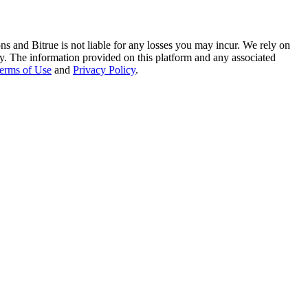
ns and Bitrue is not liable for any losses you may incur. We rely on
racy. The information provided on this platform and any associated
erms of Use
and
Privacy Policy
.