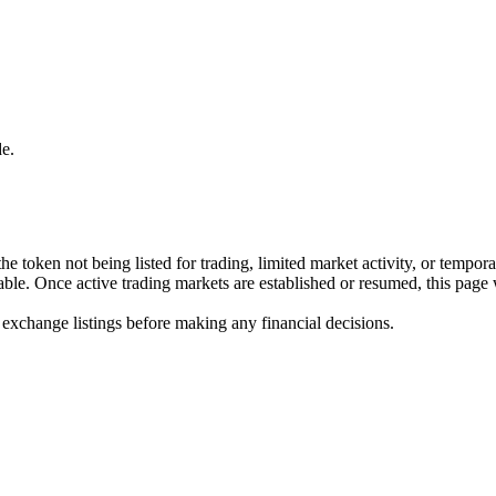
e.
he token not being listed for trading, limited market activity, or tempor
ilable. Once active trading markets are established or resumed, this page
 exchange listings before making any financial decisions.