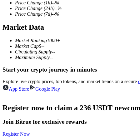
Price Change
(1h)
--
%
Price Change
(24h)
--
%
Price Change
(7d)
--
%
Market Data
COIN-M Futures
Cryptocurrency Futures
Market Ranking
1000+
Market Cap
$
--
Circulating Supply
--
Maximum Supply
--
TradFi
Start your crypto journey in minutes
Derivatives for stocks, forex, precious metals, and commodities
Explore live crypto prices, top tokens, and market trends on a secure
App Store
Google Play
Register now to claim a 236 USDT newcome
Join Bitrue for exclusive rewards
Register Now
USDC Futures