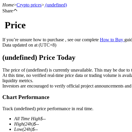
Home
>
Crypto prices
>
(undefined)
Share
Price
Futures
If you’re unsure how to purchase , see our complete
How to Buy
guid
Data updated on at (UTC+8)
(undefined) Price Today
The price of (undefined) is currently unavailable. This may be due to t
At this time, no verified real-time price data or trading volume is ava
liquidity metrics.
Investors are encouraged to verify official project announcements and
USDT Futures
Chart Performance
Futures using USDT as the collateral
Track (undefined) price performance in real time.
All Time High
$
--
High
(24h)
$
--
Low
(24h)
$
--