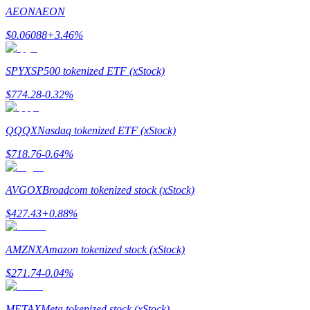
Become a Copy Trader
AEON
AEON
Enjoy profit-sharing and copy trading commissions
$
0.06088
+
3.46
%
SPYX
SP500 tokenized ETF (xStock)
$
774.28
-0.32
%
QQQX
Nasdaq tokenized ETF (xStock)
$
718.76
-0.64
%
Information
AVGOX
Broadcom tokenized stock (xStock)
Big data analysis including trade info, etc.
$
427.43
+
0.88
%
AMZNX
Amazon tokenized stock (xStock)
$
271.74
-0.04
%
METAX
Meta tokenized stock (xStock)