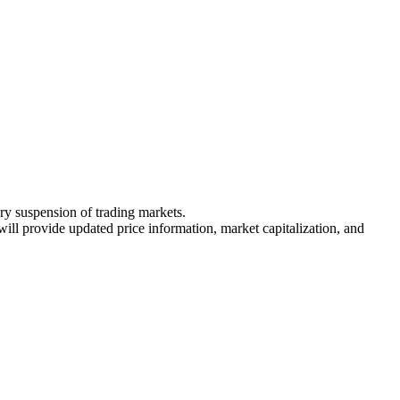
ary suspension of trading markets.
 will provide updated price information, market capitalization, and