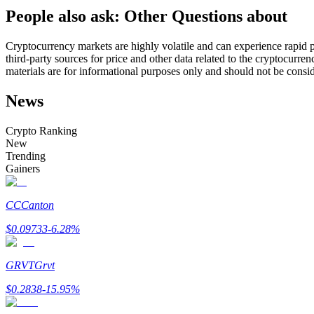
People also ask: Other Questions about
Futures using USDC as the collateral
Cryptocurrency markets are highly volatile and can experience rapid pr
third-party sources for price and other data related to the cryptocurren
materials are for informational purposes only and should not be consi
News
Crypto Ranking
New
Trending
Copy Trading
Gainers
Join Forces With Top Traders
CC
Canton
$
0.09733
-6.28
%
GRVT
Grvt
$
0.2838
-15.95
%