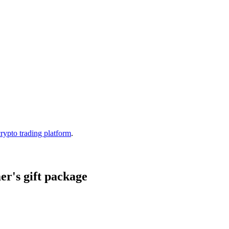
crypto trading platform
.
r's gift package