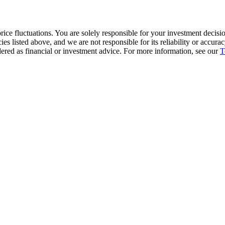
ice fluctuations. You are solely responsible for your investment decisio
cies listed above, and we are not responsible for its reliability or accu
dered as financial or investment advice. For more information, see our
T