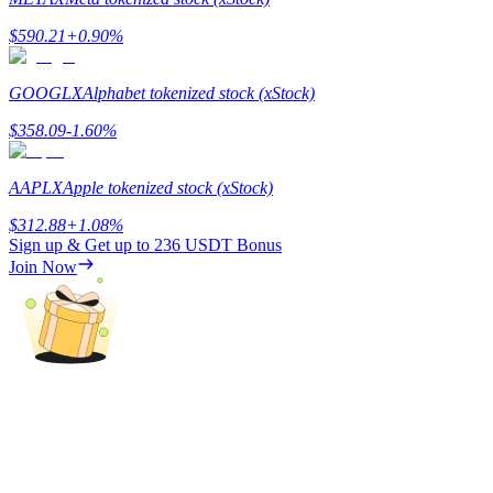
$
590.21
+
0.90
%
Guide
Futures Starter Guide
GOOGLX
Alphabet tokenized stock (xStock)
$
358.09
-1.60
%
AAPLX
Apple tokenized stock (xStock)
$
312.88
+
1.08
%
Sign up & Get up to
236 USDT
Bonus
Join Now
Trading strategies
Learn how to stay profitable