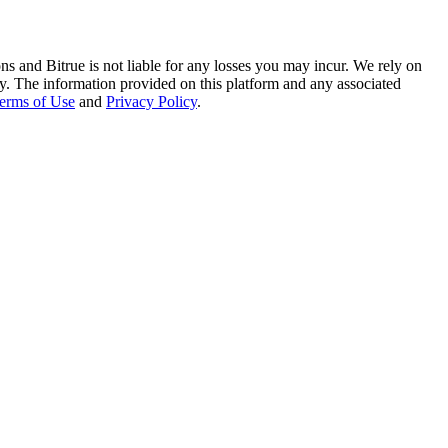
ns and Bitrue is not liable for any losses you may incur. We rely on
racy. The information provided on this platform and any associated
erms of Use
and
Privacy Policy
.