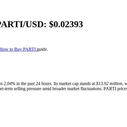
PARTI
/USD: $
0.02393
How to Buy PARTI
guide.
wn
2.04%
in the past 24 hours. Its market cap stands at
$13.92 million
, 
ort-term selling pressure amid broader market fluctuations. PARTI prices