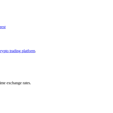
rest
crypto trading platform
.
time exchange rates.