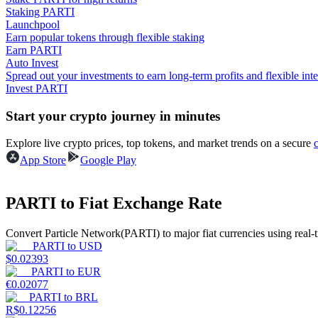
Staking PARTI
Launchpool
Guide
Earn popular tokens through flexible staking
Earn PARTI
Futures Starter Guide
Auto Invest
Spread out your investments to earn long-term profits and flexible inte
Invest PARTI
Start your crypto journey in minutes
Explore live crypto prices, top tokens, and market trends on a secure
App Store
Google Play
Trading strategies
PARTI to Fiat Exchange Rate
Learn how to stay profitable
Convert Particle Network(PARTI) to major fiat currencies using real-
PARTI
to
USD
$
0.02393
PARTI
to
EUR
€
0.02077
PARTI
to
BRL
R$
0.12256