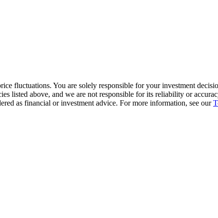
ice fluctuations. You are solely responsible for your investment decisio
cies listed above, and we are not responsible for its reliability or accu
dered as financial or investment advice. For more information, see our
T