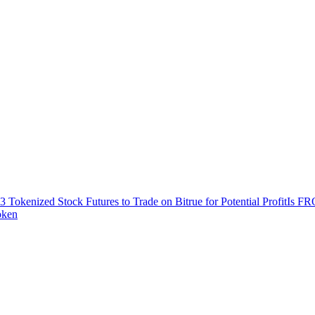
3 Tokenized Stock Futures to Trade on Bitrue for Potential Profit
Is FR
oken