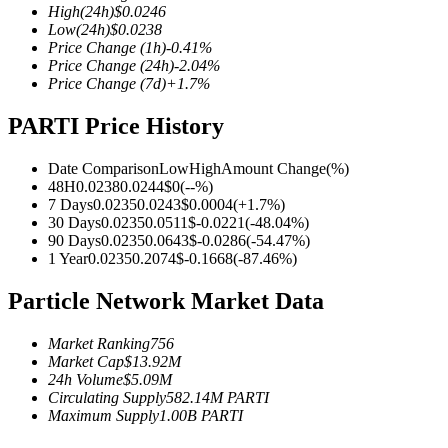
High
(24h)
$
0.0246
Low
(24h)
$
0.0238
Price Change
(1h)
-0.41
%
Price Change
(24h)
-2.04
%
Price Change
(7d)
+
1.7
%
COIN-M Futures
PARTI Price History
Cryptocurrency Futures
Date Comparison
Low
High
Amount Change
(%)
48H
0.0238
0.0244
$
0
(
--
%)
TradFi
7 Days
0.0235
0.0243
$
0.0004
(
+
1.7
%)
30 Days
0.0235
0.0511
$
-0.0221
(
-48.04
%)
Derivatives for stocks, forex, precious metals, and commodities
90 Days
0.0235
0.0643
$
-0.0286
(
-54.47
%)
1 Year
0.0235
0.2074
$
-0.1668
(
-87.46
%)
Particle Network Market Data
Market Ranking
756
Market Cap
$
13.92M
24h Volume
$
5.09M
Circulating Supply
582.14M
PARTI
Maximum Supply
1.00B
PARTI
USDC Futures