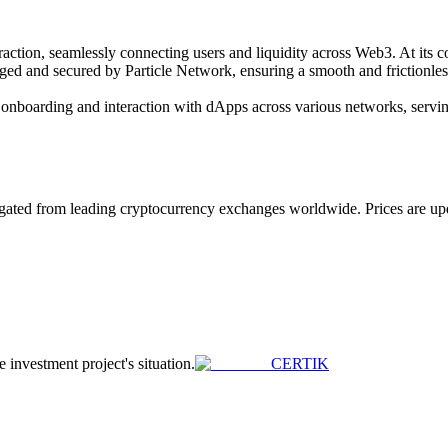
action, seamlessly connecting users and liquidity across Web3. At its c
aged and secured by Particle Network, ensuring a smooth and frictionl
r onboarding and interaction with dApps across various networks, servin
ted from leading cryptocurrency exchanges worldwide. Prices are update
e investment project's situation.
CERTIK