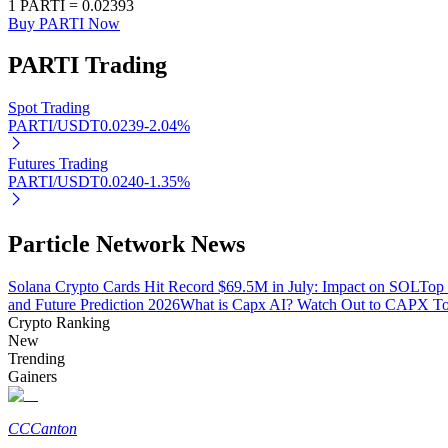
1
PARTI
=
0.02393
Buy PARTI Now
PARTI
Trading
BTR Lockups
Exclusive investments for BTR holders
Spot Trading
PARTI/USDT
0.0239
-2.04
%
Futures Trading
PARTI/USDT
0.0240
-1.35
%
Particle Network News
Solana Crypto Cards Hit Record $69.5M in July: Impact on SOL
Top 
Loans
and Future Prediction 2026
What is Capx AI? Watch Out to CAPX T
Crypto Ranking
Crypto-backed borrowing service
New
Trending
Gainers
CC
Canton