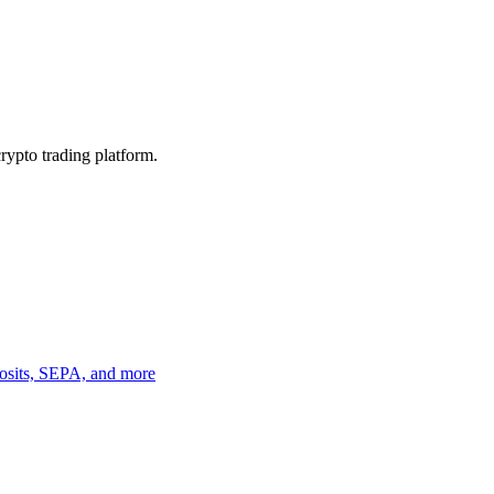
crypto trading platform.
eposits, SEPA, and more