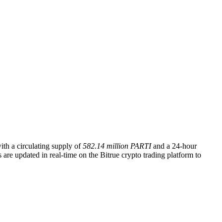
with a circulating supply of
582.14 million PARTI
and a 24-hour
 are updated in real-time on the Bitrue crypto trading platform to