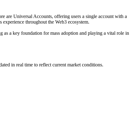
ore are Universal Accounts, offering users a single account with a
ess experience throughout the Web3 ecosystem.
g as a key foundation for mass adoption and playing a vital role in
d in real time to reflect current market conditions.