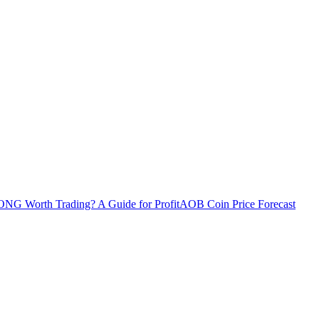
ONG Worth Trading? A Guide for Profit
AOB Coin Price Forecast