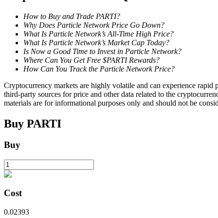
How to Buy and Trade PARTI?
Staking
Why Does Particle Network Price Go Down?
What Is Particle Network’s All-Time High Price?
High returns & instant access
What Is Particle Network’s Market Cap Today?
Is Now a Good Time to Invest in Particle Network?
Where Can You Get Free $PARTI Rewards?
How Can You Track the Particle Network Price?
Cryptocurrency markets are highly volatile and can experience rapid pr
third-party sources for price and other data related to the cryptocurren
materials are for informational purposes only and should not be consi
Buy
PARTI
Launchpool
Buy
Flexible staking to earn popular tokens
Cost
0.02393