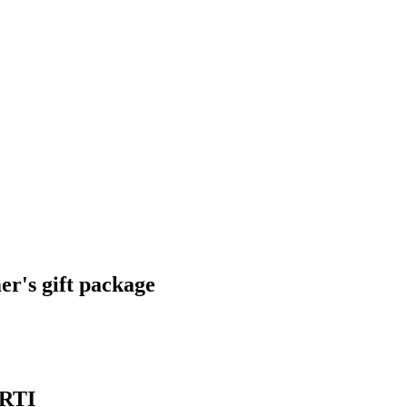
r's gift package
ARTI