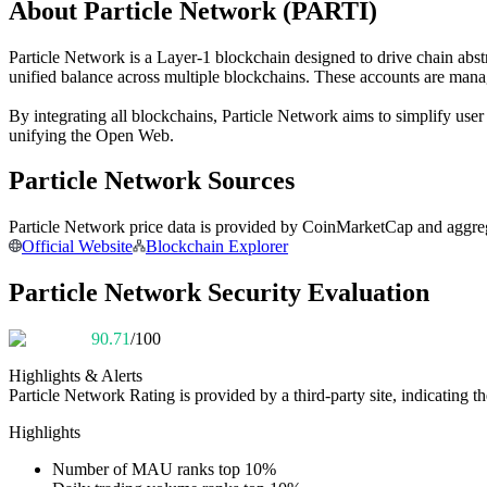
About Particle Network (PARTI)
Futures using USDC as the collateral
Particle Network is a Layer-1 blockchain designed to drive chain abstr
unified balance across multiple blockchains. These accounts are man
By integrating all blockchains, Particle Network aims to simplify use
unifying the Open Web.
Particle Network Sources
Particle Network price data is provided by CoinMarketCap and aggrega
Copy Trading
Official Website
Blockchain Explorer
Join Forces With Top Traders
Particle Network Security Evaluation
90.71
/100
Highlights & Alerts
Particle Network
Rating is provided by a third-party site, indicating th
Highlights
Number of MAU ranks top 10%