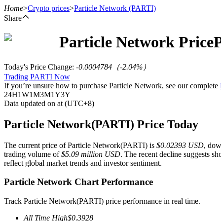
Home
>
Crypto prices
>
Particle Network
(PARTI)
Share
Particle Network
Price
Futures
Today's Price Change
:
-0.0004784
（
-2.04
%）
Trading PARTI Now
If you’re unsure how to purchase Particle Network, see our complete
24H
1W
1M
3M
1Y
3Y
Data updated on at (UTC+8)
Particle Network(PARTI) Price Today
The current price of Particle Network(PARTI) is
$0.02393 USD
, do
USDT Futures
trading volume of
$5.09 million USD
. The recent decline suggests sh
reflect global market trends and investor sentiment.
Futures using USDT as the collateral
Particle Network Chart Performance
Track Particle Network(PARTI) price performance in real time.
All Time High
$
0.3928