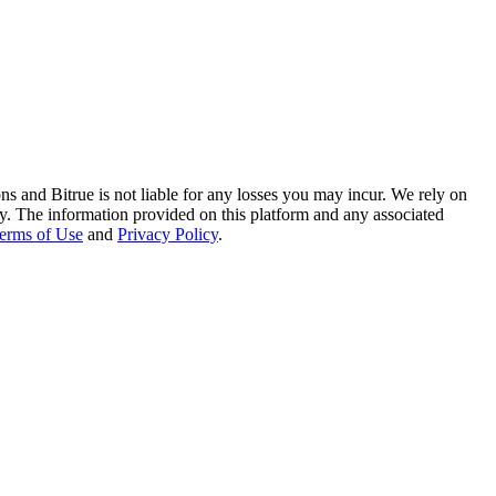
ns and Bitrue is not liable for any losses you may incur. We rely on
racy. The information provided on this platform and any associated
erms of Use
and
Privacy Policy
.