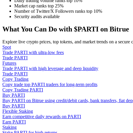
Daily trading volume ranks top 10%
Become a Copy Trader
Market cap ranks top 25%
Number of Twitter/X Followers ranks top 10%
Enjoy profit-sharing and copy trading commissions
Security audits available
What You Can Do with $PARTI on Bitrue
Explore live crypto prices, top tokens, and market trends on a secure 
Spot
Trade PARTI with ultra-low fees
Trade PARTI
Futures
Trade PARTI with high leverage and deep liquidity
Trade PARTI
Information
Copy Trading
Copy trade top PARTI traders for long-term profits
Big data analysis including trade info, etc.
Copy Trading PARTI
Buy PARTI
Buy PARTI on Bitrue using credit/debit cards, bank transfers, fiat d
Buy PARTI
Flexible Staking
Earn competitive daily rewards on PARTI
Earn PARTI
Staking
Stake PARTI for high returns