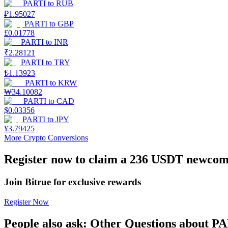
PARTI
to
RUB
₽
1.95027
Earn
PARTI
to
GBP
£
0.01778
PARTI
to
INR
₹
2.28121
PARTI
to
TRY
₺
1.13923
PARTI
to
KRW
₩
34.10082
PARTI
to
CAD
$
0.03356
PARTI
to
JPY
Power Piggy
¥
3.79425
More Crypto Conversions
Earn competitive rewards daily
Register now to claim a 236 USDT newcome
Join Bitrue for exclusive rewards
Register Now
People also ask: Other Questions about P