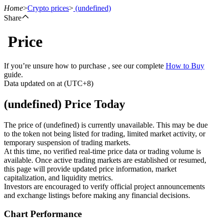
Home
>
Crypto prices
>
(undefined)
Share
Price
Futures
If you’re unsure how to purchase , see our complete
How to Buy
guide.
Data updated on at (UTC+8)
(undefined) Price Today
The price of (undefined) is currently unavailable. This may be due
to the token not being listed for trading, limited market activity, or
temporary suspension of trading markets.
USDT Futures
At this time, no verified real-time price data or trading volume is
available. Once active trading markets are established or resumed,
Futures using USDT as the collateral
this page will provide updated price information, market
capitalization, and liquidity metrics.
Investors are encouraged to verify official project announcements
and exchange listings before making any financial decisions.
Chart Performance