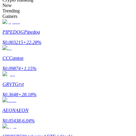
Become a Copy Trader
New
Trending
Enjoy profit-sharing and copy trading commissions
Gainers
PIPEDOG
Pipedog
$
0.003215
+
22.28
%
CC
Canton
$
0.09874
+
1.15
%
Information
GRVT
Grvt
Big data analysis including trade info, etc.
$
0.3648
+
28.18
%
AEON
AEON
$
0.05438
-6.04
%