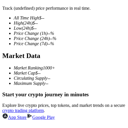
Track (undefined) price performance in real time.
All Time High
$
--
High
(24h)
$
--
COIN-M Futures
Low
(24h)
$
--
Price Change
(1h)
--
%
Cryptocurrency Futures
Price Change
(24h)
--
%
Price Change
(7d)
--
%
Market Data
TradFi
Derivatives for stocks, forex, precious metals, and commodities
Market Ranking
1000+
Market Cap
$
--
Circulating Supply
--
Maximum Supply
--
Start your crypto journey in minutes
Explore live crypto prices, top tokens, and market trends on a secure
crypto trading platform
.
App Store
Google Play
USDC Futures