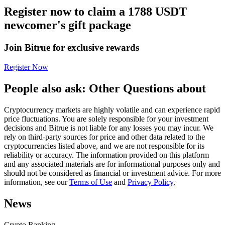
Register now to claim a 1788 USDT
Futures using USDC as the collateral
newcomer's gift package
Join Bitrue for exclusive rewards
Register Now
People also ask: Other Questions about
Cryptocurrency markets are highly volatile and can experience rapid
Copy Trading
price fluctuations. You are solely responsible for your investment
decisions and Bitrue is not liable for any losses you may incur. We
Join Forces With Top Traders
rely on third-party sources for price and other data related to the
cryptocurrencies listed above, and we are not responsible for its
reliability or accuracy. The information provided on this platform
and any associated materials are for informational purposes only and
should not be considered as financial or investment advice. For more
information, see our
Terms of Use
and
Privacy Policy
.
News
Crypto Ranking