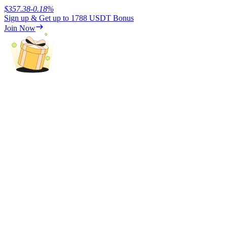
$
357.38
-0.18
%
Sign up & Get up to
1788 USDT
Bonus
Earn
Join Now
Power Piggy
Earn competitive rewards daily