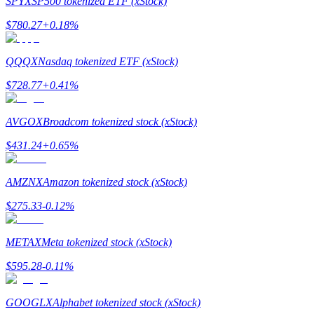
SPYX
SP500 tokenized ETF (xStock)
$
780.27
+
0.18
%
Guide
Futures Starter Guide
QQQX
Nasdaq tokenized ETF (xStock)
$
728.77
+
0.41
%
AVGOX
Broadcom tokenized stock (xStock)
$
431.24
+
0.65
%
AMZNX
Amazon tokenized stock (xStock)
Trading strategies
$
275.33
-0.12
%
Learn how to stay profitable
METAX
Meta tokenized stock (xStock)
$
595.28
-0.11
%
GOOGLX
Alphabet tokenized stock (xStock)